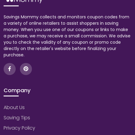
Savings Mommy collects and monitors coupon codes from
a variety of online retailers to assist shoppers in saving
money. When you use one of our coupons or links to make
a purchase, we may receive a small commission. We advise
you to check the validity of any coupon or promo code
directly on the retailer's website before finalizing your
purchase.
Company
About Us
Saving Tips
Privacy Policy