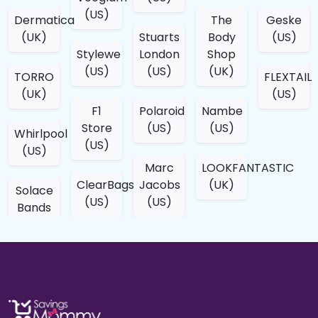
(US)
Dermatica
The
Geske
(UK)
Stuarts
Body
(US)
Stylewe
London
Shop
(US)
(US)
(UK)
TORRO
FLEXTAIL
(UK)
(US)
F1
Polaroid
Nambe
Store
(US)
(US)
Whirlpool
(US)
(US)
Marc
LOOKFANTASTIC
ClearBags
Jacobs
(UK)
Solace
(US)
(US)
Bands