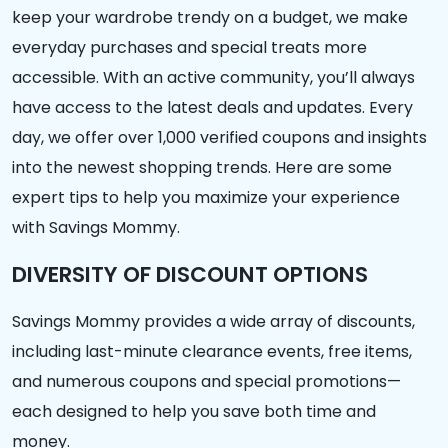
keep your wardrobe trendy on a budget, we make
everyday purchases and special treats more
accessible. With an active community, you’ll always
have access to the latest deals and updates. Every
day, we offer over 1,000 verified coupons and insights
into the newest shopping trends. Here are some
expert tips to help you maximize your experience
with Savings Mommy.
DIVERSITY OF DISCOUNT OPTIONS
Savings Mommy provides a wide array of discounts,
including last-minute clearance events, free items,
and numerous coupons and special promotions—
each designed to help you save both time and
money.