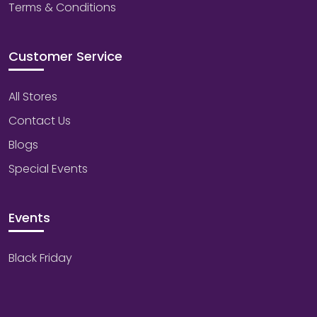
Terms & Conditions
Customer Service
All Stores
Contact Us
Blogs
Special Events
Events
Black Friday