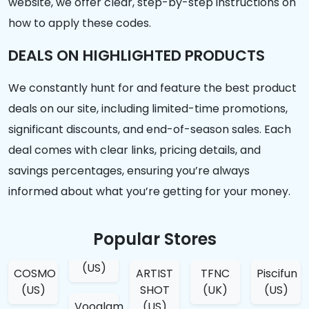
website, we offer clear, step-by-step instructions on
how to apply these codes.
DEALS ON HIGHLIGHTED PRODUCTS
We constantly hunt for and feature the best product
deals on our site, including limited-time promotions,
significant discounts, and end-of-season sales. Each
deal comes with clear links, pricing details, and
savings percentages, ensuring you’re always
informed about what you’re getting for your money.
Popular Stores
(US)
COSMO
ARTIST
TFNC
Piscifun
(US)
SHOT
(UK)
(US)
Vooglam
(US)