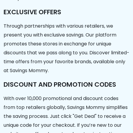
EXCLUSIVE OFFERS
Through partnerships with various retailers, we
present you with exclusive savings. Our platform
promotes these stores in exchange for unique
discounts that we pass along to you. Discover limited-
time offers from your favorite brands, available only
at Savings Mommy.
DISCOUNT AND PROMOTION CODES
With over 10,000 promotional and discount codes
from top retailers globally, Savings Mommy simplifies
the saving process. Just click "Get Deal" to receive a
unique code for your checkout. If you’re new to our