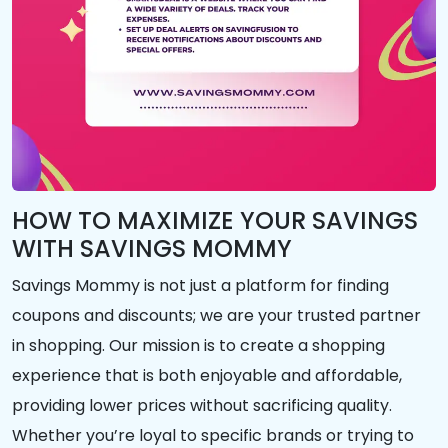
HOW TO MAXIMIZE YOUR SAVINGS
WITH SAVINGS MOMMY
Savings Mommy is not just a platform for finding
coupons and discounts; we are your trusted partner
in shopping. Our mission is to create a shopping
experience that is both enjoyable and affordable,
providing lower prices without sacrificing quality.
Whether you’re loyal to specific brands or trying to