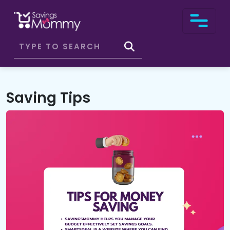
Saving Tips