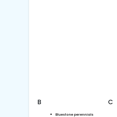
B
C
Bluestone perennials