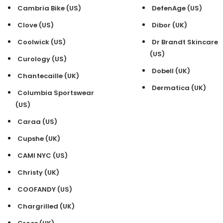
Cambria Bike (US)
DefenAge (US)
Clove (US)
Dibor (UK)
Coolwick (US)
Dr Brandt Skincare
(US)
Curology (US)
Dobell (UK)
Chantecaille (UK)
Dermatica (UK)
Columbia Sportswear
(US)
Caraa (US)
Cupshe (UK)
CAMI NYC (US)
Christy (UK)
COOFANDY (US)
Chargrilled (UK)