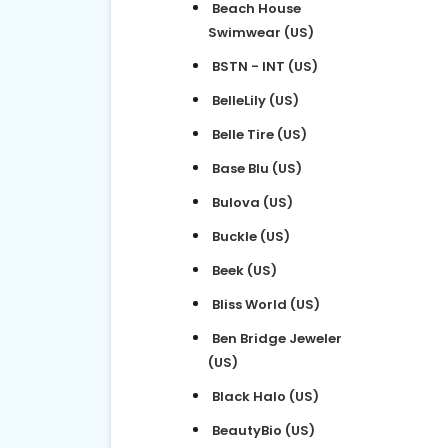
Beach House
Swimwear (US)
BSTN - INT (US)
BelleLily (US)
Belle Tire (US)
Base Blu (US)
Bulova (US)
Buckle (US)
Beek (US)
Bliss World (US)
Ben Bridge Jeweler
(US)
Black Halo (US)
BeautyBio (US)