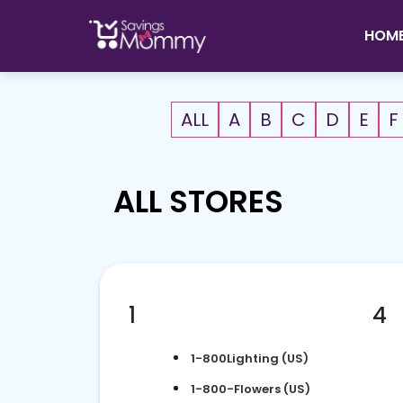
HOM
ALL
A
B
C
D
E
F
ALL STORES
1
4
1-800Lighting (US)
1-800-Flowers (US)