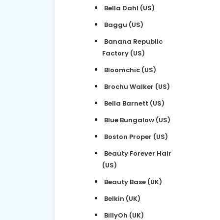
Bella Dahl (US)
Baggu (US)
Banana Republic
Factory (US)
Bloomchic (US)
Brochu Walker (US)
Bella Barnett (US)
Blue Bungalow (US)
Boston Proper (US)
Beauty Forever Hair
(US)
Beauty Base (UK)
Belkin (UK)
BillyOh (UK)