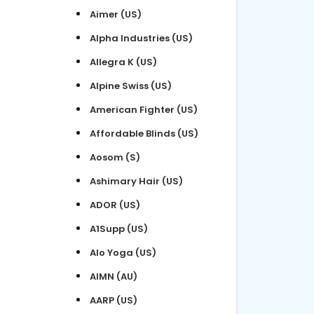
Aimer (US)
Alpha Industries (US)
Allegra K (US)
Alpine Swiss (US)
American Fighter (US)
Affordable Blinds (US)
Aosom (S)
Ashimary Hair (US)
ADOR (US)
A1Supp (US)
Alo Yoga (US)
AIMN (AU)
AARP (US)