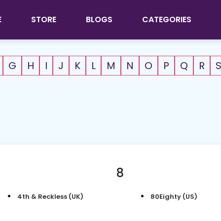
E
STORE
BLOGS
CATEGORIES
G
H
I
J
K
L
M
N
O
P
Q
R
8
4th & Reckless (UK)
80Eighty (US)