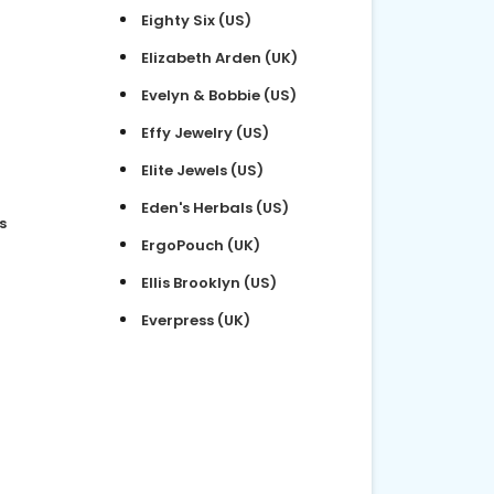
Eighty Six (US)
Elizabeth Arden (UK)
Evelyn & Bobbie (US)
Effy Jewelry (US)
Elite Jewels (US)
Eden's Herbals (US)
s
ErgoPouch (UK)
Ellis Brooklyn (US)
Everpress (UK)