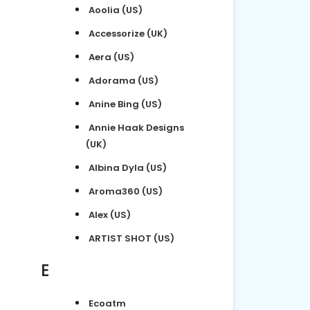
Aoolia (US)
Accessorize (UK)
Aera (US)
Adorama (US)
Anine Bing (US)
Annie Haak Designs
(UK)
Albina Dyla (US)
Aroma360 (US)
Alex (US)
ARTIST SHOT (US)
E
Ecoatm