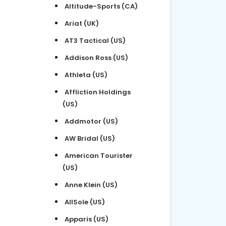
Altitude-Sports (CA)
Ariat (UK)
AT3 Tactical (US)
Addison Ross (US)
Athleta (US)
Affliction Holdings
(US)
Addmotor (US)
AW Bridal (US)
American Tourister
(US)
Anne Klein (US)
AllSole (US)
Apparis (US)