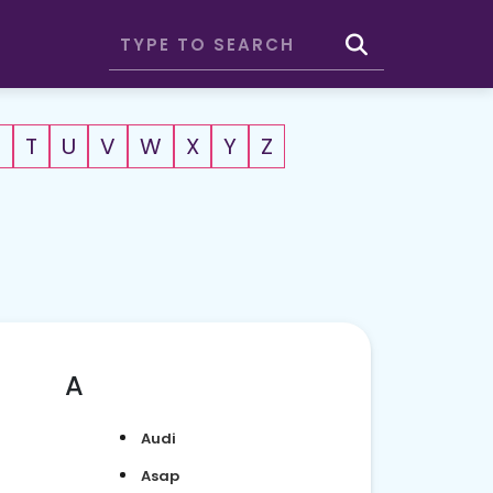
S
T
U
V
W
X
Y
Z
A
Audi
Asap