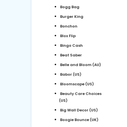
Bogg Bag
Burger King
Bonchon
Blox Flip
Bingo Cash
Beat Saber
Belle and Bloom (AU)
Babor (US)
Bloomscape (US)
Beauty Care Choices
(US)
Big Wall Decor (US)
Boogie Bounce (UK)