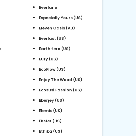
Everlane
Especially Yours (US)
Eleven Oasis (AU)
Everlast (US)
s
EarthHero (US)
Eufy (US)
EcoFlow (US)
Enjoy The Wood (US)
Ecosusi Fashion (US)
Eberjey (US)
Elemis (UK)
Ekster (US)
Ethika (US)