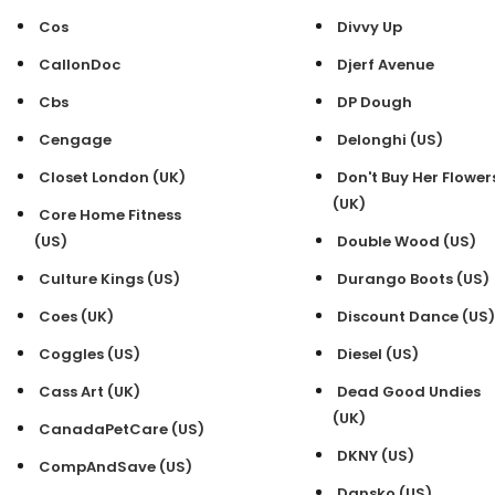
Cos
Divvy Up
CallonDoc
Djerf Avenue
Cbs
DP Dough
Cengage
Delonghi (US)
Closet London (UK)
Don't Buy Her Flower
(UK)
Core Home Fitness
(US)
Double Wood (US)
Culture Kings (US)
Durango Boots (US)
Coes (UK)
Discount Dance (US)
Coggles (US)
Diesel (US)
Cass Art (UK)
Dead Good Undies
(UK)
CanadaPetCare (US)
DKNY (US)
CompAndSave (US)
Dansko (US)