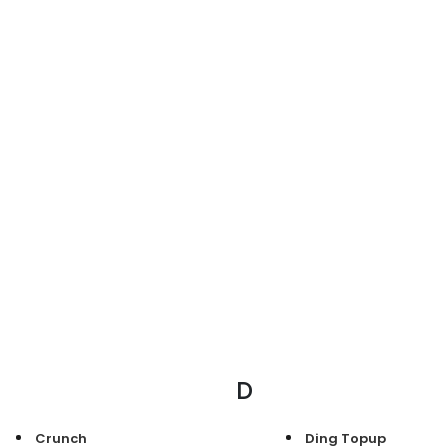
D
Crunch
Ding Topup