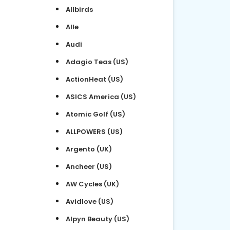
Allbirds
Alle
Audi
Adagio Teas (US)
ActionHeat (US)
ASICS America (US)
Atomic Golf (US)
ALLPOWERS (US)
Argento (UK)
Ancheer (US)
AW Cycles (UK)
Avidlove (US)
Alpyn Beauty (US)