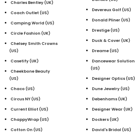
Charles Bentley (UK)
Devereux Golf (US)
Coach Outlet (US)
Donald Pliner (US)
Camping World (US)
Drestige (US)
Circle Fashion (UK)
Duck & Cover (UK)
Chelsey Smith Crowns
(US)
Dreame (US)
Casetify (UK)
Dancewear Solution
(US)
Cheekbone Beauty
(US)
Designer Optics (US)
Chaco (US)
Dune Jewelry (US)
Circus NY (US)
Debenhams (UK)
Current Elliot (US)
Designer Wear (UK)
ChappyWrap (US)
Dockers (UK)
Cotton On (US)
David's Bridal (US)