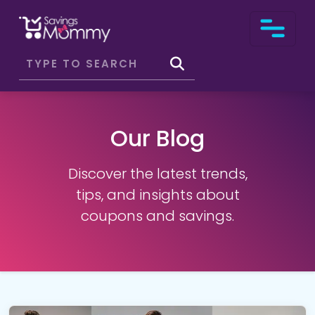
Our Blog
Discover the latest trends,
tips, and insights about
coupons and savings.