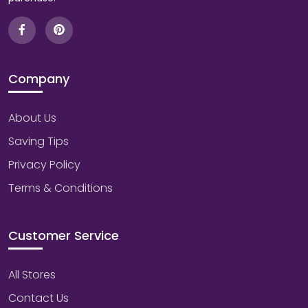
Company
About Us
Saving Tips
Privacy Policy
Terms & Conditions
Customer Service
All Stores
Contact Us