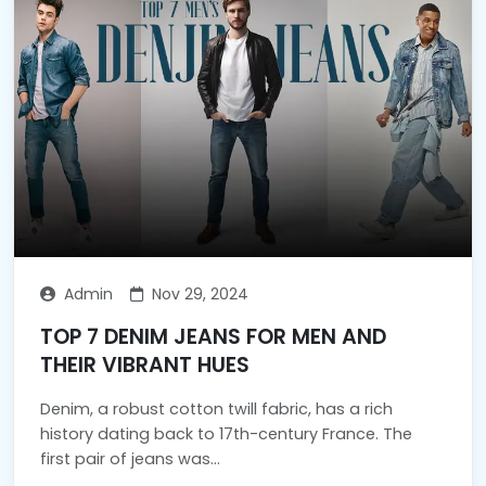
Admin
Nov 29, 2024
TOP 7 DENIM JEANS FOR MEN AND
THEIR VIBRANT HUES
Denim, a robust cotton twill fabric, has a rich
history dating back to 17th-century France. The
first pair of jeans was...