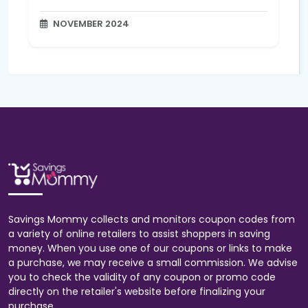
NOVEMBER 2024
Savings Mommy collects and monitors coupon codes from
a variety of online retailers to assist shoppers in saving
money. When you use one of our coupons or links to make
a purchase, we may receive a small commission. We advise
you to check the validity of any coupon or promo code
directly on the retailer's website before finalizing your
purchase.