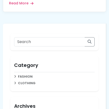
Read More
Category
FASHION
CLOTHING
Archives