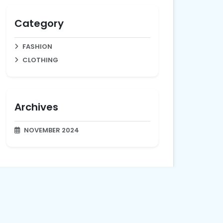
Category
FASHION
CLOTHING
Archives
NOVEMBER 2024