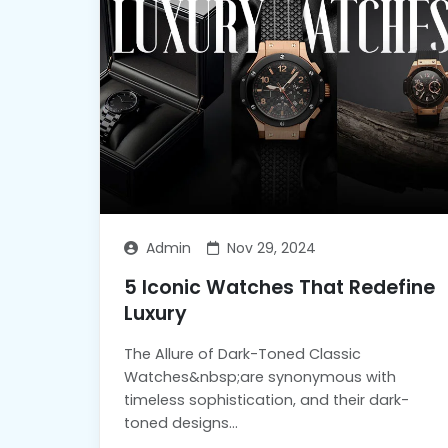
Admin
Nov 29, 2024
5 Iconic Watches That Redefine
Luxury
The Allure of Dark-Toned Classic
Watches&nbsp;are synonymous with
timeless sophistication, and their dark-
toned designs...