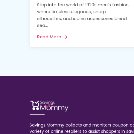
Step into the world of 1920s men’s fashion,
where timeless elegance, sharp
silhouettes, and iconic accessories blend
sea...
Read More
Savings Mommy collects and monitors coupon c
variety of online retailers to assist shoppers in s