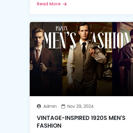
Read More
Admin
Nov 29, 2024
VINTAGE-INSPIRED 1920S MEN'S
FASHION