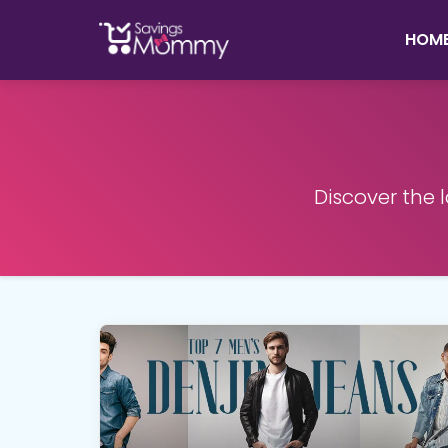
HOM
Discover the 