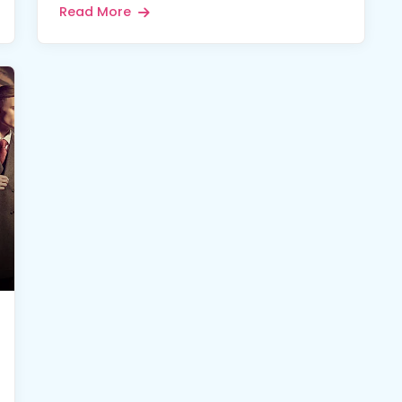
Read More