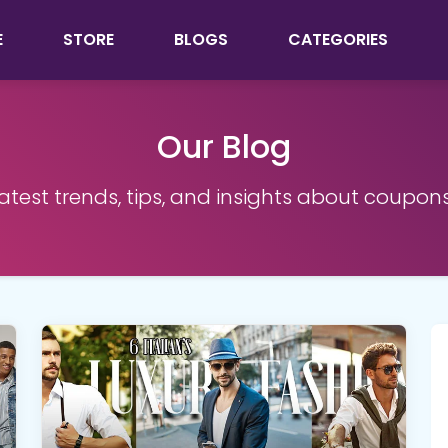
E
STORE
BLOGS
CATEGORIES
Our Blog
latest trends, tips, and insights about coupon