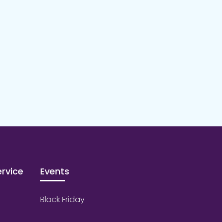
rvice
Events
Black Friday