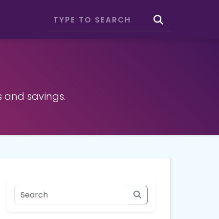
s and savings.