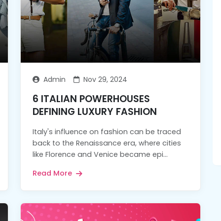
Admin
Nov 29, 2024
6 ITALIAN POWERHOUSES
DEFINING LUXURY FASHION
Italy's influence on fashion can be traced
back to the Renaissance era, where cities
like Florence and Venice became epi...
Read More