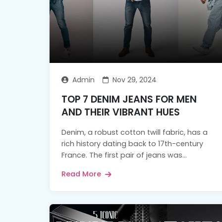
Admin
Nov 29, 2024
TOP 7 DENIM JEANS FOR MEN
AND THEIR VIBRANT HUES
Denim, a robust cotton twill fabric, has a
rich history dating back to 17th-century
France. The first pair of jeans was...
Read More