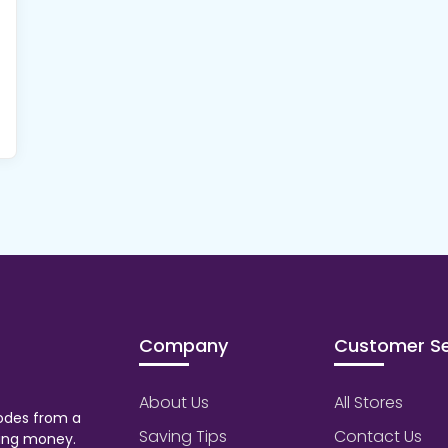
Company
Customer Se
About Us
All Stores
odes from a
Saving Tips
Contact Us
aving money.