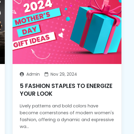
Admin
Nov 29, 2024
5 FASHION STAPLES TO ENERGIZE
YOUR LOOK
Lively patterns and bold colors have
become cornerstones of modern women's
fashion, offering a dynamic and expressive
wa...