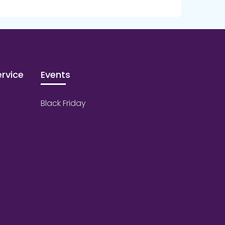
rvice
Events
Black Friday