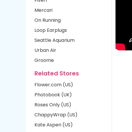
Fiverr
Mercari
On Running
Loop Earplugs
Seattle Aquarium
Urban Air
Groome
Related Stores
Flower.com (US)
Photobook (UK)
Roses Only (US)
ChappyWrap (US)
Kate Aspen (US)