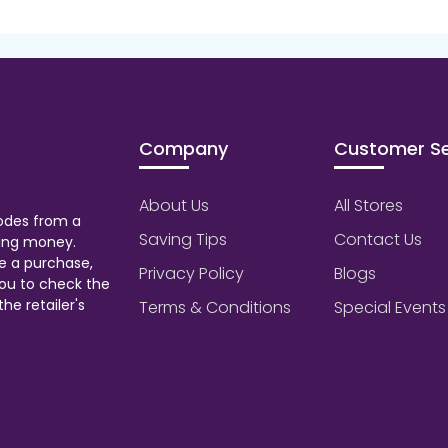
Company
Customer Se
About Us
All Stores
odes from a
Saving Tips
Contact Us
aving money.
e a purchase,
Privacy Policy
Blogs
ou to check the
he retailer's
Terms & Conditions
Special Events