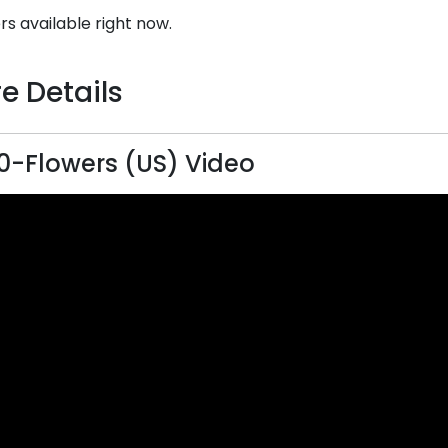
rs available right now.
e Details
0-Flowers (US) Video