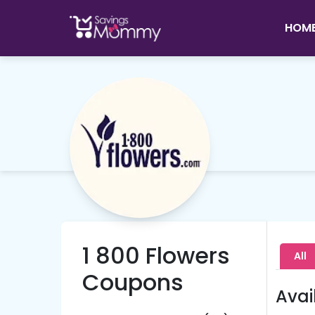
HOM
1 800 Flowers
All
Coupons
Avai