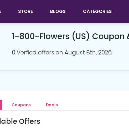
E
STORE
BLOGS
CATEGORIES
1-800-Flowers (US) Coupon
0 Verfied offers on August 8th, 2026
Coupons
Deals
lable Offers