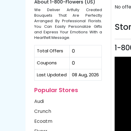
About 1-800-Flowers (US)
No offe
We Deliver Artfully Created
Bouquets That Are Perfectly
Arranged By Professional Florists.
Stor
You Can Easily Personalize Gifts
and Express Your Emotions With a
Heartfelt Message.
1-80
Total Offers
0
Coupons
0
Last Updated
08 Aug, 2026
Popular Stores
Audi
Crunch
Ecoatm