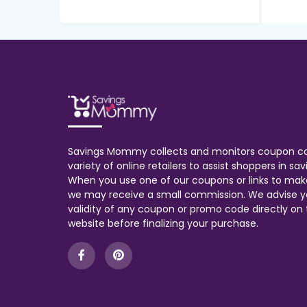
Savings Mommy collects and monitors coupon c
variety of online retailers to assist shoppers in s
When you use one of our coupons or links to mak
we may receive a small commission. We advise y
validity of any coupon or promo code directly on t
website before finalizing your purchase.