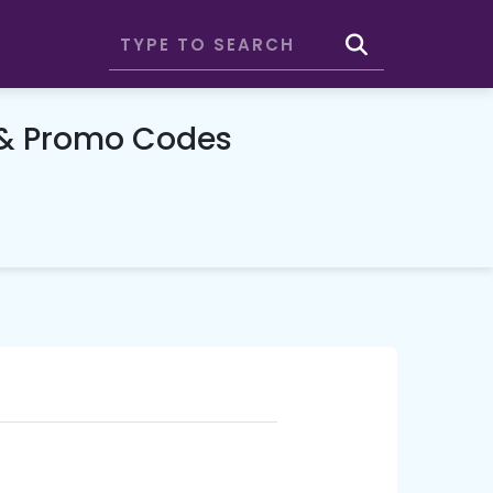
 & Promo Codes