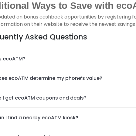
itional Ways to Save with eco
pdated on bonus cashback opportunities by registering f
formation on their website to receive the newest savings p
uently Asked Questions
s ecoATM?
es ecoATM determine my phone’s value?
 I get ecoATM coupons and deals?
n I find a nearby ecoATM kiosk?