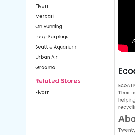
Fiverr
Mercari
On Running
Loop Earplugs
Seattle Aquarium
Urban Air
Groome
Eco
Related Stores
EcoATM 
Fiverr
Their 
helping
recycli
Abo
Twenty