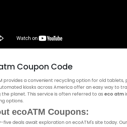
atm Coupon Code
provides a convenient recycling option for old tablets,
automated kiosks across America offer an easy way to tra
 the planet. This service is often referred to as
eco atm
i
ng options.
ut ecoATM Coupons:
-five deals await exploration on ecoATM's site today. Ou