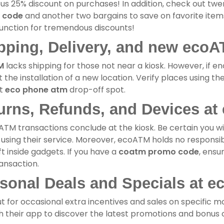
us 25% discount on purchases! In addition, check out tw
 code
and another two bargains to save on favorite items
unction for tremendous discounts!
pping, Delivery, and new ecoA
M
lacks shipping for those not near a kiosk. However, if eno
 the installation of a new location. Verify places using th
st
eco phone atm
drop-off spot.
urns, Refunds, and Devices at
ATM transactions conclude at the kiosk. Be certain you wi
using their service. Moreover, ecoATM holds no responsibil
ft inside gadgets. If you have a
coatm promo code
, ensu
ansaction.
sonal Deals and Specials at e
t for occasional extra incentives and sales on specific mo
 their app to discover the latest promotions and bonus c