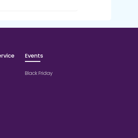
rvice
Events
Black Friday