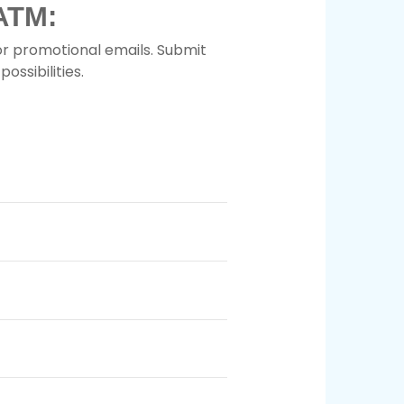
ATM:
or promotional emails. Submit
ossibilities.