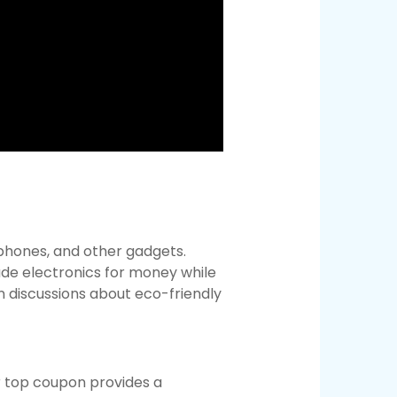
 phones, and other gadgets.
de electronics for money while
n discussions about eco-friendly
r top coupon provides a