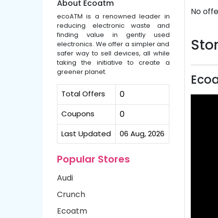
About Ecoatm
No offe
ecoATM is a renowned leader in
reducing electronic waste and
finding value in gently used
Stor
electronics. We offer a simpler and
safer way to sell devices, all while
taking the initiative to create a
greener planet.
Eco
Total Offers
0
Coupons
0
Last Updated
06 Aug, 2026
Popular Stores
Audi
Crunch
Ecoatm