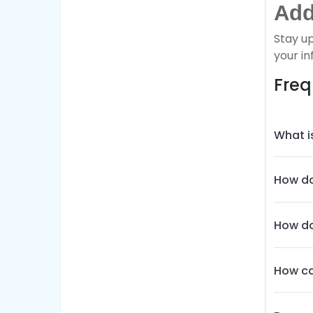
Add
Stay u
your in
Freq
What i
How do
How do
How ca