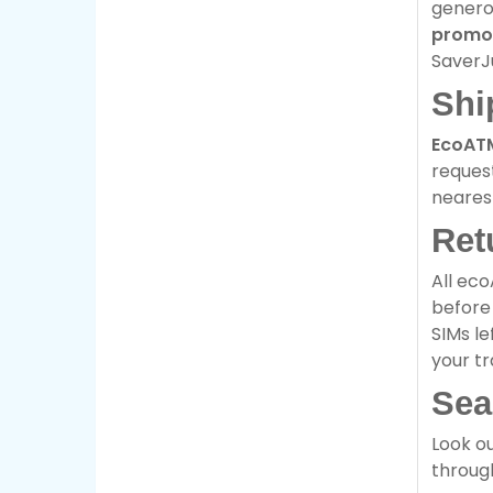
genero
promo
SaverJ
Shi
EcoAT
request
neare
Ret
All eco
before 
SIMs le
your tr
Sea
Look ou
through