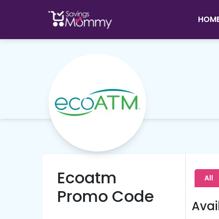
HOM
Ecoatm
All
Promo Code
Avai