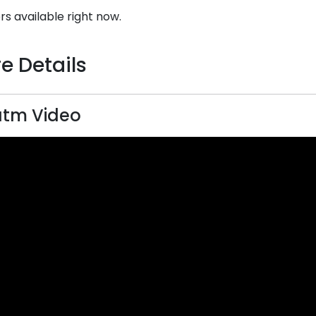
rs available right now.
e Details
atm Video