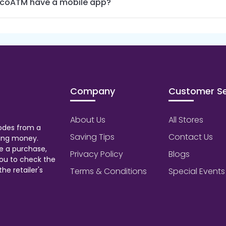
coATM have a mobile app?
Company
Customer Se
About Us
All Stores
odes from a
Saving Tips
Contact Us
aving money.
e a purchase,
Privacy Policy
Blogs
ou to check the
he retailer's
Terms & Conditions
Special Events