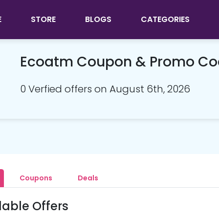
E
STORE
BLOGS
CATEGORIES
Ecoatm Coupon & Promo Co
0 Verfied offers on August 6th, 2026
Coupons
Deals
lable Offers