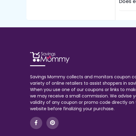
Does e
Savings Mommy collects and monitors coupon c
variety of online retailers to assist shoppers in s
When you use one of our coupons or links to mak
we may receive a small commission. We advise y
validity of any coupon or promo code directly on t
website before finalizing your purchase.