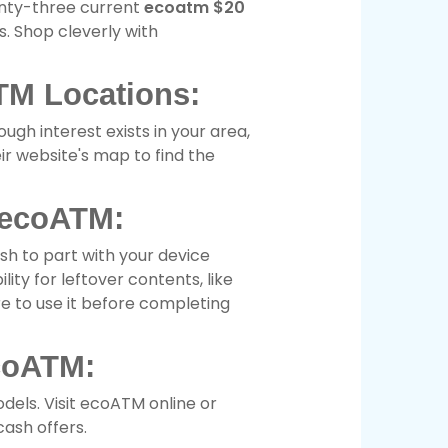
enty-three current
ecoatm $20
. Shop cleverly with
TM Locations:
ugh interest exists in your area,
eir website's map to find the
 ecoATM:
sh to part with your device
ity for leftover contents, like
re to use it before completing
coATM:
dels. Visit ecoATM online or
ash offers.