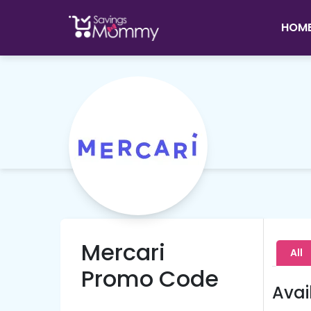
HOM
Mercari
All
Promo Code
Avai