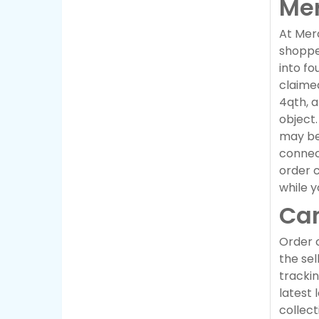
Mer
At Merc
shopper
into fo
claimed
4qth, a
object.
may be
connec
order c
while y
Can
Order c
the sel
trackin
latest 
collect