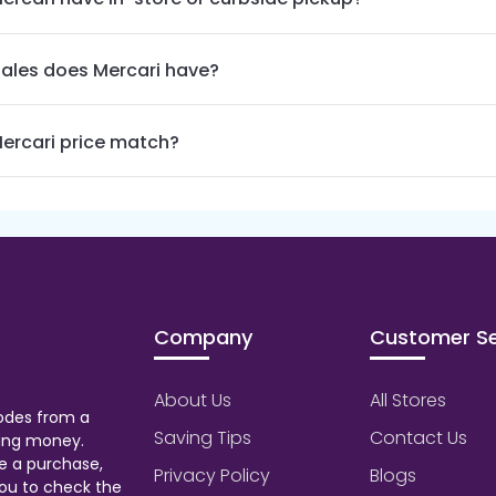
ales does Mercari have?
ercari price match?
Company
Customer Se
About Us
All Stores
odes from a
Saving Tips
Contact Us
aving money.
e a purchase,
Privacy Policy
Blogs
ou to check the