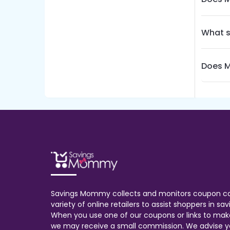
What s
Does M
Savings Mommy collects and monitors coupon c
variety of online retailers to assist shoppers in s
When you use one of our coupons or links to mak
we may receive a small commission. We advise y