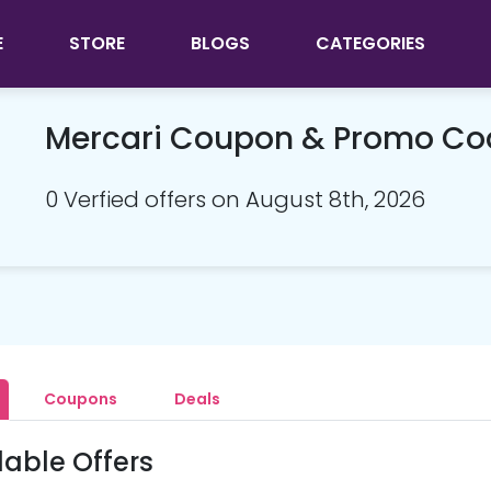
E
STORE
BLOGS
CATEGORIES
Mercari Coupon & Promo Co
0 Verfied offers on August 8th, 2026
Coupons
Deals
lable Offers