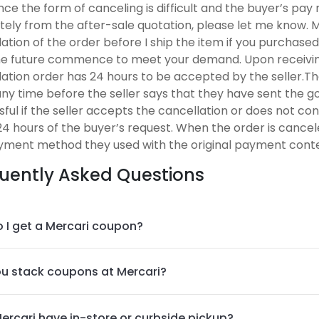
nce the form of canceling is difficult and the buyer’s pa
ely from the after-sale quotation, please let me know. 
ation of the order before I ship the item if you purchased
the future commence to meet your demand. Upon receiving
lation order has 24 hours to be accepted by the seller.T
ny time before the seller says that they have sent the go
ful if the seller accepts the cancellation or does not con
24 hours of the buyer’s request. When the order is cancel
yment method they used with the original payment conte
uently Asked Questions
 I get a Mercari coupon?
u stack coupons at Mercari?
ercari have in-store or curbside pickup?