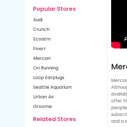
Popular Stores
Audi
Crunch
Ecoatm
Fiverr
Mercari
Mer
On Running
Loop Earplugs
Mercari
Seattle Aquarium
Althoug
availab
Urban Air
offer t
Groome
people 
subscr
Related Stores
and a 