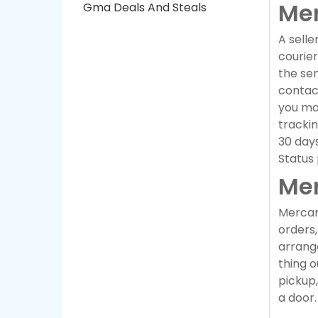
Mer
Gma Deals And Steals
A selle
courier
the sen
contact
you may
trackin
30 days
Status
Mer
Mercari
orders,
arrange
thing o
pickup
a door.