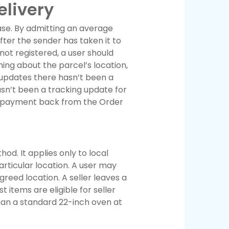
elivery
ase. By admitting an average
fter the sender has taken it to
not registered, a user should
ing about the parcel’s location,
 updates there hasn’t been a
asn’t been a tracking update for
eir payment back from the Order
d. It applies only to local
particular location. A user may
greed location. A seller leaves a
t items are eligible for seller
han a standard 22-inch oven at