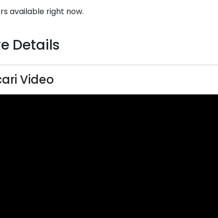
rs available right now.
e Details
ari Video