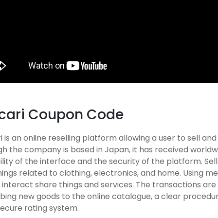
cari Coupon Code
 is an online reselling platform allowing a user to sell an
h the company is based in Japan, it has received worldw
ility of the interface and the security of the platform. Se
hings related to clothing, electronics, and home. Using mer
interact share things and services. The transactions are
ibing new goods to the online catalogue, a clear procedu
secure rating system.