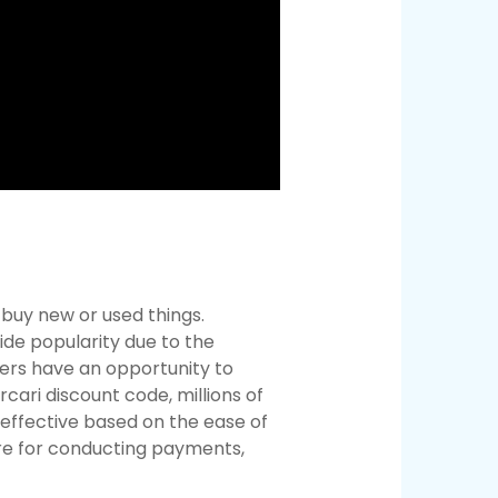
d buy new or used things.
ide popularity due to the
llers have an opportunity to
cari discount code, millions of
 effective based on the ease of
re for conducting payments,