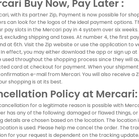
cari Buy Now, Pay Later :
ari, with its partner Zip, Payment is now possible for sho
s can look for the logos of the ideal payment options. Th
ur pay slots in the Mercari pay in 4 system over six week
, excluding shipping and taxes. At number 4, the first pay
nd at 6th. Visit the Zip website or use the application to v
 In effect, you may either download the app or sign up at
 used throughout the shopping process since they will au
ted card at checkout for payment. When your shipment ar
onfirmation e-mail from Mercari. You will also receive a
our shopping is at its best.
cellation Policy at Mercari:
ancellation for a legitimate reason is possible with Merc
ler has any of the following: damaged or flawed things, or 
g details are chosen based on the location. The location 
location is used. Please help me cancel the order. The tr
ion for your request is dependent on the tracking update. A