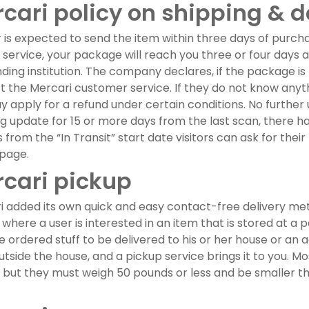
cari policy on shipping & d
r is expected to send the item within three days of purch
 service, your package will reach you three or four days a
ding institution. The company declares, if the package is 
 the Mercari customer service. If they do not know anyth
 apply for a refund under certain conditions. No further
g update for 15 or more days from the last scan, there h
 from the “In Transit” start date visitors can ask for th
 page.
cari pickup
 added its own quick and easy contact-free delivery metho
 where a user is interested in an item that is stored at a 
 ordered stuff to be delivered to his or her house or an a
utside the house, and a pickup service brings it to you. Mos
, but they must weigh 50 pounds or less and be smaller t