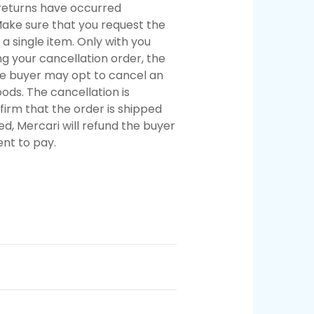
y returns have occurred
Make sure that you request the
 a single item. Only with you
 your cancellation order, the
he buyer may opt to cancel an
ods. The cancellation is
firm that the order is shipped
ed, Mercari will refund the buyer
nt to pay.