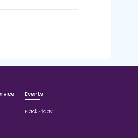
rvice
Events
Black Friday