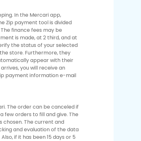
pping. In the Mercari app,
e Zip payment tool is divided
s. The finance fees may be
ment is made, at 2 third, and at
erify the status of your selected
 the store. Furthermore, they
tomatically appear with their
rives, you will receive an
 Zip payment information e-mail
ari. The order can be canceled if
a few orders to fill and give. The
is chosen. The current and
acking and evaluation of the data
lso, if it has been 15 days or 5