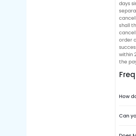
days si
separat
cancell
shall 
cancel
order a
success
within 
the pa
Freq
How do
Can yo
Does M