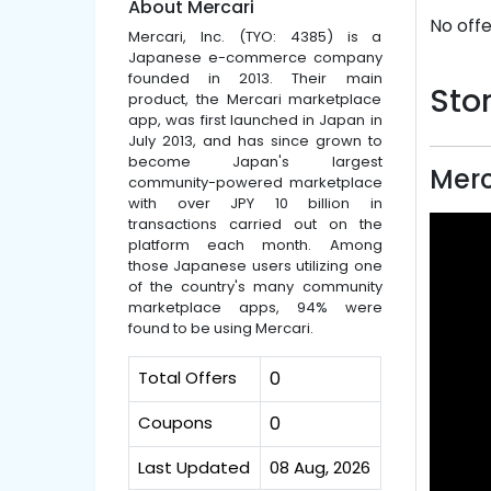
About Mercari
No offe
Mercari, Inc. (TYO: 4385) is a
Japanese e-commerce company
founded in 2013. Their main
Stor
product, the Mercari marketplace
app, was first launched in Japan in
July 2013, and has since grown to
become Japan's largest
Merc
community-powered marketplace
with over JPY 10 billion in
transactions carried out on the
platform each month. Among
those Japanese users utilizing one
of the country's many community
marketplace apps, 94% were
found to be using Mercari.
Total Offers
0
Coupons
0
Last Updated
08 Aug, 2026