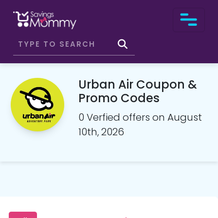
Urban Air Coupon &
Promo Codes
0 Verfied offers on August
10th, 2026