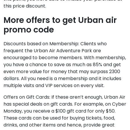
this price discount.
More offers to get Urban air
promo code
Discounts based on Membership: Clients who
frequent the Urban Air Adventure Park are
encouraged to become members. With membership,
you have a chance to save as much as 85% and get
even more value for money that may surpass 2300
dollars. All you need is a membership and it includes
multiple visits and VIP services on every visit.
Offers on Gift Cards: If these aren’t enough, Urban Air
has special deals on gift cards. For example, on Cyber
Monday, you receive a $100 gift card for only $50.
These cards can be used for buying tickets, food,
drinks, and other items and hence, provide great