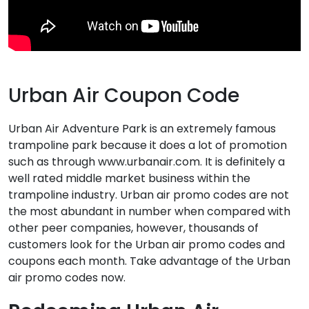
Urban Air Coupon Code
Urban Air Adventure Park is an extremely famous
trampoline park because it does a lot of promotion
such as through www.urbanair.com. It is definitely a
well rated middle market business within the
trampoline industry. Urban air promo codes are not
the most abundant in number when compared with
other peer companies, however, thousands of
customers look for the Urban air promo codes and
coupons each month. Take advantage of the Urban
air promo codes now.