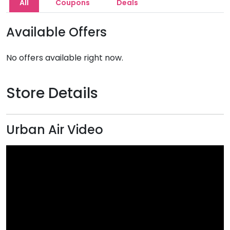
All
Coupons
Deals
Available Offers
No offers available right now.
Store Details
Urban Air Video