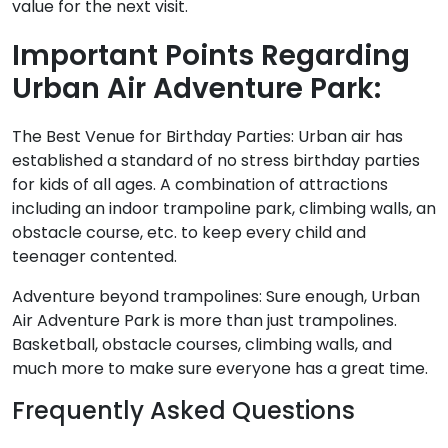
value for the next visit.
Important Points Regarding
Urban Air Adventure Park:
The Best Venue for Birthday Parties: Urban air has
established a standard of no stress birthday parties
for kids of all ages. A combination of attractions
including an indoor trampoline park, climbing walls, an
obstacle course, etc. to keep every child and
teenager contented.
Adventure beyond trampolines: Sure enough, Urban
Air Adventure Park is more than just trampolines.
Basketball, obstacle courses, climbing walls, and
much more to make sure everyone has a great time.
Frequently Asked Questions