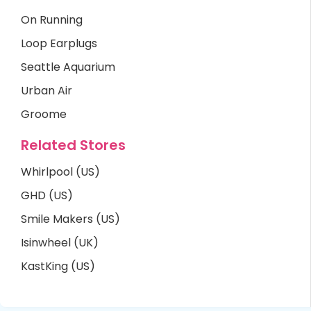
On Running
Loop Earplugs
Seattle Aquarium
Urban Air
Groome
Related Stores
Whirlpool (US)
GHD (US)
Smile Makers (US)
Isinwheel (UK)
KastKing (US)