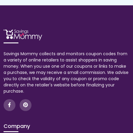
Savings Mommy collects and monitors coupon codes from
a variety of online retailers to assist shoppers in saving
money. When you use one of our coupons or links to make
a purchase, we may receive a small commission. We advise
you to check the validity of any coupon or promo code
directly on the retailer's website before finalizing your
purchase.
Company