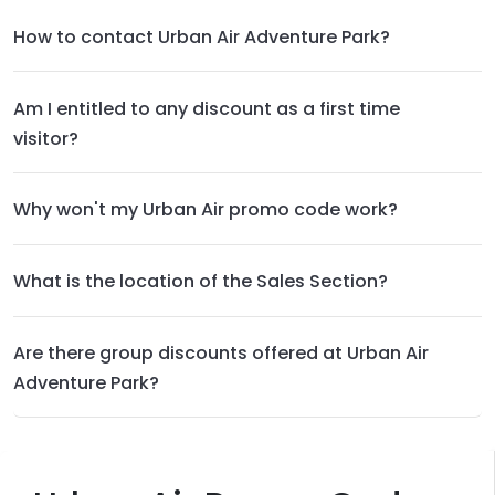
How to contact Urban Air Adventure Park?
Am I entitled to any discount as a first time
visitor?
Why won't my Urban Air promo code work?
What is the location of the Sales Section?
Are there group discounts offered at Urban Air
Adventure Park?