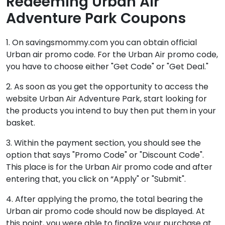
Redeeming Urban Air
Adventure Park Coupons
1. On savingsmommy.com you can obtain official
Urban air promo code. For the Urban Air promo code,
you have to choose either "Get Code" or "Get Deal."
2. As soon as you get the opportunity to access the
website Urban Air Adventure Park, start looking for
the products you intend to buy then put them in your
basket.
3. Within the payment section, you should see the
option that says "Promo Code" or "Discount Code".
This place is for the Urban Air promo code and after
entering that, you click on “Apply" or "Submit".
4. After applying the promo, the total bearing the
Urban air promo code should now be displayed. At
this point, you were able to finalize your purchase at