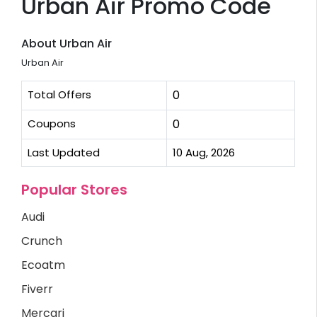
Urban Air Promo Code
About Urban Air
Urban Air
Total Offers
0
Coupons
0
Last Updated
10 Aug, 2026
Popular Stores
Audi
Crunch
Ecoatm
Fiverr
Mercari