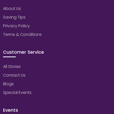
About Us
Saving Tips
Privacy Policy
Terms & Conditions
Customer Service
All Stores
Contact Us
Blogs
Special Events
Events