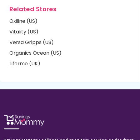
Related Stores
Oxiline (US)
Vitality (US)
Versa Gripps (US)
Organics Ocean (US)
Liforme (UK)