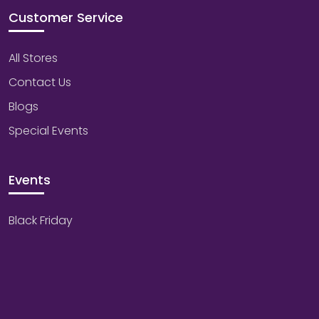
Customer Service
All Stores
Contact Us
Blogs
Special Events
Events
Black Friday