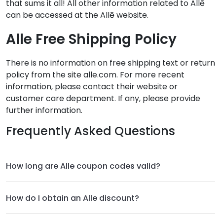
that sums it all! All other information related to Allē
can be accessed at the Allē website.
Alle Free Shipping Policy
There is no information on free shipping text or return
policy from the site alle.com. For more recent
information, please contact their website or
customer care department. If any, please provide
further information.
Frequently Asked Questions
How long are Alle coupon codes valid?
How do I obtain an Alle discount?