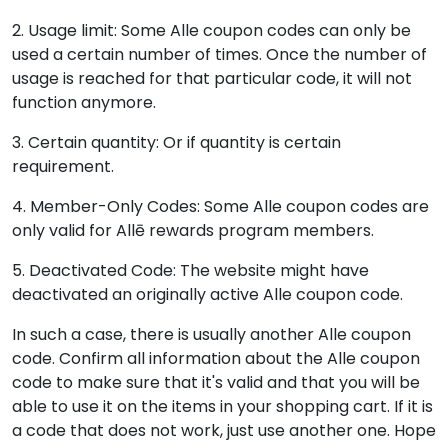
2. Usage limit: Some Alle coupon codes can only be
used a certain number of times. Once the number of
usage is reached for that particular code, it will not
function anymore.
3. Certain quantity: Or if quantity is certain
requirement.
4. Member-Only Codes: Some Alle coupon codes are
only valid for Allē rewards program members.
5. Deactivated Code: The website might have
deactivated an originally active Alle coupon code.
In such a case, there is usually another Alle coupon
code. Confirm all information about the Alle coupon
code to make sure that it's valid and that you will be
able to use it on the items in your shopping cart. If it is
a code that does not work, just use another one. Hope