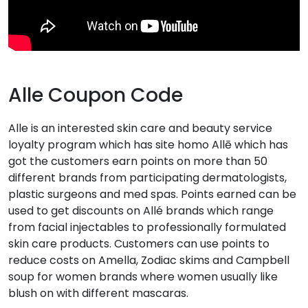
Alle Coupon Code
Alle is an interested skin care and beauty service
loyalty program which has site homo Allē which has
got the customers earn points on more than 50
different brands from participating dermatologists,
plastic surgeons and med spas. Points earned can be
used to get discounts on Allé brands which range
from facial injectables to professionally formulated
skin care products. Customers can use points to
reduce costs on Amella, Zodiac skims and Campbell
soup for women brands where women usually like
blush on with different mascaras.