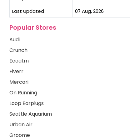
Last Updated
07 Aug, 2026
Popular Stores
Audi
Crunch
Ecoatm
Fiverr
Mercari
On Running
Loop Earplugs
Seattle Aquarium
Urban Air
Groome