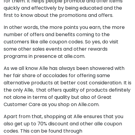
for them. It helps people promote and offer items
quickly and effectively by being educated and the
first to know about the promotions and offers.
In other words, the more points you earn, the more
number of offers and benefits coming to the
customers like alle coupon codes. So yes, do visit
some other sales events and other rewards
programs in presence at alle.com.
As we all know Alle has always been showered with
her fair share of accolades for offering same
alternative products at better cost consideration. It is
the only Alle, that offers quality of products definitely
not alone in terms of quality but also of Great
Customer Care as you shop on Alle.com.
Apart from that, shopping at Alle ensures that you
also get up to 70% discount and other alle coupon
codes. This can be found through