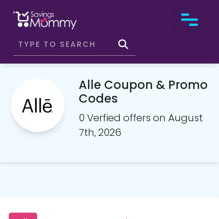
Alle Coupon & Promo
Codes
0 Verfied offers on August
7th, 2026