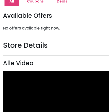
All
Coupons
Deals
Available Offers
No offers available right now.
Store Details
Alle Video