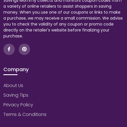
Savings Mommy collects and monitors coupon codes from
a variety of online retailers to assist shoppers in saving
money. When you use one of our coupons or links to make
a purchase, we may receive a small commission. We advise
you to check the validity of any coupon or promo code
directly on the retailer's website before finalizing your
purchase.
Company
About Us
Saving Tips
Privacy Policy
Terms & Conditions