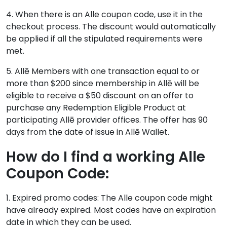
4. When there is an Alle coupon code, use it in the
checkout process. The discount would automatically
be applied if all the stipulated requirements were
met.
5. Allē Members with one transaction equal to or
more than $200 since membership in Allē will be
eligible to receive a $50 discount on an offer to
purchase any Redemption Eligible Product at
participating Allē provider offices. The offer has 90
days from the date of issue in Allē Wallet.
How do I find a working Alle
Coupon Code:
1. Expired promo codes: The Alle coupon code might
have already expired. Most codes have an expiration
date in which they can be used.