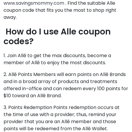
www.savingsmommy.com
. Find the suitable Alle
coupon code that fits you the most to shop right
away.
How do I use Alle coupon
codes?
1. Join Allē to get the max discounts, become a
member of Allē to enjoy the most discounts.
2. Allē Points Members will earn points on Allē Brands
and in a broad array of products and treatments
offered in-office and can redeem every 100 points for
$10 toward an Allē Brand.
3. Points Redemption Points redemption occurs at
the time of use with a provider; thus, remind your
provider that you are an Allē member and those
points will be redeemed from the Allē Wallet.