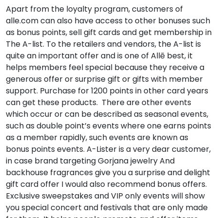
Apart from the loyalty program, customers of
alle.com can also have access to other bonuses such
as bonus points, sell gift cards and get membership in
The A-list. To the retailers and vendors, the A-list is
quite an important offer and is one of Allē best, it
helps members feel special because they receive a
generous offer or surprise gift or gifts with member
support. Purchase for 1200 points in other card years
can get these products. There are other events
which occur or can be described as seasonal events,
such as double point’s events where one earns points
as a member rapidly, such events are known as
bonus points events. A-Lister is a very dear customer,
in case brand targeting Gorjana jewelry And
backhouse fragrances give you a surprise and delight
gift card offer I would also recommend bonus offers.
Exclusive sweepstakes and VIP only events will show
you special concert and festivals that are only made