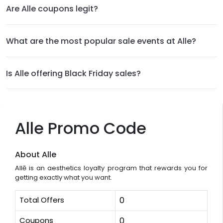
Are Alle coupons legit?
What are the most popular sale events at Alle?
Is Alle offering Black Friday sales?
Alle Promo Code
About Alle
Allē is an aesthetics loyalty program that rewards you for
getting exactly what you want.
Total Offers
0
Coupons
0