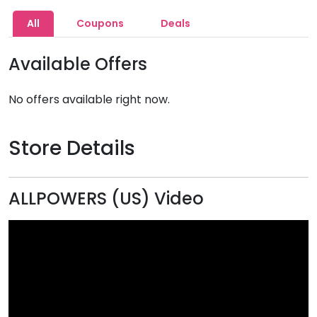
All
Coupons
Deals
Available Offers
No offers available right now.
Store Details
ALLPOWERS (US) Video