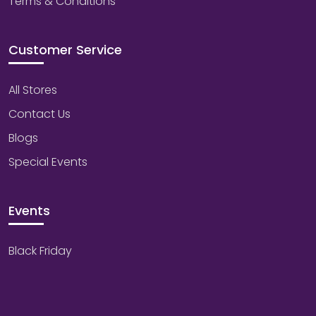
Terms & Conditions
Customer Service
All Stores
Contact Us
Blogs
Special Events
Events
Black Friday