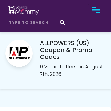
ALLPOWERS (US)
Coupon & Promo
Codes
0 Verfied offers on August
7th, 2026