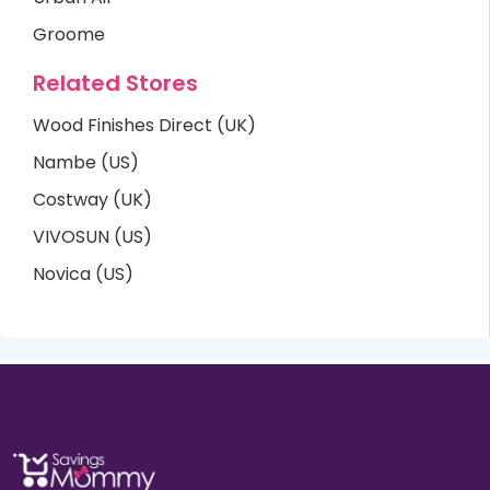
Groome
Related Stores
Wood Finishes Direct (UK)
Nambe (US)
Costway (UK)
VIVOSUN (US)
Novica (US)