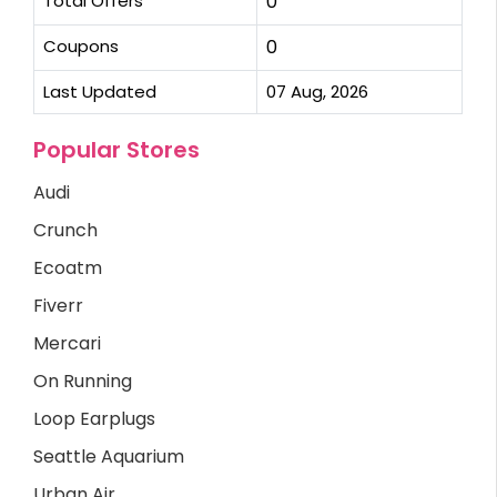
Total Offers
0
Coupons
0
Last Updated
07 Aug, 2026
Popular Stores
Audi
Crunch
Ecoatm
Fiverr
Mercari
On Running
Loop Earplugs
Seattle Aquarium
Urban Air