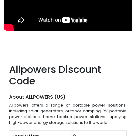
Allpowers Discount
Code
About ALLPOWERS (US)
Allpowers offers a range of portable power solutions,
including solar generators, outdoor camping RV portable
power stations, home backup power stations supplying
high-power energy storage solutions to the world