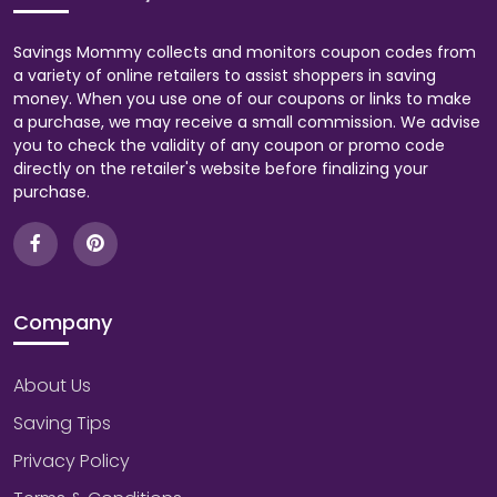
Savings Mommy collects and monitors coupon codes from
a variety of online retailers to assist shoppers in saving
money. When you use one of our coupons or links to make
a purchase, we may receive a small commission. We advise
you to check the validity of any coupon or promo code
directly on the retailer's website before finalizing your
purchase.
Company
About Us
Saving Tips
Privacy Policy