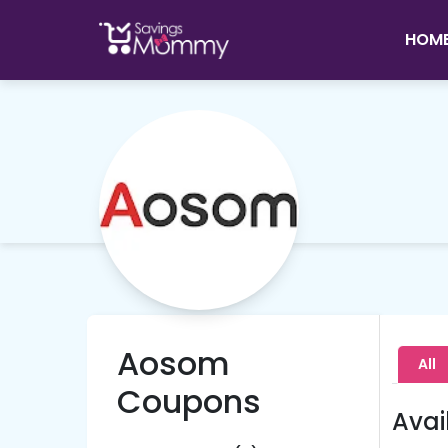
HOM
Aosom
All
Coupons
Avai