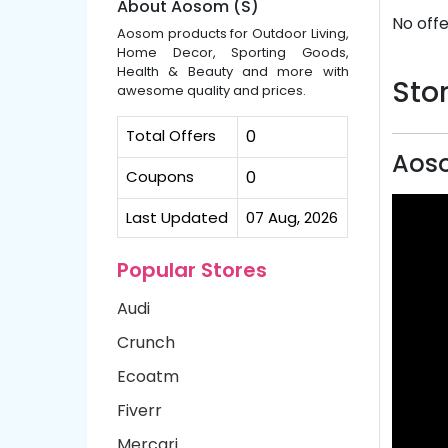
About Aosom (S)
No offe
Aosom products for Outdoor Living,
Home Decor, Sporting Goods,
Health & Beauty and more with
Stor
awesome quality and prices.
Total Offers
0
Aoso
Coupons
0
Last Updated
07 Aug, 2026
Popular Stores
Audi
Crunch
Ecoatm
Fiverr
Mercari