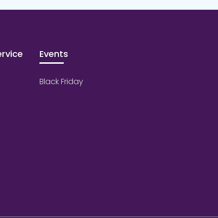
rvice
Events
Black Friday