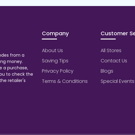
Company
Customer Se
About Us
All Stores
odes from a
Saving Tips
Contact Us
aving money.
e a purchase,
Privacy Policy
Blogs
ou to check the
he retailer's
Terms & Conditions
Special Events