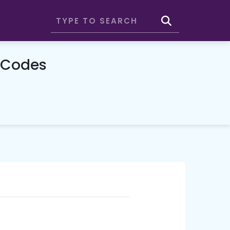
 Codes