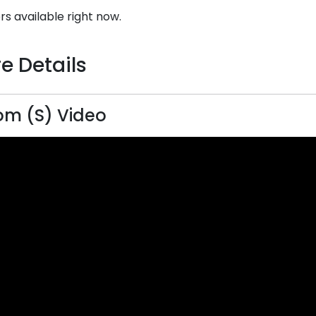
rs available right now.
e Details
m (S) Video