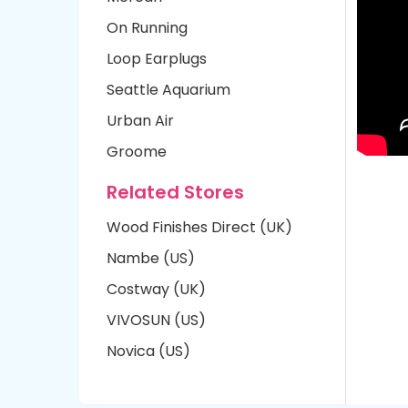
On Running
Loop Earplugs
Seattle Aquarium
Urban Air
Groome
Related Stores
Wood Finishes Direct (UK)
Nambe (US)
Costway (UK)
VIVOSUN (US)
Novica (US)