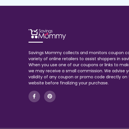
Savings Mommy collects and monitors coupon c
variety of online retailers to assist shoppers in s
When you use one of our coupons or links to mak
we may receive a small commission. We advise y
validity of any coupon or promo code directly on t
website before finalizing your purchase.