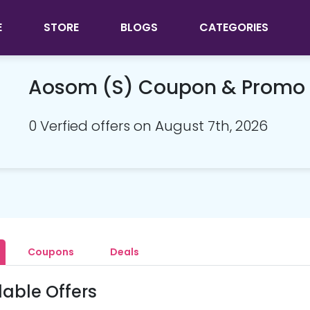
E
STORE
BLOGS
CATEGORIES
Aosom (S) Coupon & Promo
0 Verfied offers on August 7th, 2026
Coupons
Deals
lable Offers