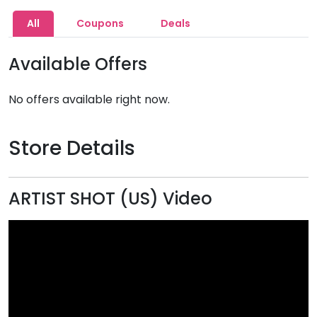
All
Coupons
Deals
Available Offers
No offers available right now.
Store Details
ARTIST SHOT (US) Video