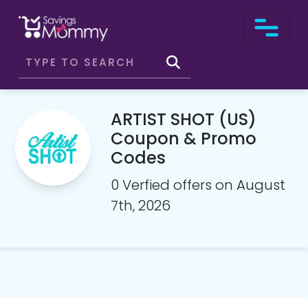
ARTIST SHOT (US)
Coupon & Promo
Codes
0 Verfied offers on August
7th, 2026