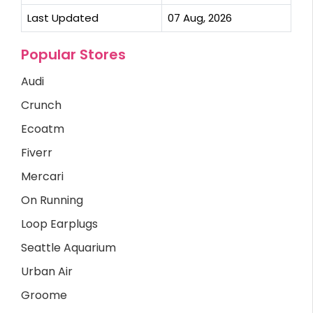
Last Updated
07 Aug, 2026
Popular Stores
Audi
Crunch
Ecoatm
Fiverr
Mercari
On Running
Loop Earplugs
Seattle Aquarium
Urban Air
Groome