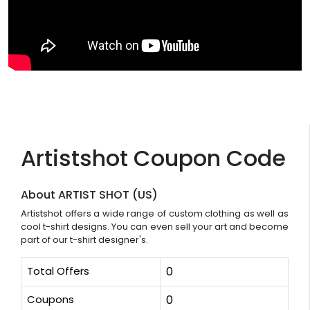
Artistshot Coupon Code
About ARTIST SHOT (US)
Artistshot offers a wide range of custom clothing as well as
cool t-shirt designs. You can even sell your art and become
part of our t-shirt designer's.
Total Offers
0
Coupons
0