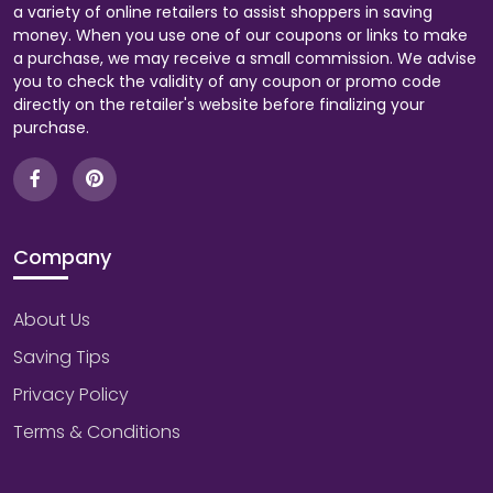
a variety of online retailers to assist shoppers in saving
money. When you use one of our coupons or links to make
a purchase, we may receive a small commission. We advise
you to check the validity of any coupon or promo code
directly on the retailer's website before finalizing your
purchase.
Company
About Us
Saving Tips
Privacy Policy
Terms & Conditions