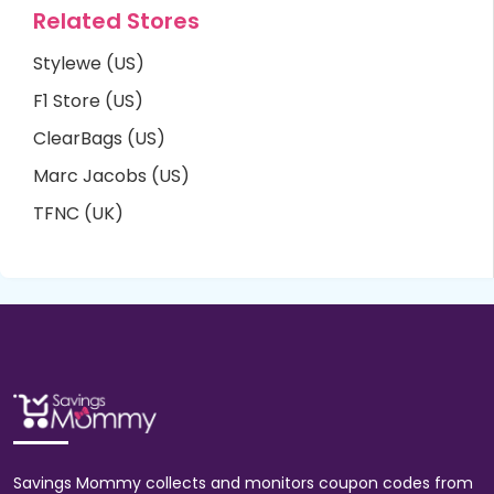
Related Stores
Stylewe (US)
F1 Store (US)
ClearBags (US)
Marc Jacobs (US)
TFNC (UK)
Savings Mommy collects and monitors coupon codes from