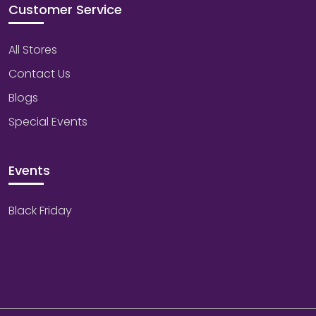
Customer Service
All Stores
Contact Us
Blogs
Special Events
Events
Black Friday