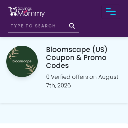
Bloomscape (US)
Coupon & Promo
Codes
0 Verfied offers on August
7th, 2026