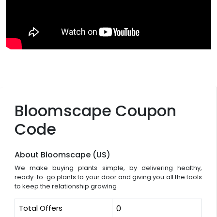
Bloomscape Coupon
Code
About Bloomscape (US)
We make buying plants simple, by delivering healthy,
ready-to-go plants to your door and giving you all the tools
to keep the relationship growing
Total Offers
0