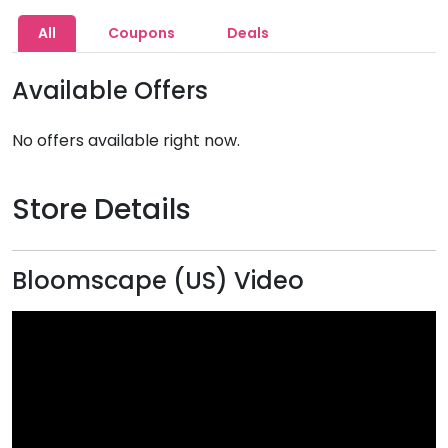
All
Coupons
Deals
Available Offers
No offers available right now.
Store Details
Bloomscape (US) Video