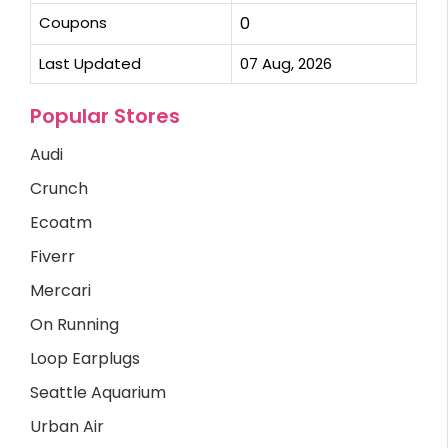
Coupons
0
Last Updated
07 Aug, 2026
Popular Stores
Audi
Crunch
Ecoatm
Fiverr
Mercari
On Running
Loop Earplugs
Seattle Aquarium
Urban Air