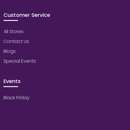
Customer Service
All Stores
Contact Us
Blogs
Special Events
Events
Black Friday