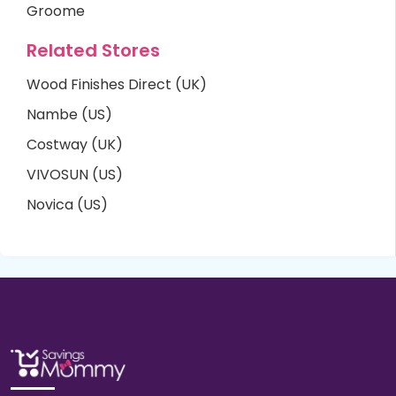
Groome
Related Stores
Wood Finishes Direct (UK)
Nambe (US)
Costway (UK)
VIVOSUN (US)
Novica (US)