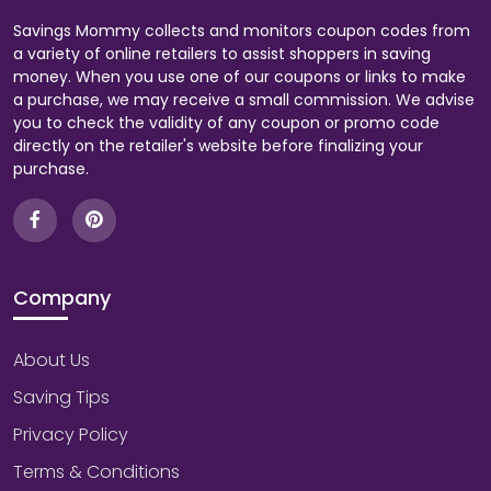
Savings Mommy collects and monitors coupon codes from
a variety of online retailers to assist shoppers in saving
money. When you use one of our coupons or links to make
a purchase, we may receive a small commission. We advise
you to check the validity of any coupon or promo code
directly on the retailer's website before finalizing your
purchase.
Company
About Us
Saving Tips
Privacy Policy
Terms & Conditions