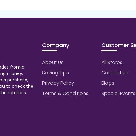
Company
Customer Se
About Us
All Stores
odes from a
Saving Tips
Contact Us
aving money.
e a purchase,
Privacy Policy
Blogs
ou to check the
he retailer's
Terms & Conditions
Special Events