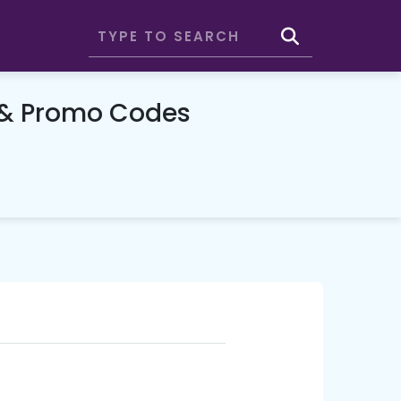
 & Promo Codes