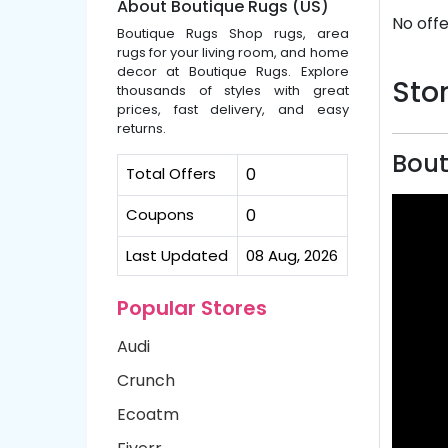
About Boutique Rugs (US)
No offe
Boutique Rugs Shop rugs, area
rugs for your living room, and home
decor at Boutique Rugs. Explore
Stor
thousands of styles with great
prices, fast delivery, and easy
returns.
Bout
Total Offers
0
Coupons
0
Last Updated
08 Aug, 2026
Popular Stores
Audi
Crunch
Ecoatm