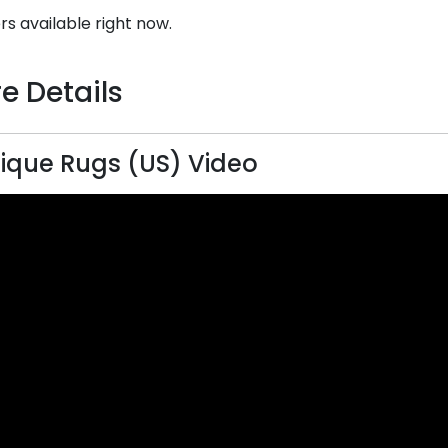
rs available right now.
e Details
ique Rugs (US) Video