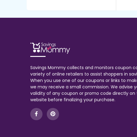
Savings Mommy collects and monitors coupon c
variety of online retailers to assist shoppers in s
When you use one of our coupons or links to mak
we may receive a small commission. We advise y
validity of any coupon or promo code directly on t
website before finalizing your purchase.