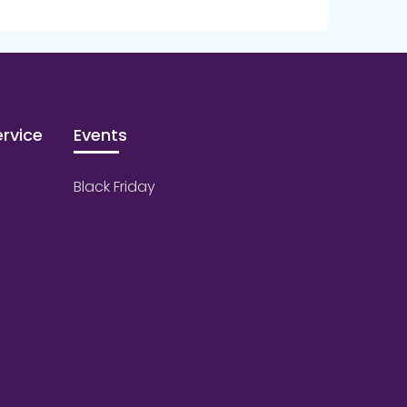
rvice
Events
Black Friday