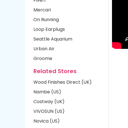
Fiverr
Mercari
On Running
Loop Earplugs
Seattle Aquarium
Urban Air
Groome
Related Stores
Wood Finishes Direct (UK)
Nambe (US)
Costway (UK)
VIVOSUN (US)
Novica (US)