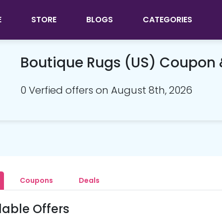
E
STORE
BLOGS
CATEGORIES
Boutique Rugs (US) Coupon
0 Verfied offers on August 8th, 2026
Coupons
Deals
lable Offers