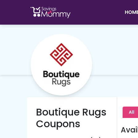
HOM
Boutique Rugs
All
Coupons
Avai