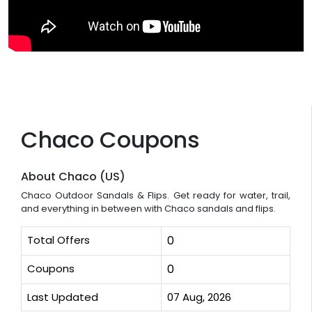
Chaco Coupons
About Chaco (US)
Chaco Outdoor Sandals & Flips. Get ready for water, trail,
and everything in between with Chaco sandals and flips.
Total Offers
0
Coupons
0
Last Updated
07 Aug, 2026