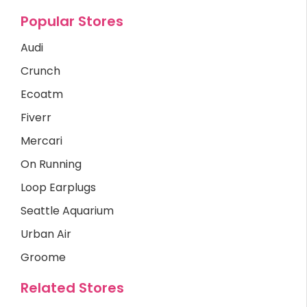
Popular Stores
Audi
Crunch
Ecoatm
Fiverr
Mercari
On Running
Loop Earplugs
Seattle Aquarium
Urban Air
Groome
Related Stores