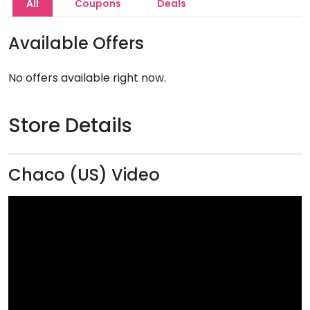
All
Coupons
Deals
Available Offers
No offers available right now.
Store Details
Chaco (US) Video