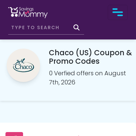
Chaco (US) Coupon &
Promo Codes
0 Verfied offers on August
7th, 2026