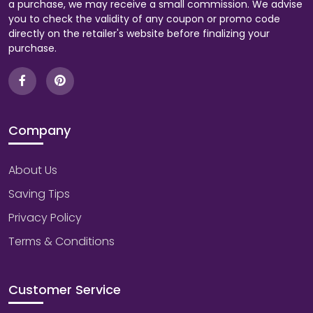
a purchase, we may receive a small commission. We advise
you to check the validity of any coupon or promo code
directly on the retailer's website before finalizing your
purchase.
Company
About Us
Saving Tips
Privacy Policy
Terms & Conditions
Customer Service