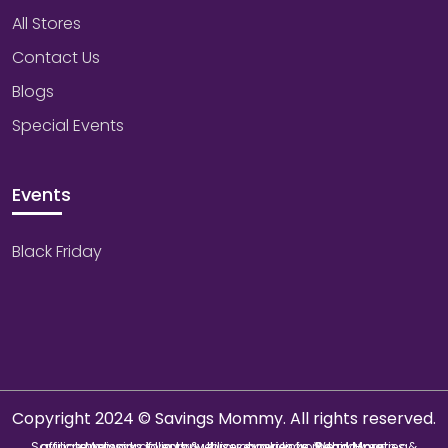
All Stores
Contact Us
Blogs
Special Events
Events
Black Friday
Copyright 2024 © Savings Mommy. All rights reserved.
Savings Mommy collects & utilizes cookies from third-parties & affiliate networks to improve user experience. We may earn a commission if you buy through our links.
Read More