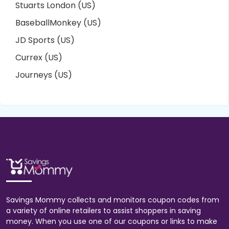
Stuarts London (US)
BaseballMonkey (US)
JD Sports (US)
Currex (US)
Journeys (US)
Savings Mommy collects and monitors coupon codes from
a variety of online retailers to assist shoppers in saving
money. When you use one of our coupons or links to make