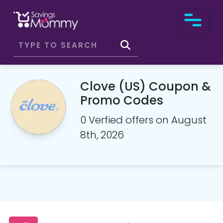
Clove (US) Coupon &
Promo Codes
0 Verfied offers on August
8th, 2026