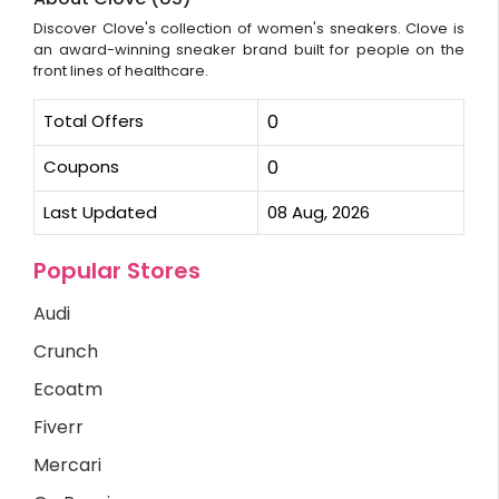
Discover Clove's collection of women's sneakers. Clove is
an award-winning sneaker brand built for people on the
front lines of healthcare.
Total Offers
0
Coupons
0
Last Updated
08 Aug, 2026
Popular Stores
Audi
Crunch
Ecoatm
Fiverr
Mercari