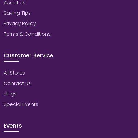
About Us
Saving Tips
Privacy Policy
Terms & Conditions
Customer Service
All Stores
Contact Us
Blogs
Special Events
Events