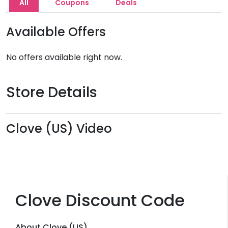
All
Coupons
Deals
Available Offers
No offers available right now.
Store Details
Clove (US) Video
Clove Discount Code
About Clove (US)