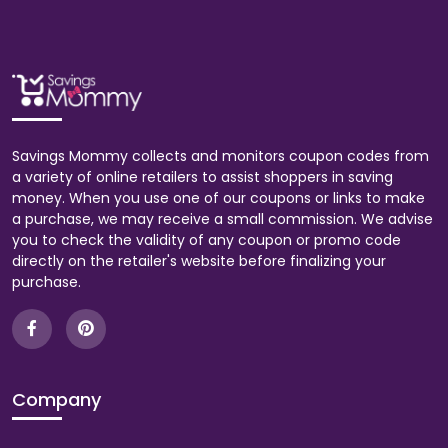
Savings Mommy collects and monitors coupon codes from
a variety of online retailers to assist shoppers in saving
money. When you use one of our coupons or links to make
a purchase, we may receive a small commission. We advise
you to check the validity of any coupon or promo code
directly on the retailer's website before finalizing your
purchase.
Company