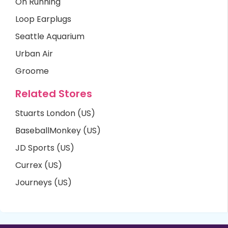
On Running
Loop Earplugs
Seattle Aquarium
Urban Air
Groome
Related Stores
Stuarts London (US)
BaseballMonkey (US)
JD Sports (US)
Currex (US)
Journeys (US)