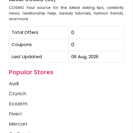
COSMO Your source for the latest dating tips, celebrity
news, relationship help, beauty tutorials, fashion trends,
and more.
Total Offers
0
Coupons
0
Last Updated
06 Aug, 2026
Popular Stores
Audi
Crunch
Ecoatm
Fiverr
Mercari