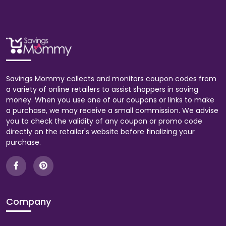
Savings Mommy collects and monitors coupon codes from
a variety of online retailers to assist shoppers in saving
money. When you use one of our coupons or links to make
a purchase, we may receive a small commission. We advise
you to check the validity of any coupon or promo code
directly on the retailer's website before finalizing your
purchase.
Company