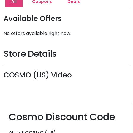
All
Coupons
Deals
Available Offers
No offers available right now.
Store Details
COSMO (US) Video
Cosmo Discount Code
About COSMO (US)