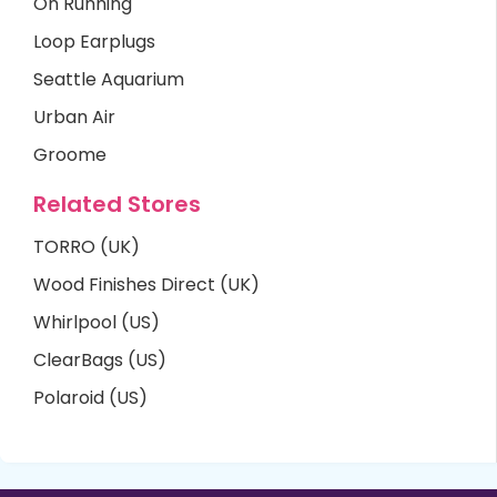
On Running
Loop Earplugs
Seattle Aquarium
Urban Air
Groome
Related Stores
TORRO (UK)
Wood Finishes Direct (UK)
Whirlpool (US)
ClearBags (US)
Polaroid (US)