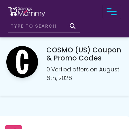
COSMO (US) Coupon
& Promo Codes
0 Verfied offers on August
6th, 2026