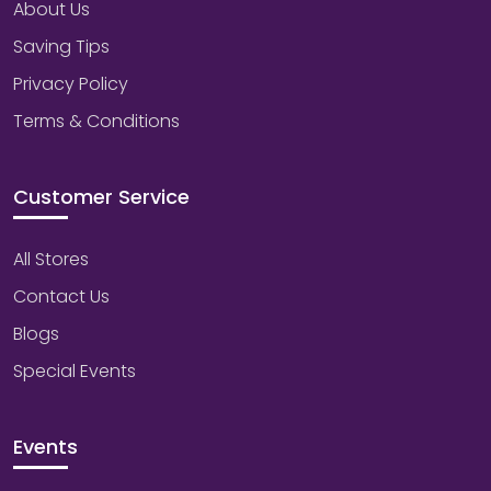
About Us
Saving Tips
Privacy Policy
Terms & Conditions
Customer Service
All Stores
Contact Us
Blogs
Special Events
Events