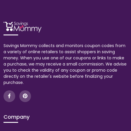
Savings Mommy collects and monitors coupon codes from
a variety of online retailers to assist shoppers in saving
money. When you use one of our coupons or links to make
a purchase, we may receive a small commission. We advise
you to check the validity of any coupon or promo code
directly on the retailer's website before finalizing your
purchase.
Company