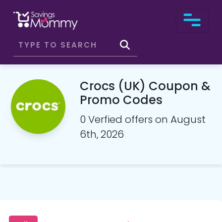
Crocs (UK) Coupon &
Promo Codes
0 Verfied offers on August
6th, 2026