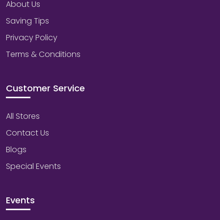
About Us
Saving Tips
Privacy Policy
Terms & Conditions
Customer Service
All Stores
Contact Us
Blogs
Special Events
Events