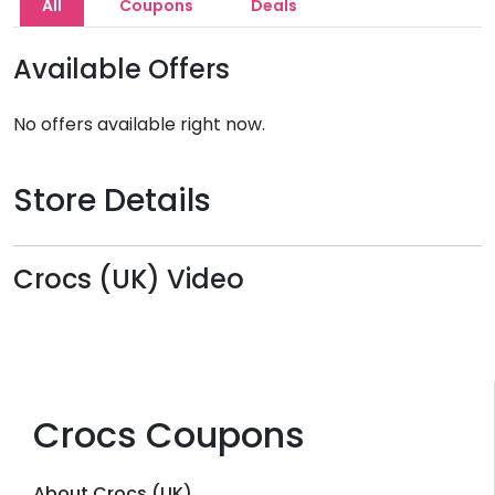
All
Coupons
Deals
Available Offers
No offers available right now.
Store Details
Crocs (UK) Video
Crocs Coupons
About Crocs (UK)