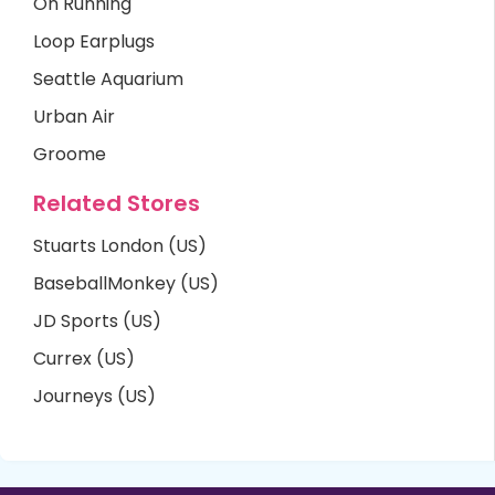
On Running
Loop Earplugs
Seattle Aquarium
Urban Air
Groome
Related Stores
Stuarts London (US)
BaseballMonkey (US)
JD Sports (US)
Currex (US)
Journeys (US)