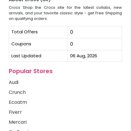
Crocs Shop the Crocs site for the latest collabs, new
arrivals, and your favorite classic style - get Free Shipping
on qualifying orders.
Total Offers
0
Coupons
0
Last Updated
06 Aug, 2026
Popular Stores
Audi
Crunch
Ecoatm
Fiverr
Mercari