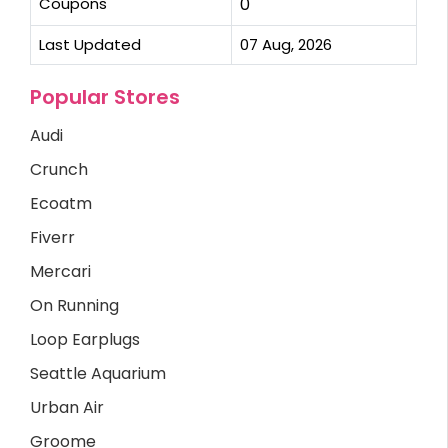
Coupons
0
Last Updated
07 Aug, 2026
Popular Stores
Audi
Crunch
Ecoatm
Fiverr
Mercari
On Running
Loop Earplugs
Seattle Aquarium
Urban Air
Groome