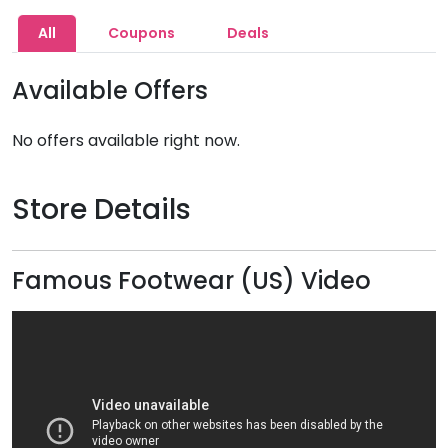
All
Coupons
Deals
Available Offers
No offers available right now.
Store Details
Famous Footwear (US) Video