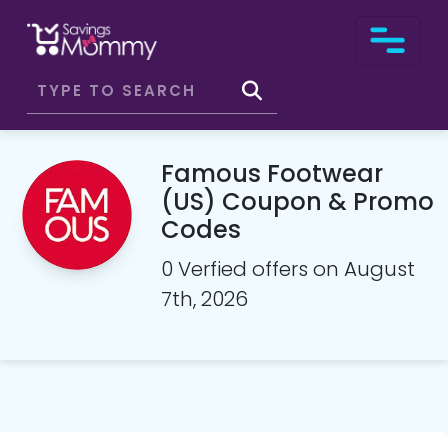
Famous Footwear
(US) Coupon & Promo
Codes
0 Verfied offers on August
7th, 2026