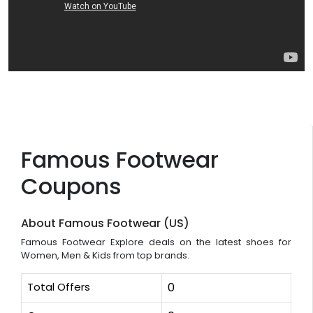
Famous Footwear
Coupons
About Famous Footwear (US)
Famous Footwear Explore deals on the latest shoes for
Women, Men & Kids from top brands.
Total Offers
0