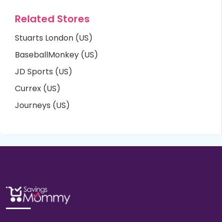
Related Stores
Stuarts London (US)
BaseballMonkey (US)
JD Sports (US)
Currex (US)
Journeys (US)