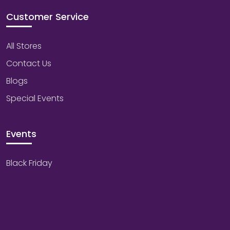
Customer Service
All Stores
Contact Us
Blogs
Special Events
Events
Black Friday