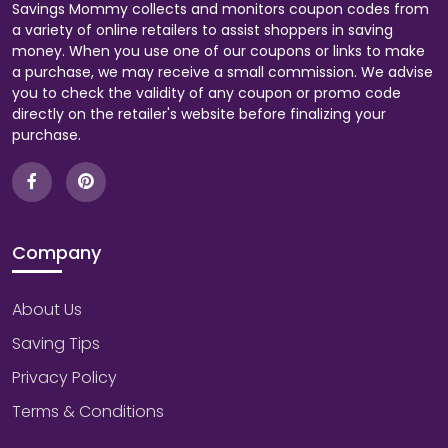
Savings Mommy collects and monitors coupon codes from
a variety of online retailers to assist shoppers in saving
money. When you use one of our coupons or links to make
a purchase, we may receive a small commission. We advise
you to check the validity of any coupon or promo code
directly on the retailer's website before finalizing your
purchase.
Company
About Us
Saving Tips
Privacy Policy
Terms & Conditions