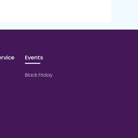
rvice
Events
Black Friday