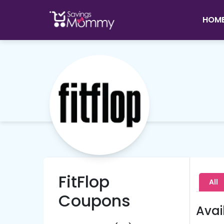
HOM
FitFlop
All
Coupons
Avai