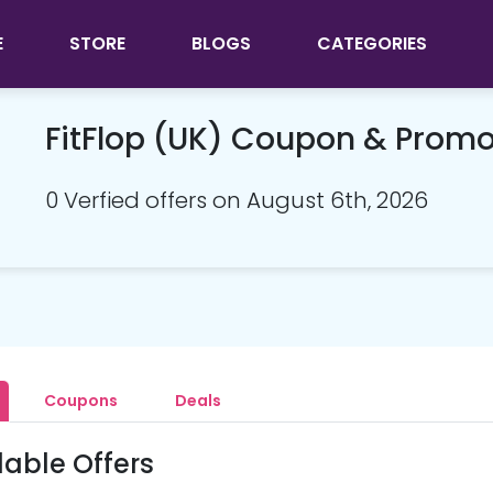
E
STORE
BLOGS
CATEGORIES
FitFlop (UK) Coupon & Prom
0 Verfied offers on August 6th, 2026
Coupons
Deals
lable Offers