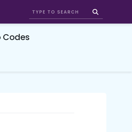
o Codes