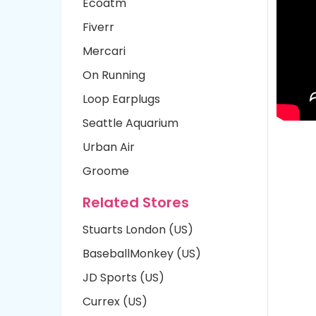
Ecoatm
Fiverr
Mercari
On Running
Loop Earplugs
Seattle Aquarium
Urban Air
Groome
Related Stores
Stuarts London (US)
BaseballMonkey (US)
JD Sports (US)
Currex (US)