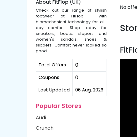
About FitFlop (UK)
No offe
Check out our range of stylish
footwear at FitFlop - with
biomechanical technology for all-
Stor
day comfort. Shop today for
sneakers, boots, slippers and
women's sandals, shoes &
slippers. Comfort never looked so
FitF
good.
Total Offers
0
Coupons
0
Last Updated
06 Aug, 2026
Popular Stores
Audi
Crunch