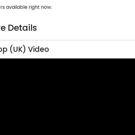
rs available right now.
e Details
lop (UK) Video