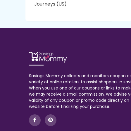
Journeys (US)
Savings Mommy collects and monitors coupon c
variety of online retailers to assist shoppers in s
When you use one of our coupons or links to mak
we may receive a small commission. We advise y
validity of any coupon or promo code directly on t
website before finalizing your purchase.