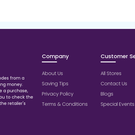
Company
Customer Se
About Us
All Stores
odes from a
Saving Tips
Contact Us
aving money.
e a purchase,
Privacy Policy
Blogs
ou to check the
he retailer's
Terms & Conditions
Special Events