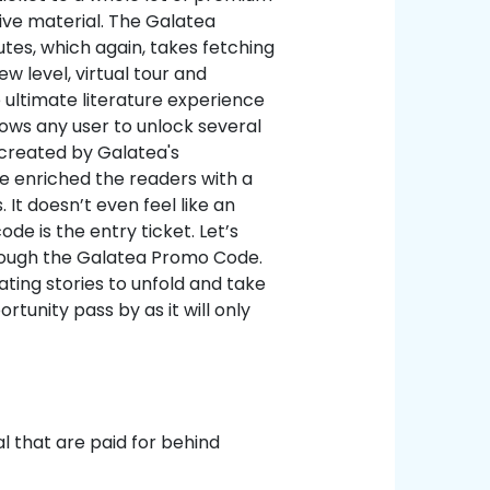
ive material. The Galatea
tes, which again, takes fetching
w level, virtual tour and
ultimate literature experience
lows any user to unlock several
 created by Galatea's
e enriched the readers with a
 It doesn’t even feel like an
de is the entry ticket. Let’s
through the Galatea Promo Code.
ating stories to unfold and take
rtunity pass by as it will only
l that are paid for behind