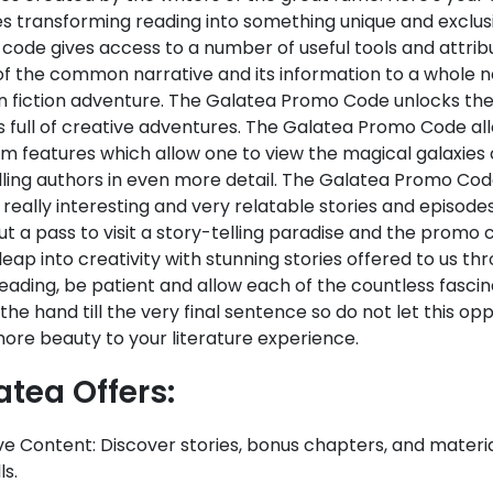
s transforming reading into something unique and exclus
ode gives access to a number of useful tools and attribu
of the common narrative and its information to a whole ne
 fiction adventure. The Galatea Promo Code unlocks the 
s full of creative adventures. The Galatea Promo Code al
m features which allow one to view the magical galaxies
lling authors in even more detail. The Galatea Promo Cod
 really interesting and very relatable stories and episodes.
ut a pass to visit a story-telling paradise and the promo co
leap into creativity with stunning stories offered to us 
eading, be patient and allow each of the countless fascin
the hand till the very final sentence so do not let this oppo
ore beauty to your literature experience.
atea Offers:
ve Content: Discover stories, bonus chapters, and materia
s.