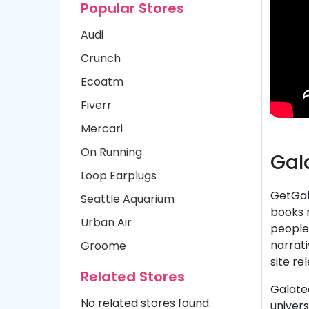
Popular Stores
Audi
Crunch
Ecoatm
Fiverr
Mercari
On Running
Gal
Loop Earplugs
GetGala
Seattle Aquarium
books m
Urban Air
people,
narrati
Groome
site re
Related Stores
Galatea
No related stores found.
univers