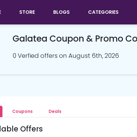
E
STORE
BLOGS
CATEGORIES
Galatea Coupon & Promo C
0 Verfied offers on August 6th, 2026
Coupons
Deals
lable Offers