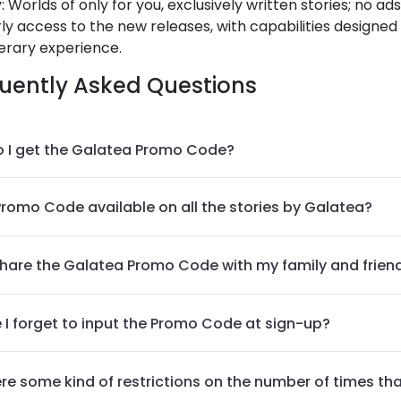
y: Worlds of only for you, exclusively written stories; no ad
ly access to the new releases, with capabilities designed
terary experience.
uently Asked Questions
 I get the Galatea Promo Code?
 Promo Code available on all the stories by Galatea?
share the Galatea Promo Code with my family and frien
e I forget to input the Promo Code at sign-up?
ere some kind of restrictions on the number of times t