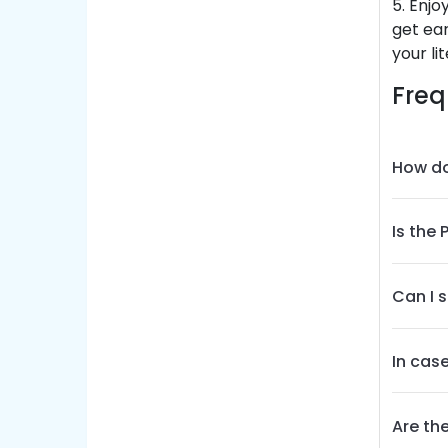
5. Enjo
get ear
your li
Freq
How do
Is the
Can I 
In cas
Are th