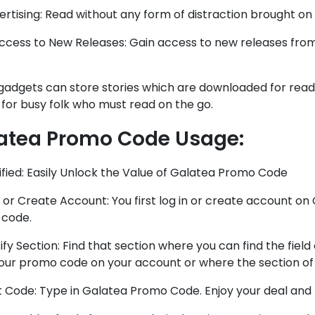
rtising: Read without any form of distraction brought on
ccess to New Releases: Gain access to new releases from
adgets can store stories which are downloaded for reading
 for busy folk who must read on the go.
atea Promo Code
Usage:
lified: Easily Unlock the Value of Galatea Promo Code
n or Create Account: You first log in or create account o
code.
tify Section: Find that section where you can find the field
your promo code on your account or where the section of
ut Code: Type in Galatea Promo Code. Enjoy your deal an