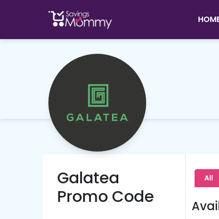
HOM
Galatea
All
Promo Code
Avai