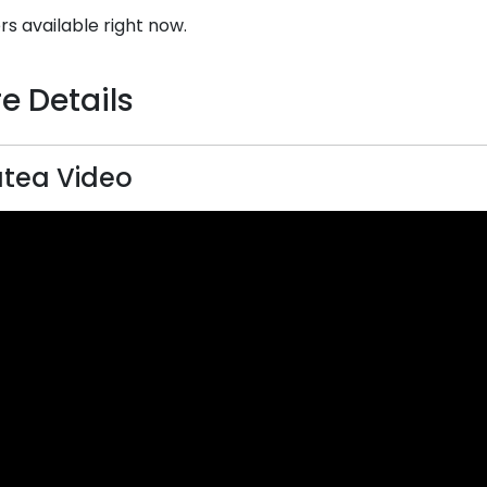
rs available right now.
e Details
tea Video