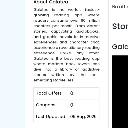
About Galatea
No offe
Galatea is the world’s fastest-
growing reading app where
readers consume over 60 million
Stor
chapters per month. From vibrant
stories, captivating audiobooks,
and graphic novels to immersive
experiences and character chat,
Gala
experience a revolutionary reading
experience unlike any other.
Galatea is the best reading app
where modern book lovers can
dive into a library of addictive
stories written by the best
emerging storytellers.
Total Offers
0
Coupons
0
Last Updated
06 Aug, 2026