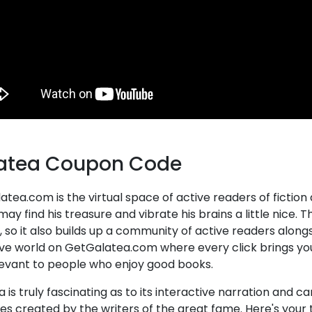
atea Coupon Code
tea.com is the virtual space of active readers of fiction
ay find his treasure and vibrate his brains a little nice. 
 so it also builds up a community of active readers alongs
ve world on GetGalatea.com where every click brings you t
levant to people who enjoy good books.
 is truly fascinating as to its interactive narration and 
es created by the writers of the great fame. Here's your 