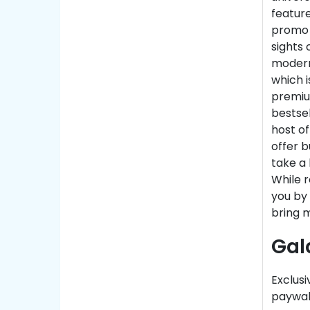
feature
promo c
sights 
modern
which i
premiu
bestse
host of
offer b
take a 
While r
you by 
bring m
Gal
Exclusi
paywall