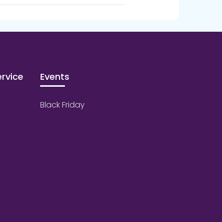
rvice
Events
Black Friday