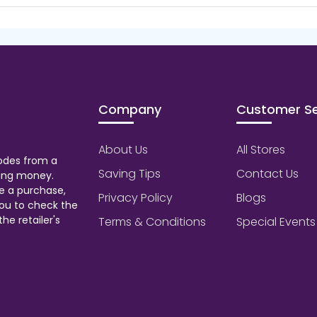
Company
Customer Se
About Us
All Stores
odes from a
Saving Tips
Contact Us
aving money.
e a purchase,
Privacy Policy
Blogs
ou to check the
he retailer's
Terms & Conditions
Special Events