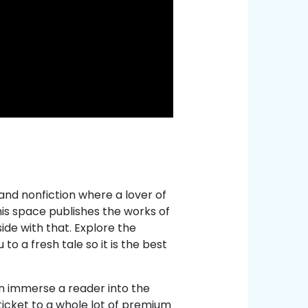
 and nonfiction where a lover of
This space publishes the works of
ide with that. Explore the
o a fresh tale so it is the best
can immerse a reader into the
ticket to a whole lot of premium