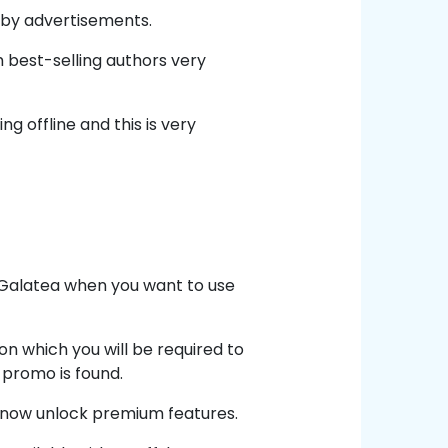
 by advertisements.
 best-selling authors very
 offline and this is very
n Galatea when you want to use
 on which you will be required to
 promo is found.
d now unlock premium features.