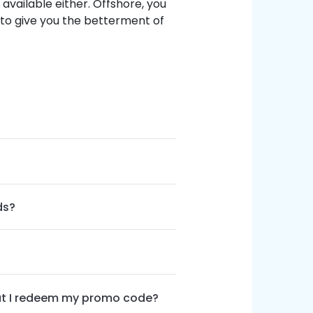
s available either. Offshore, you
 to give you the betterment of
ds?
hat I redeem my promo code?