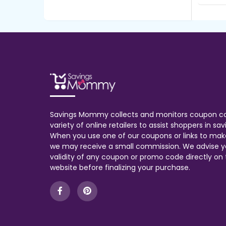
Savings Mommy collects and monitors coupon c
variety of online retailers to assist shoppers in s
When you use one of our coupons or links to mak
we may receive a small commission. We advise y
validity of any coupon or promo code directly on t
website before finalizing your purchase.