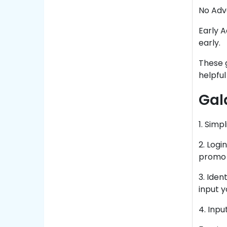
No Adve
Early A
early.
These g
helpful
Gal
1. Simp
2. Logi
promo 
3. Iden
input 
4. Inp