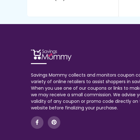
Savings Mommy collects and monitors coupon c
variety of online retailers to assist shoppers in s
When you use one of our coupons or links to mak
we may receive a small commission. We advise y
validity of any coupon or promo code directly on t
website before finalizing your purchase.