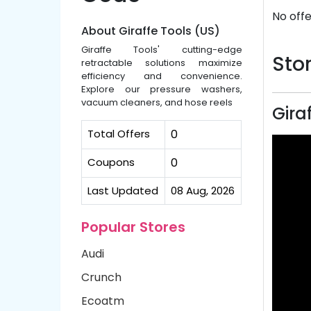
No offe
About Giraffe Tools (US)
Giraffe Tools' cutting-edge
Stor
retractable solutions maximize
efficiency and convenience.
Explore our pressure washers,
vacuum cleaners, and hose reels
Gira
Total Offers
0
Coupons
0
Last Updated
08 Aug, 2026
Popular Stores
Audi
Crunch
Ecoatm