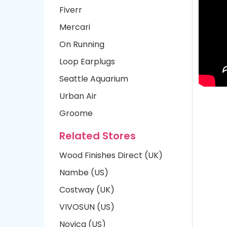
Fiverr
Mercari
On Running
Loop Earplugs
Seattle Aquarium
Urban Air
Groome
Related Stores
Wood Finishes Direct (UK)
Nambe (US)
Costway (UK)
VIVOSUN (US)
Novica (US)