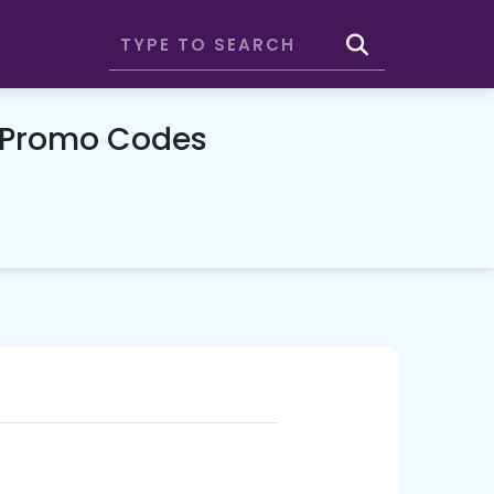
& Promo Codes