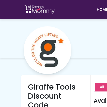
HOM
Giraffe Tools
All
Discount
Avai
Code