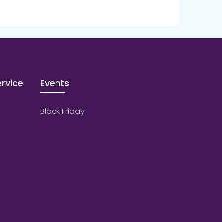
rvice
Events
Black Friday