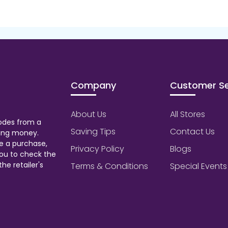
Company
Customer Se
About Us
All Stores
odes from a
Saving Tips
Contact Us
aving money.
e a purchase,
Privacy Policy
Blogs
ou to check the
he retailer's
Terms & Conditions
Special Events