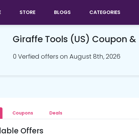
E
STORE
BLOGS
CATEGORIES
Giraffe Tools (US) Coupon 
0 Verfied offers on August 8th, 2026
Coupons
Deals
lable Offers