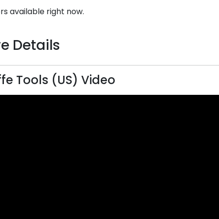
rs available right now.
e Details
ffe Tools (US) Video