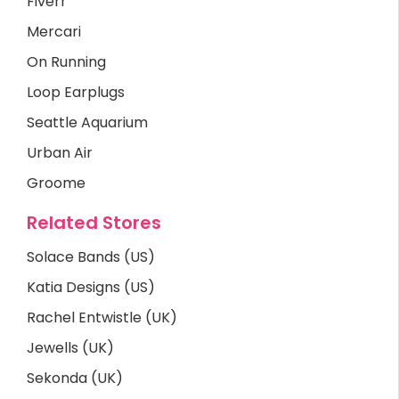
Fiverr
Mercari
On Running
Loop Earplugs
Seattle Aquarium
Urban Air
Groome
Related Stores
Solace Bands (US)
Katia Designs (US)
Rachel Entwistle (UK)
Jewells (UK)
Sekonda (UK)