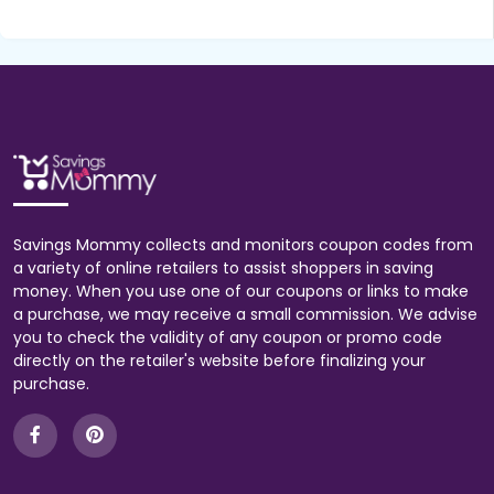
Savings Mommy collects and monitors coupon codes from
a variety of online retailers to assist shoppers in saving
money. When you use one of our coupons or links to make
a purchase, we may receive a small commission. We advise
you to check the validity of any coupon or promo code
directly on the retailer's website before finalizing your
purchase.