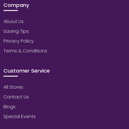
Company
About Us
Saving Tips
Privacy Policy
Terms & Conditions
Customer Service
All Stores
Contact Us
Blogs
Special Events