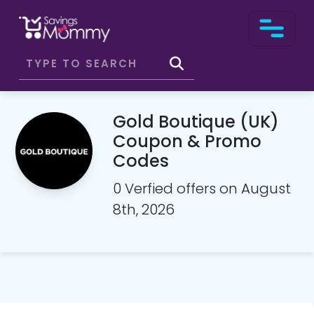
Gold Boutique (UK)
Coupon & Promo
Codes
0 Verfied offers on August
8th, 2026