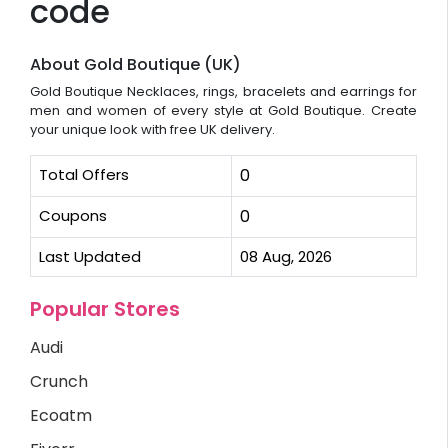
code
About Gold Boutique (UK)
Gold Boutique Necklaces, rings, bracelets and earrings for
men and women of every style at Gold Boutique. Create
your unique look with free UK delivery.
Total Offers
0
Coupons
0
Last Updated
08 Aug, 2026
Popular Stores
Audi
Crunch
Ecoatm