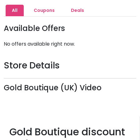
All
Coupons
Deals
Available Offers
No offers available right now.
Store Details
Gold Boutique (UK) Video
Gold Boutique discount