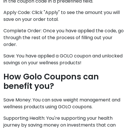
in the coupon code in a predefined field.
Apply Code: Click "Apply" to see the amount you will
save on your order total.
Complete Order: Once you have applied the code, go
through the rest of the process of filling out your
order.
Save: You have applied a GOLO coupon and unlocked
savings on your wellness products!
How Golo Coupons can
benefit you?
Save Money: You can save weight management and
wellness products using GOLO coupons.
Supporting Health: You're supporting your health
journey by saving money on investments that can