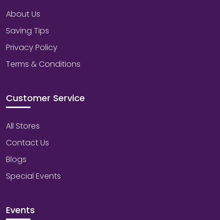
About Us
Saving Tips
Privacy Policy
Terms & Conditions
Customer Service
All Stores
Contact Us
Blogs
Special Events
Events