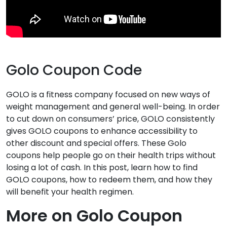
Golo Coupon Code
GOLO is a fitness company focused on new ways of
weight management and general well-being. In order
to cut down on consumers’ price, GOLO consistently
gives GOLO coupons to enhance accessibility to
other discount and special offers. These Golo
coupons help people go on their health trips without
losing a lot of cash. In this post, learn how to find
GOLO coupons, how to redeem them, and how they
will benefit your health regimen.
More on Golo Coupon