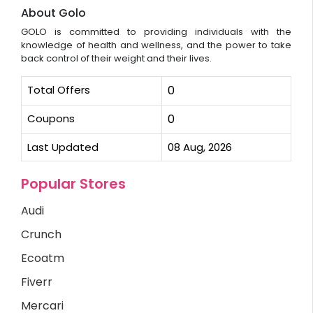
About Golo
GOLO is committed to providing individuals with the
knowledge of health and wellness, and the power to take
back control of their weight and their lives.
Total Offers
0
Coupons
0
Last Updated
08 Aug, 2026
Popular Stores
Audi
Crunch
Ecoatm
Fiverr
Mercari