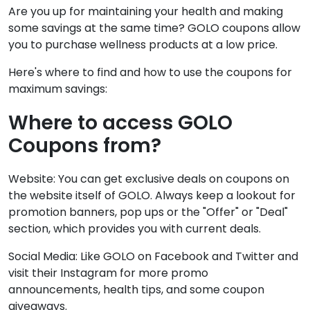
Are you up for maintaining your health and making
some savings at the same time? GOLO coupons allow
you to purchase wellness products at a low price.
Here's where to find and how to use the coupons for
maximum savings:
Where to access GOLO
Coupons from?
Website: You can get exclusive deals on coupons on
the website itself of GOLO. Always keep a lookout for
promotion banners, pop ups or the "Offer" or "Deal"
section, which provides you with current deals.
Social Media: Like GOLO on Facebook and Twitter and
visit their Instagram for more promo
announcements, health tips, and some coupon
giveaways.