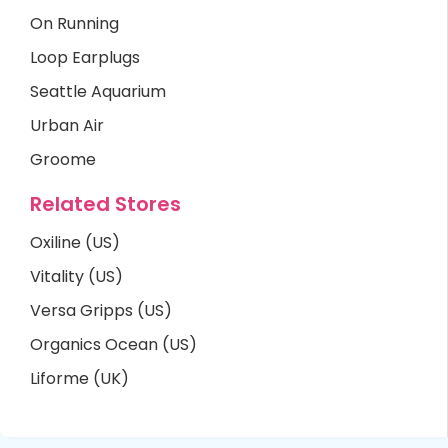
On Running
Loop Earplugs
Seattle Aquarium
Urban Air
Groome
Related Stores
Oxiline (US)
Vitality (US)
Versa Gripps (US)
Organics Ocean (US)
Liforme (UK)