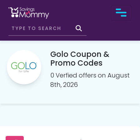
Golo Coupon &
Promo Codes
0 Verfied offers on August
8th, 2026