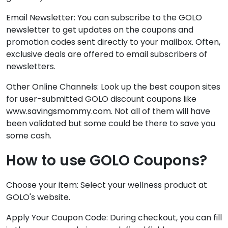
Email Newsletter: You can subscribe to the GOLO
newsletter to get updates on the coupons and
promotion codes sent directly to your mailbox. Often,
exclusive deals are offered to email subscribers of
newsletters.
Other Online Channels: Look up the best coupon sites
for user-submitted GOLO discount coupons like
www.savingsmommy.com. Not all of them will have
been validated but some could be there to save you
some cash.
How to use GOLO Coupons?
Choose your item: Select your wellness product at
GOLO's website.
Apply Your Coupon Code: During checkout, you can fill