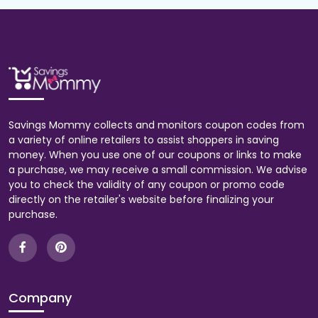
Savings Mommy collects and monitors coupon codes from
a variety of online retailers to assist shoppers in saving
money. When you use one of our coupons or links to make
a purchase, we may receive a small commission. We advise
you to check the validity of any coupon or promo code
directly on the retailer's website before finalizing your
purchase.
Company