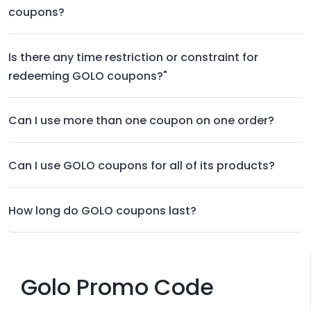
coupons?
Is there any time restriction or constraint for
redeeming GOLO coupons?"
Can I use more than one coupon on one order?
Can I use GOLO coupons for all of its products?
How long do GOLO coupons last?
Golo Promo Code