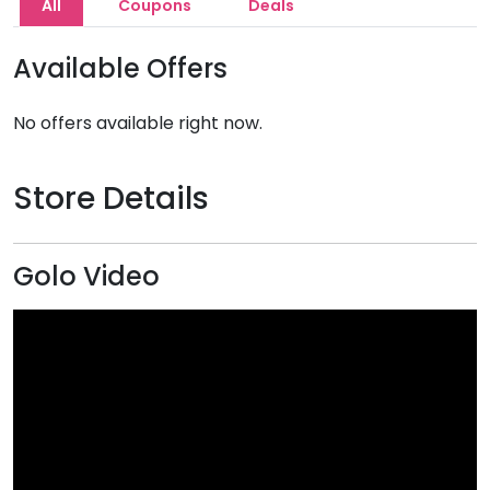
All
Coupons
Deals
Available Offers
No offers available right now.
Store Details
Golo Video