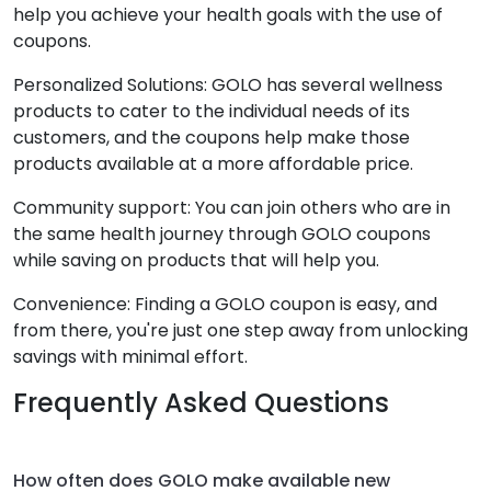
help you achieve your health goals with the use of
coupons.
Personalized Solutions: GOLO has several wellness
products to cater to the individual needs of its
customers, and the coupons help make those
products available at a more affordable price.
Community support: You can join others who are in
the same health journey through GOLO coupons
while saving on products that will help you.
Convenience: Finding a GOLO coupon is easy, and
from there, you're just one step away from unlocking
savings with minimal effort.
Frequently Asked Questions
How often does GOLO make available new