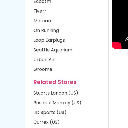
Ecoatm
Fiverr
Mercari
On Running
Loop Earplugs
Seattle Aquarium
Urban Air
Groome
Related Stores
Stuarts London (US)
BaseballMonkey (US)
JD Sports (US)
Currex (US)