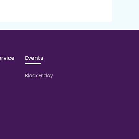
rvice
Events
Black Friday