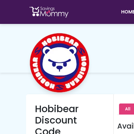
HOM
Hobibear
All
Discount
Avai
Code