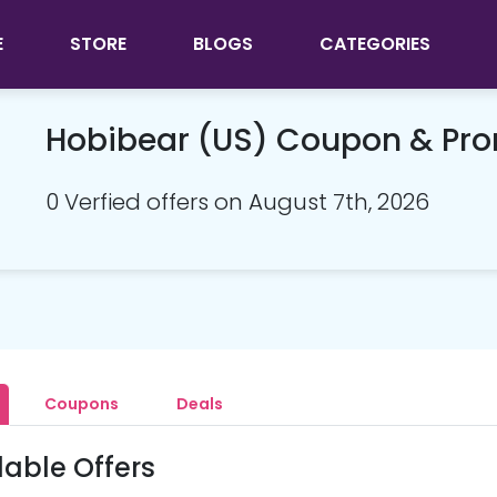
E
STORE
BLOGS
CATEGORIES
Hobibear (US) Coupon & Pr
0 Verfied offers on August 7th, 2026
Coupons
Deals
lable Offers