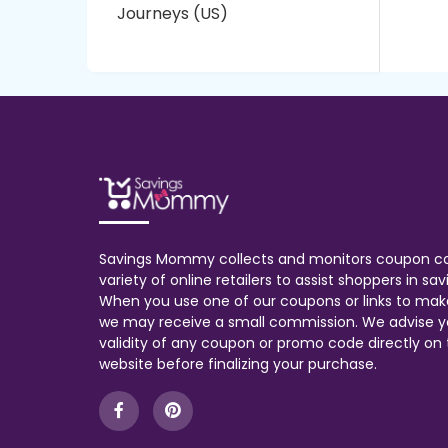
Journeys (US)
Savings Mommy collects and monitors coupon c
variety of online retailers to assist shoppers in s
When you use one of our coupons or links to mak
we may receive a small commission. We advise y
validity of any coupon or promo code directly on t
website before finalizing your purchase.