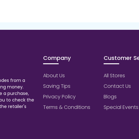
Company
Customer Se
About Us
All Stores
odes from a
Saving Tips
Contact Us
aving money.
e a purchase,
Privacy Policy
Blogs
ou to check the
he retailer's
Terms & Conditions
Special Events