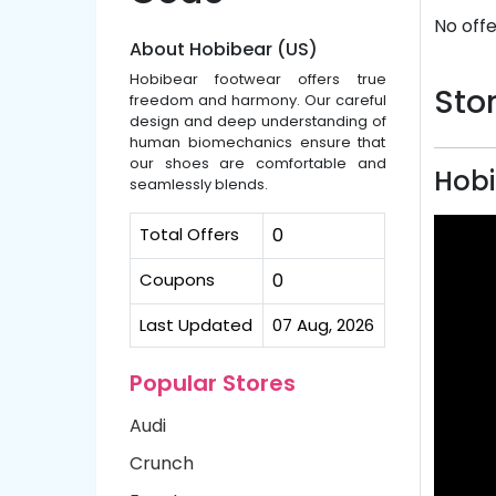
No offe
About Hobibear (US)
Hobibear footwear offers true
Stor
freedom and harmony. Our careful
design and deep understanding of
human biomechanics ensure that
our shoes are comfortable and
Hobi
seamlessly blends.
Total Offers
0
Coupons
0
Last Updated
07 Aug, 2026
Popular Stores
Audi
Crunch