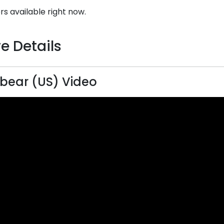
rs available right now.
e Details
bear (US) Video