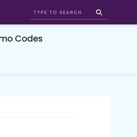
omo Codes