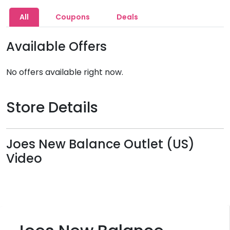
All
Coupons
Deals
Available Offers
No offers available right now.
Store Details
Joes New Balance Outlet (US)
Video