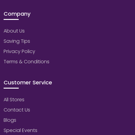
Company
About Us
Saving Tips
Privacy Policy
Terms & Conditions
Customer Service
All Stores
Contact Us
Blogs
Special Events