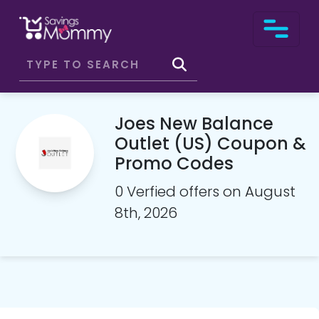
Joes New Balance
Outlet (US) Coupon &
Promo Codes
0 Verfied offers on August
8th, 2026