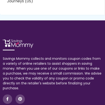
Journeys (US)
Savings Mommy collects and monitors coupon codes from
a variety of online retailers to assist shoppers in saving
money. When you use one of our coupons or links to make
a purchase, we may receive a small commission. We advise
you to check the validity of any coupon or promo code
directly on the retailer's website before finalizing your
purchase.