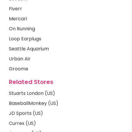
Fiverr
Mercari
On Running
Loop Earplugs
Seattle Aquarium
Urban Air
Groome
Related Stores
Stuarts London (US)
BaseballMonkey (US)
JD Sports (US)
Currex (US)