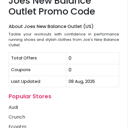
Joes New Balance
Outlet Promo Code
About Joes New Balance Outlet (US)
Tackle your workouts with confidence in performance
running shoes and stylish clothes from Joe's New Balance
Outlet.
Total Offers
0
Coupons
0
Last Updated
08 Aug, 2026
Popular Stores
Audi
Crunch
Ecoatm