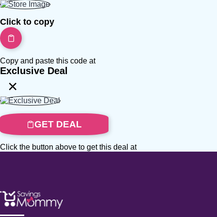
Click to copy
Copy and paste this code at
Exclusive Deal
×
GET DEAL
Click the button above to get this deal at