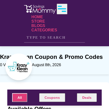
HOME
STORE
BLOGS
CATEGORIES
Krazy Klean Coupon & Promo Codes
0 Verfied offers on August 8th, 2026
All
Coupons
Deals
Available Offers