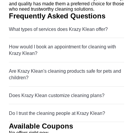
and quality has made them a preferred choice for those
who need trustworthy cleaning solutions.
Frequently Asked Questions
What types of services does Krazy Klean offer?
How would I book an appointment for cleaning with
Krazy Klean?
Are Krazy Klean's cleaning products safe for pets and
children?
Does Krazy Klean customize cleaning plans?
Do I trust the cleaning people at Krazy Klean?
Available Coupons
No offers right now.