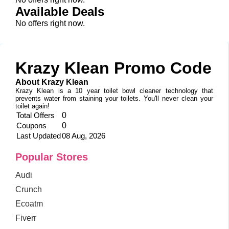
Available Deals
No offers right now.
Krazy Klean Promo Code
About Krazy Klean
Krazy Klean is a 10 year toilet bowl cleaner technology that
prevents water from staining your toilets. You'll never clean your
toilet again!
Total Offers
0
Coupons
0
Last Updated
08 Aug, 2026
Popular Stores
Audi
Crunch
Ecoatm
Fiverr