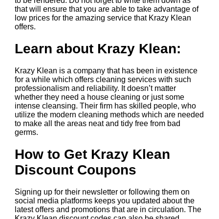
to be rendered. Do not forget to write them down as
that will ensure that you are able to take advantage of
low prices for the amazing service that Krazy Klean
offers.
Learn about Krazy Klean:
Krazy Klean is a company that has been in existence
for a while which offers cleaning services with such
professionalism and reliability. It doesn’t matter
whether they need a house cleaning or just some
intense cleansing. Their firm has skilled people, who
utilize the modern cleaning methods which are needed
to make all the areas neat and tidy free from bad
germs.
How to Get Krazy Klean
Discount Coupons
Signing up for their newsletter or following them on
social media platforms keeps you updated about the
latest offers and promotions that are in circulation. The
Krazy Klean discount codes can also be shared