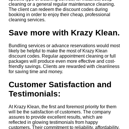
cleaning or a general regular maintenance cleaning.
The client can redeem the discount codes during
booking in order to enjoy their cheap, professional
cleaning services.
Save more with Krazy Klean.
Bundling services or advance reservations would most
likely be helpful to make the most of Krazy Klean
discount codes. Regular appointment cleaning or full
packages will produce even more effective and cost-
friendly savings. Clients are rewarded with cleanliness
for saving time and money.
Customer Satisfaction and
Testimonials:
At Krazy Klean, the first and foremost priority for them
will be the satisfaction of customers. The company
assures to provide excellent results, which are
reflected in glowing testimonials from happy
customers. Their commitment to reliability, affordability,