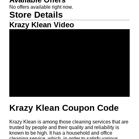
No offers available right now.
Store Details
Krazy Klean Video
Krazy Klean Coupon Code
Krazy Klean is among those cleaning services that are
trusted by people and their quality and reliability is
known to be high. It has a household and office
cleaning service, which, in order to satisfy various