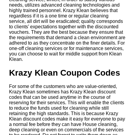
needs, utilizes advanced cleaning technologies and
highly trained personnel. Krazy Klean believes that
regardless if it is a one time or regular cleaning
service, all dirt will be eradicated; quality corresponds
to clients’ expectations together with the discounted
vouchers. They are the best because they ensure that
the requirements that demand a clean environment are
adhered to as they concentrate on the finer details. For
one-off cleaning services or for maintenance services,
you can choose to wait for middle support from Klean
Klean.
Krazy Klean Coupon Codes
For some of the customers who are value-oriented,
Krazy Klean sometimes has Krazy Klean discount
codes that can be used anytime in the course of
reserving for their services. This will enable the clients
to reduce the funds used for cleaning while still
retaining the high standards. This is because Krazy
Klean discount codes make it easy for everyone to pay
a normal fee before they can have House cleaning,
deep cleaning or even on commercials of the services