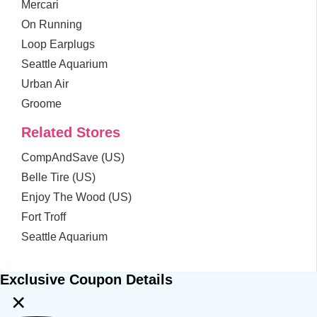
Mercari
On Running
Loop Earplugs
Seattle Aquarium
Urban Air
Groome
Related Stores
CompAndSave (US)
Belle Tire (US)
Enjoy The Wood (US)
Fort Troff
Seattle Aquarium
Exclusive Coupon Details
×