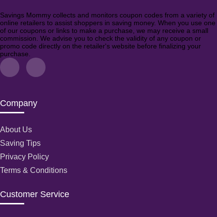
Savings Mommy collects and monitors coupon codes from a variety of
online retailers to assist shoppers in saving money. When you use one
of our coupons or links to make a purchase, we may receive a small
commission. We advise you to check the validity of any coupon or
promo code directly on the retailer's website before finalizing your
purchase.
Company
About Us
Saving Tips
Privacy Policy
Terms & Conditions
Customer Service