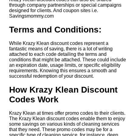
through company partnerships or special campaigns
designed for clients. And coupon sites i.e.
Savingsmommy.com
Terms and Conditions:
While Krazy Klean discount codes represent a
fantastic means of saving, there is a lot of writing
attached to each code detailing the terms and
conditions that might be attached. These could include
an expiration date, usage limits, or specific eligibility
requirements. Knowing this ensures a smooth and
successful redemption of your discount.
How Krazy Klean Discount
Codes Work
Krazy Klean at times offer promo codes to their clients.
The Krazy Klean discount codes enable them to enjoy
some savings on various kinds of cleaning services
that they need. These promo codes may be for a
specific type of cleaning service, for instance, deep