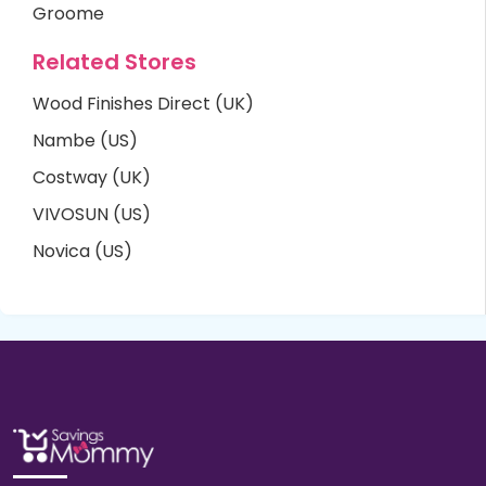
Groome
Related Stores
Wood Finishes Direct (UK)
Nambe (US)
Costway (UK)
VIVOSUN (US)
Novica (US)