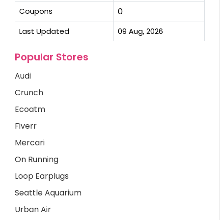
Coupons
0
Last Updated
09 Aug, 2026
Popular Stores
Audi
Crunch
Ecoatm
Fiverr
Mercari
On Running
Loop Earplugs
Seattle Aquarium
Urban Air