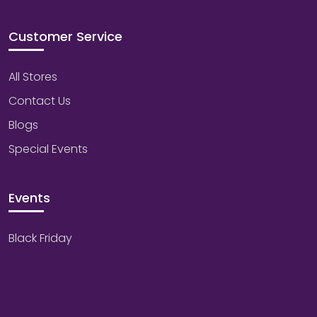
Customer Service
All Stores
Contact Us
Blogs
Special Events
Events
Black Friday