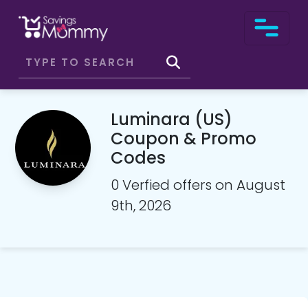
Luminara (US)
Coupon & Promo
Codes
0 Verfied offers on August
9th, 2026