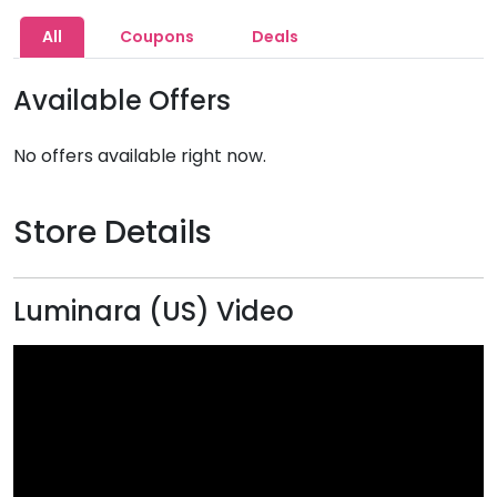
All
Coupons
Deals
Available Offers
No offers available right now.
Store Details
Luminara (US) Video