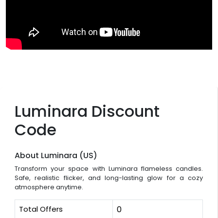
Luminara Discount
Code
About Luminara (US)
Transform your space with Luminara flameless candles.
Safe, realistic flicker, and long-lasting glow for a cozy
atmosphere anytime.
Total Offers
0