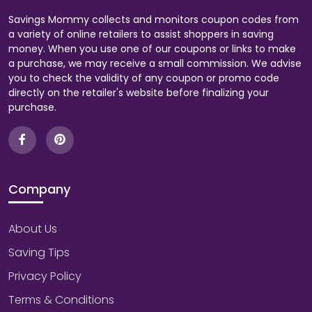
Savings Mommy collects and monitors coupon codes from
a variety of online retailers to assist shoppers in saving
money. When you use one of our coupons or links to make
a purchase, we may receive a small commission. We advise
you to check the validity of any coupon or promo code
directly on the retailer's website before finalizing your
purchase.
Company
About Us
Saving Tips
Privacy Policy
Terms & Conditions