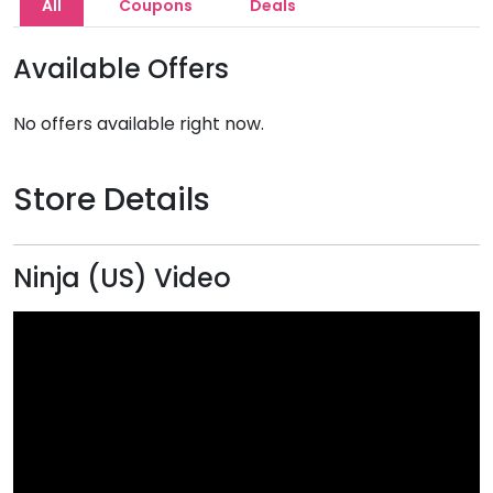
All
Coupons
Deals
Available Offers
No offers available right now.
Store Details
Ninja (US) Video