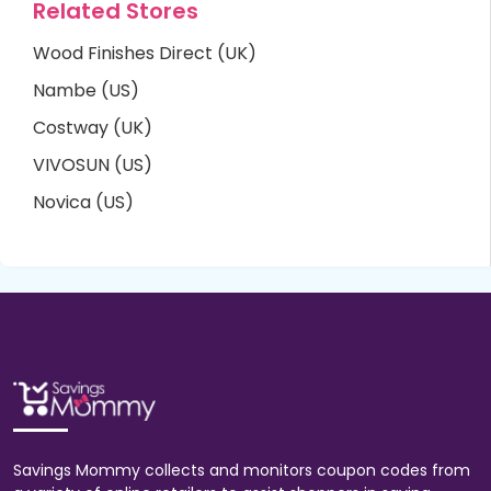
Related Stores
Wood Finishes Direct (UK)
Nambe (US)
Costway (UK)
VIVOSUN (US)
Novica (US)
Savings Mommy collects and monitors coupon codes from