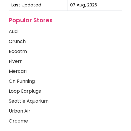
Last Updated
07 Aug, 2026
Popular Stores
Audi
Crunch
Ecoatm
Fiverr
Mercari
On Running
Loop Earplugs
Seattle Aquarium
Urban Air
Groome