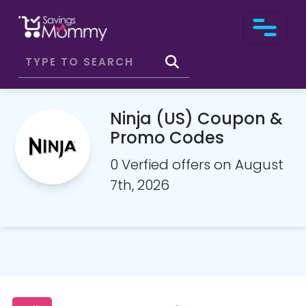
Ninja (US) Coupon &
Promo Codes
0 Verfied offers on August
7th, 2026