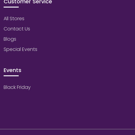
Customer Service
All Stores
Contact Us
Blogs
Special Events
Events
Black Friday