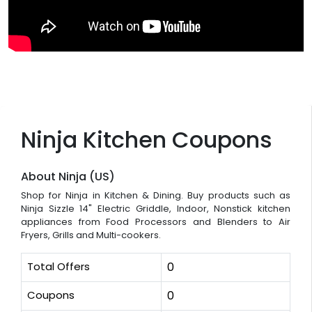
Ninja Kitchen Coupons
About Ninja (US)
Shop for Ninja in Kitchen & Dining. Buy products such as
Ninja Sizzle 14" Electric Griddle, Indoor, Nonstick kitchen
appliances from Food Processors and Blenders to Air
Fryers, Grills and Multi-cookers.
Total Offers
0
Coupons
0