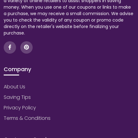
a variety of online retailers to assist shoppers in saving
money. When you use one of our coupons or links to make
a purchase, we may receive a small commission. We advise
you to check the validity of any coupon or promo code
directly on the retailer's website before finalizing your
purchase.
Company
About Us
Saving Tips
Privacy Policy
Terms & Conditions