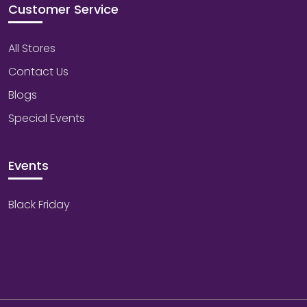
Customer Service
All Stores
Contact Us
Blogs
Special Events
Events
Black Friday