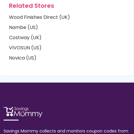
Related Stores
Wood Finishes Direct (UK)
Nambe (US)
Costway (UK)
VIVOSUN (US)
Novica (US)
Savings Mommy collects and monitors coupon codes from