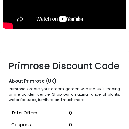
Primrose Discount Code
About Primrose (UK)
Primrose Create your dream garden with the UK's leading
online garden centre. Shop our amazing range of plants,
water features, furniture and much more.
Total Offers
0
Coupons
0