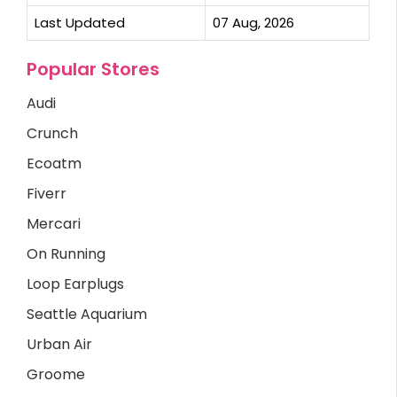
Last Updated
07 Aug, 2026
Popular Stores
Audi
Crunch
Ecoatm
Fiverr
Mercari
On Running
Loop Earplugs
Seattle Aquarium
Urban Air
Groome