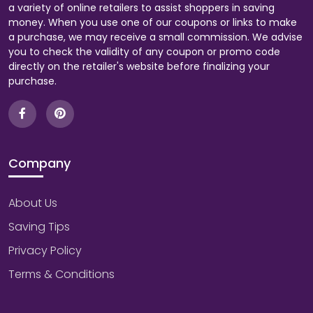
a variety of online retailers to assist shoppers in saving
money. When you use one of our coupons or links to make
a purchase, we may receive a small commission. We advise
you to check the validity of any coupon or promo code
directly on the retailer's website before finalizing your
purchase.
Company
About Us
Saving Tips
Privacy Policy
Terms & Conditions