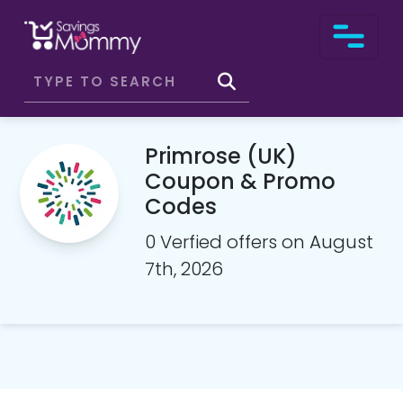
Primrose (UK)
Coupon & Promo
Codes
0 Verfied offers on August
7th, 2026