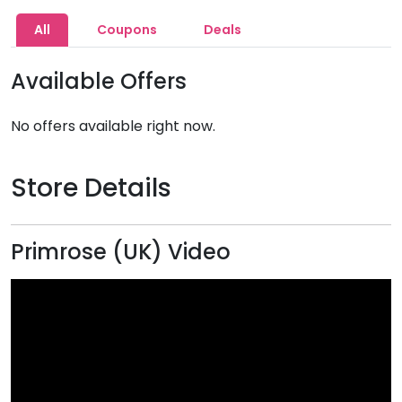
All
Coupons
Deals
Available Offers
No offers available right now.
Store Details
Primrose (UK) Video