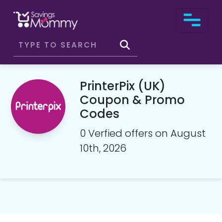
PrinterPix (UK)
Coupon & Promo
Codes
0 Verfied offers on August
10th, 2026