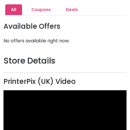
All
Coupons
Deals
Available Offers
No offers available right now.
Store Details
PrinterPix (UK) Video