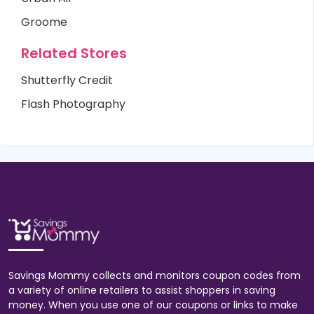
Groome
Related Stores
Shutterfly Credit
Flash Photography
Savings Mommy collects and monitors coupon codes from
a variety of online retailers to assist shoppers in saving
money. When you use one of our coupons or links to make