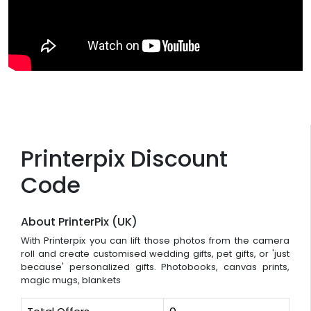
Printerpix Discount
Code
About PrinterPix (UK)
With Printerpix you can lift those photos from the camera
roll and create customised wedding gifts, pet gifts, or 'just
because' personalized gifts. Photobooks, canvas prints,
magic mugs, blankets