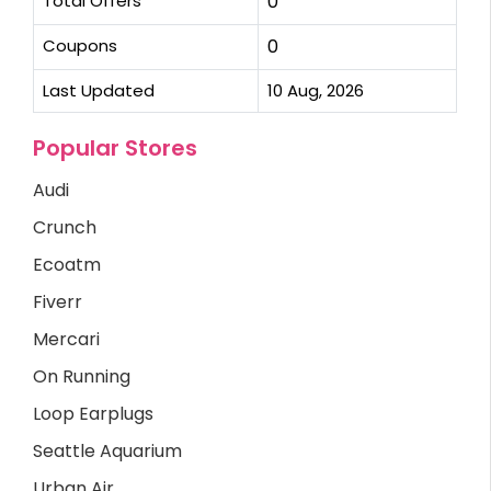
Total Offers
0
Coupons
0
Last Updated
10 Aug, 2026
Popular Stores
Audi
Crunch
Ecoatm
Fiverr
Mercari
On Running
Loop Earplugs
Seattle Aquarium
Urban Air