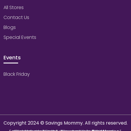
All Stores
Contact Us
Blogs
Special Events
Events
Black Friday
Copyright 2024 © Savings Mommy. All rights reserved.