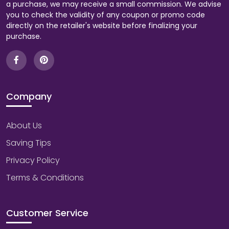
a purchase, we may receive a small commission. We advise
you to check the validity of any coupon or promo code
directly on the retailer's website before finalizing your
purchase.
Company
About Us
Saving Tips
Privacy Policy
Terms & Conditions
Customer Service