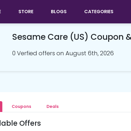
E
STORE
BLOGS
CATEGORIES
Sesame Care (US) Coupon 
0 Verfied offers on August 6th, 2026
Coupons
Deals
lable Offers