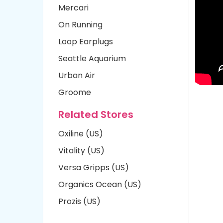
Mercari
On Running
Loop Earplugs
Seattle Aquarium
Urban Air
Groome
Related Stores
Oxiline (US)
Vitality (US)
Versa Gripps (US)
Organics Ocean (US)
Prozis (US)