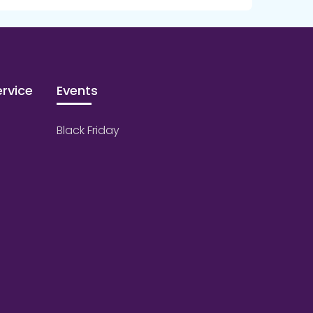
rvice
Events
Black Friday