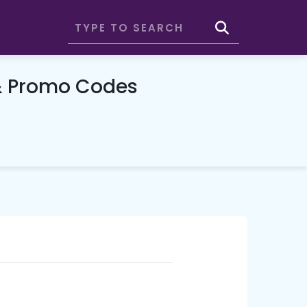
& Promo Codes