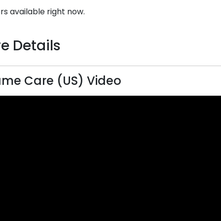
rs available right now.
e Details
me Care (US) Video