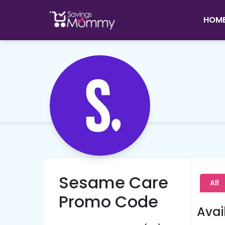
HOM
Sesame Care
All
Promo Code
Avai