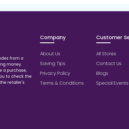
Company
Customer Se
About Us
All Stores
odes from a
Saving Tips
Contact Us
aving money.
e a purchase,
Privacy Policy
Blogs
ou to check the
he retailer's
Terms & Conditions
Special Events