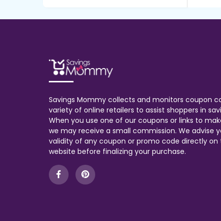
Savings Mommy collects and monitors coupon c
variety of online retailers to assist shoppers in s
When you use one of our coupons or links to mak
we may receive a small commission. We advise y
validity of any coupon or promo code directly on t
website before finalizing your purchase.