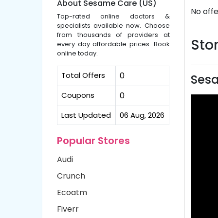
About Sesame Care (US)
No offe
Top-rated online doctors &
specialists available now. Choose
from thousands of providers at
Stor
every day affordable prices. Book
online today.
Total Offers
0
Sesa
Coupons
0
Last Updated
06 Aug, 2026
Popular Stores
Audi
Crunch
Ecoatm
Fiverr