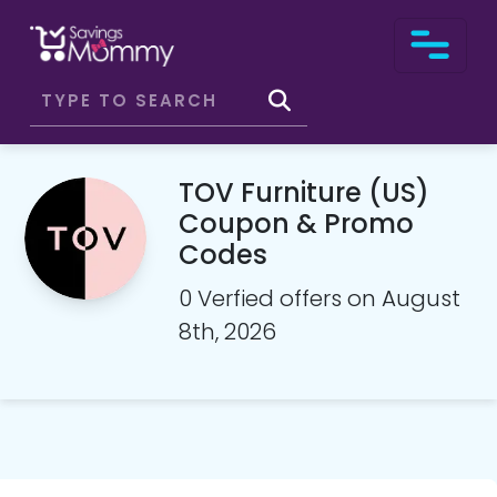
TOV Furniture (US)
Coupon & Promo
Codes
0 Verfied offers on August
8th, 2026