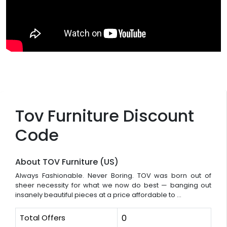
Tov Furniture Discount
Code
About TOV Furniture (US)
Always Fashionable. Never Boring. TOV was born out of
sheer necessity for what we now do best — banging out
insanely beautiful pieces at a price affordable to ...
Total Offers
0