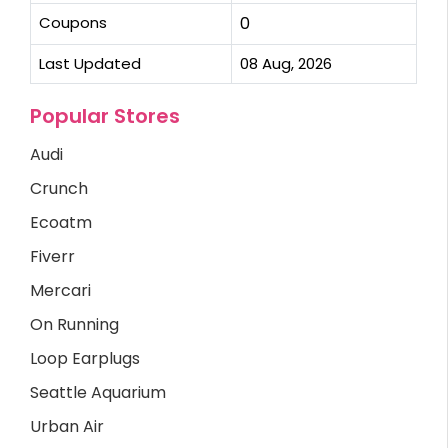
Coupons
0
Last Updated
08 Aug, 2026
Popular Stores
Audi
Crunch
Ecoatm
Fiverr
Mercari
On Running
Loop Earplugs
Seattle Aquarium
Urban Air