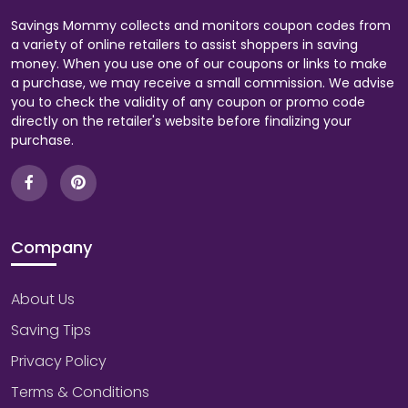
Savings Mommy collects and monitors coupon codes from
a variety of online retailers to assist shoppers in saving
money. When you use one of our coupons or links to make
a purchase, we may receive a small commission. We advise
you to check the validity of any coupon or promo code
directly on the retailer's website before finalizing your
purchase.
Company
About Us
Saving Tips
Privacy Policy
Terms & Conditions