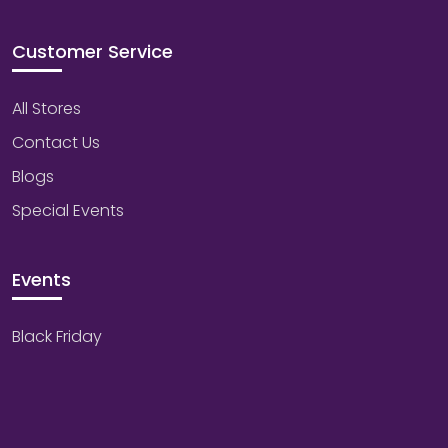
Customer Service
All Stores
Contact Us
Blogs
Special Events
Events
Black Friday