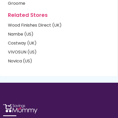
Groome
Related Stores
Wood Finishes Direct (UK)
Nambe (US)
Costway (UK)
VIVOSUN (US)
Novica (US)