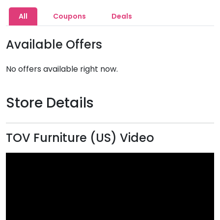
All
Coupons
Deals
Available Offers
No offers available right now.
Store Details
TOV Furniture (US) Video