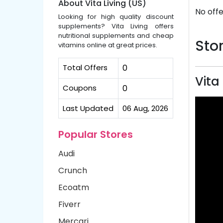
About Vita Living (US)
No offe
Looking for high quality discount
supplements? Vita Living offers
nutritional supplements and cheap
Stor
vitamins online at great prices.
Total Offers
0
Vita
Coupons
0
Last Updated
06 Aug, 2026
Popular Stores
Audi
Crunch
Ecoatm
Fiverr
Mercari