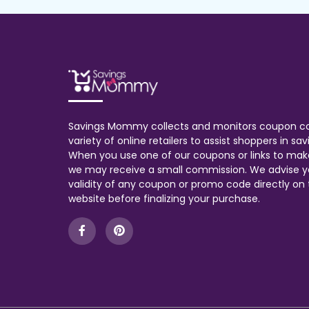
Savings Mommy collects and monitors coupon c
variety of online retailers to assist shoppers in s
When you use one of our coupons or links to mak
we may receive a small commission. We advise y
validity of any coupon or promo code directly on t
website before finalizing your purchase.