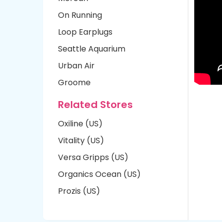
On Running
Loop Earplugs
Seattle Aquarium
Urban Air
Groome
Related Stores
Oxiline (US)
Vitality (US)
Versa Gripps (US)
Organics Ocean (US)
Prozis (US)