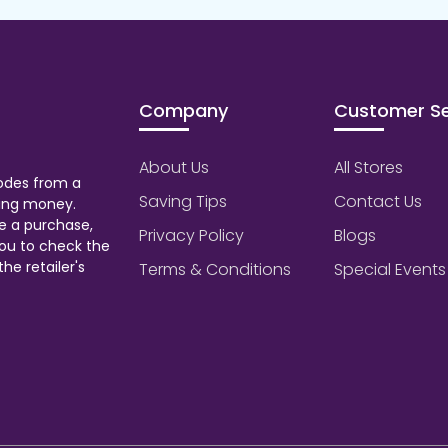
Company
Customer Se
About Us
All Stores
odes from a
Saving Tips
Contact Us
aving money.
e a purchase,
Privacy Policy
Blogs
ou to check the
he retailer's
Terms & Conditions
Special Events