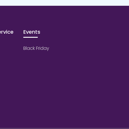
rvice
Events
Black Friday