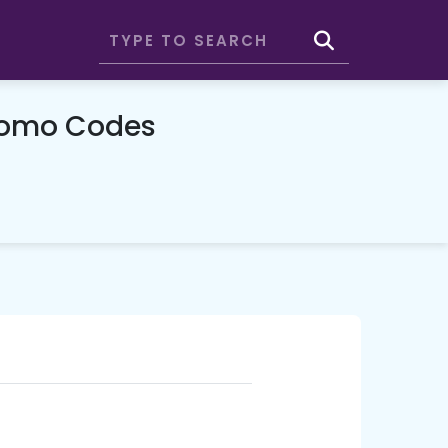
Promo Codes