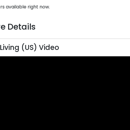
rs available right now.
e Details
 Living (US) Video