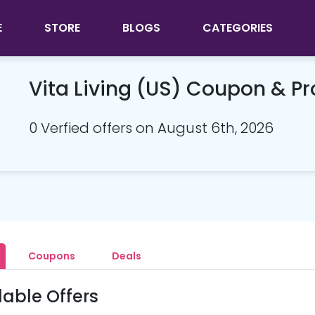
E
STORE
BLOGS
CATEGORIES
Vita Living (US) Coupon & 
0 Verfied offers on August 6th, 2026
Coupons
Deals
lable Offers