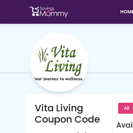
HOM
Vita Living
All
Coupon Code
Avai