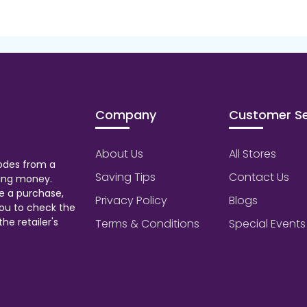
Company
Customer Se
About Us
All Stores
odes from a
Saving Tips
Contact Us
aving money.
e a purchase,
Privacy Policy
Blogs
ou to check the
he retailer's
Terms & Conditions
Special Events