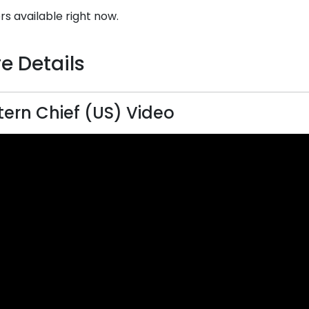
rs available right now.
e Details
ern Chief (US) Video