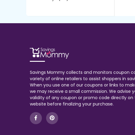
Savings Mommy collects and monitors coupon c
variety of online retailers to assist shoppers in s
When you use one of our coupons or links to mak
we may receive a small commission. We advise y
validity of any coupon or promo code directly on t
website before finalizing your purchase.