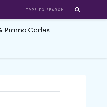
 & Promo Codes