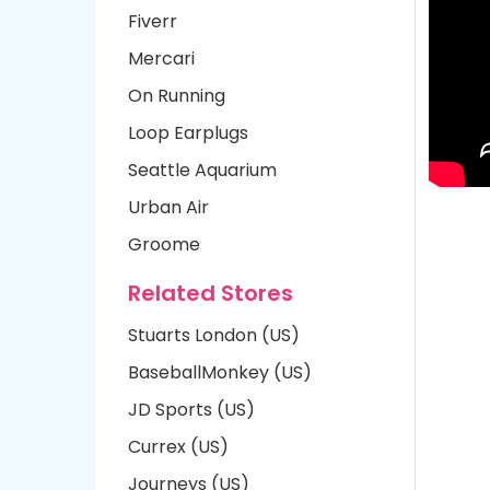
Fiverr
Mercari
On Running
Loop Earplugs
Seattle Aquarium
Urban Air
Groome
Related Stores
Stuarts London (US)
BaseballMonkey (US)
JD Sports (US)
Currex (US)
Journeys (US)