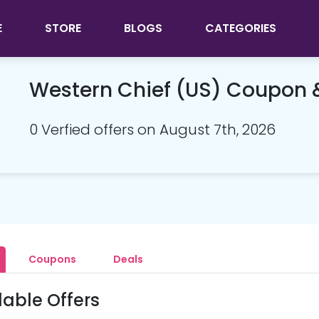
E
STORE
BLOGS
CATEGORIES
Western Chief (US) Coupon
0 Verfied offers on August 7th, 2026
Coupons
Deals
lable Offers