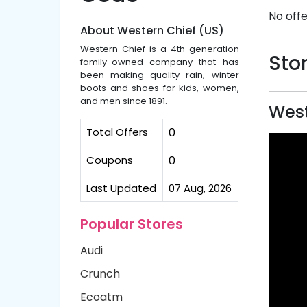
No offe
About Western Chief (US)
Western Chief is a 4th generation
Stor
family-owned company that has
been making quality rain, winter
boots and shoes for kids, women,
and men since 1891.
West
Total Offers
0
Coupons
0
Last Updated
07 Aug, 2026
Popular Stores
Audi
Crunch
Ecoatm