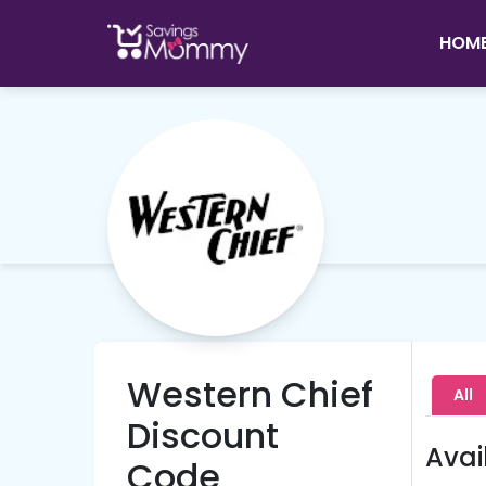
HOM
Western Chief
All
Discount
Avai
Code