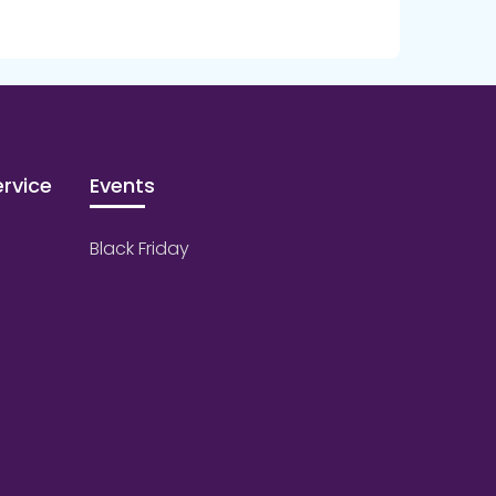
rvice
Events
Black Friday