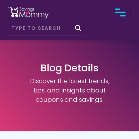
Blog Details
Discover the latest trends,
tips, and insights about
coupons and savings.