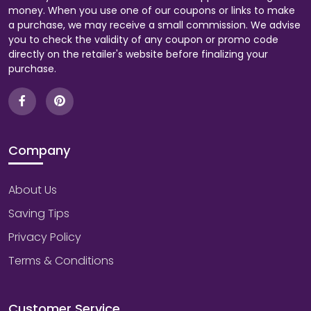
money. When you use one of our coupons or links to make
a purchase, we may receive a small commission. We advise
you to check the validity of any coupon or promo code
directly on the retailer's website before finalizing your
purchase.
Company
About Us
Saving Tips
Privacy Policy
Terms & Conditions
Customer Service