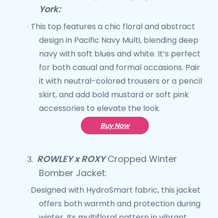
York:
This top features a chic floral and abstract
·
design in Pacific Navy Multi, blending deep
navy with soft blues and white. It’s perfect
for both casual and formal occasions. Pair
it with neutral-colored trousers or a pencil
skirt, and add bold mustard or soft pink
accessories to elevate the look.
Buy Now
ROWLEY x ROXY
Cropped Winter
3.
Bomber Jacket
:
Designed with HydroSmart fabric, this jacket
·
offers both warmth and protection during
winter. Its multifloral pattern in vibrant