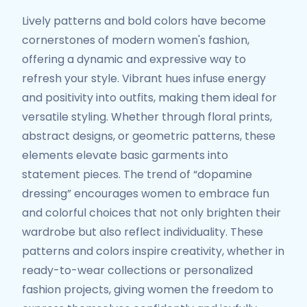
Lively patterns and bold colors have become
cornerstones of modern women's fashion,
offering a dynamic and expressive way to
refresh your style. Vibrant hues infuse energy
and positivity into outfits, making them ideal for
versatile styling. Whether through floral prints,
abstract designs, or geometric patterns, these
elements elevate basic garments into
statement pieces. The trend of “dopamine
dressing” encourages women to embrace fun
and colorful choices that not only brighten their
wardrobe but also reflect individuality. These
patterns and colors inspire creativity, whether in
ready-to-wear collections or personalized
fashion projects, giving women the freedom to