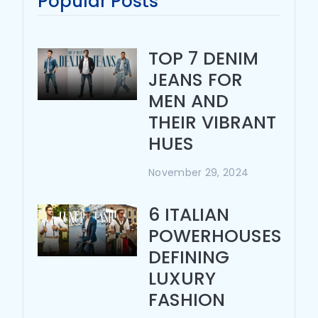
Popular Posts
TOP 7 DENIM
JEANS FOR
MEN AND
THEIR VIBRANT
HUES
November 29, 2024
6 ITALIAN
POWERHOUSES
DEFINING
LUXURY
FASHION