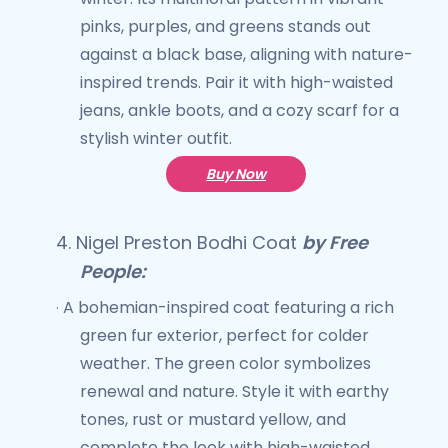
pinks, purples, and greens stands out
against a black base, aligning with nature-
inspired trends. Pair it with high-waisted
jeans, ankle boots, and a cozy scarf for a
stylish winter outfit.
Buy Now
4.
Nigel Preston Bodhi Coat
by Free
People:
A bohemian-inspired coat featuring a rich
·
green fur exterior, perfect for colder
weather. The green color symbolizes
renewal and nature. Style it with earthy
tones, rust or mustard yellow, and
complete the look with high-waisted