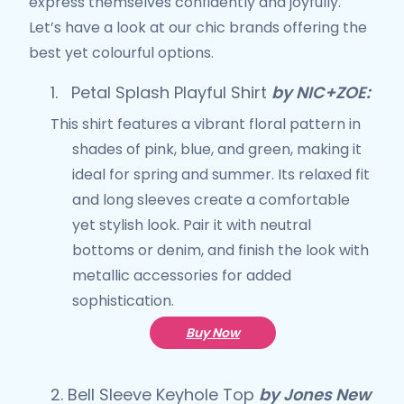
express themselves confidently and joyfully.
Let’s have a look at our chic brands offering the
best yet colourful options.
1.
Petal Splash Playful Shirt
by NIC+ZOE:
This shirt features a vibrant floral pattern in
shades of pink, blue, and green, making it
ideal for spring and summer. Its relaxed fit
and long sleeves create a comfortable
yet stylish look. Pair it with neutral
bottoms or denim, and finish the look with
metallic accessories for added
sophistication.
Buy Now
2.
Bell Sleeve Keyhole Top
by Jones New