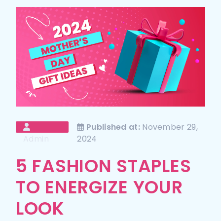
Published at:
November 29,
Admin
2024
5 FASHION STAPLES
TO ENERGIZE YOUR
LOOK