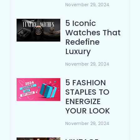
November 29, 2024
5 Iconic
Watches That
Redefine
Luxury
November 29, 2024
5 FASHION
STAPLES TO
ENERGIZE
YOUR LOOK
November 29, 2024