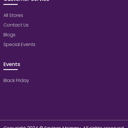
All Stores
Contact Us
Blogs
Special Events
Events
Black Friday