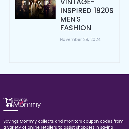
VINTAGE-
INSPIRED 1920S
MEN'S
FASHION
November 29, 2024
Savings Mommy collects and monitors coupon codes from
a variety of online retailers to assist shoppers in saving