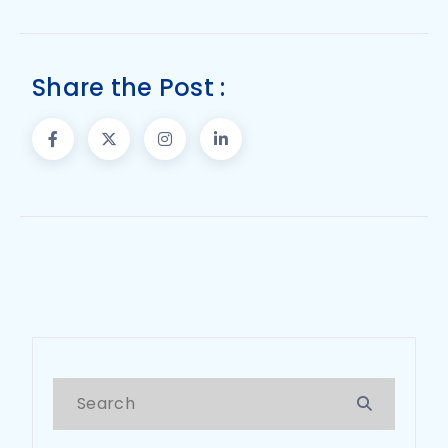
Share the Post :