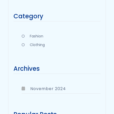
Category
Fashion
Clothing
Archives
November 2024