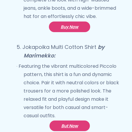
jeans, ankle boots, and a wide-brimmed
hat for an effortlessly chic vibe.
Buy Now
5.
Jokapoika Multi Cotton Shirt
by
Marimekko:
Featuring the vibrant multicolored Piccolo
·
pattern, this shirt is a fun and dynamic
choice. Pair it with neutral colors or black
trousers for a more polished look. The
relaxed fit and playful design make it
versatile for both casual and smart-
casual outfits.
But Now