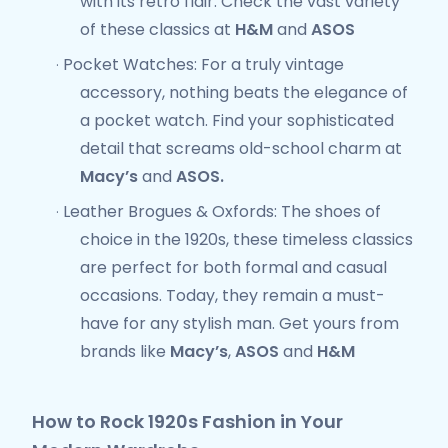
with its retro flair. Check the vast variety
of these classics at
H&M
and
ASOS
Pocket Watches
: For a truly
vintage
·
accessory
, nothing beats the elegance of
a pocket watch. Find your sophisticated
detail that screams old-school charm at
Macy’s
and
ASOS.
Leather Brogues & Oxfords
: The shoes of
·
choice in the 1920s, these timeless classics
are perfect for both formal and casual
occasions. Today, they remain a must-
have for any stylish man. Get yours from
brands like
Macy’s
,
ASOS
and
H&M
How to Rock 1920s Fashion in Your