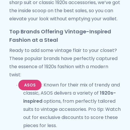
sharp suit or classic 1920s accessories, we’ve got
the inside scoop on the best sales, so you can
elevate your look without emptying your wallet.
Top Brands Offering Vintage-Inspired
Fashion at a Steal
Ready to add some vintage flair to your closet?
These popular brands have perfectly captured
the essence of 1920s fashion with a modern
twist:
: Known for their mix of trendy and
ASOS
·
classic, ASOS delivers a variety of
1920s-
inspired
options, from perfectly tailored
suits to vintage accessories. Pro tip: Watch
out for exclusive discounts to score these
pieces for less.