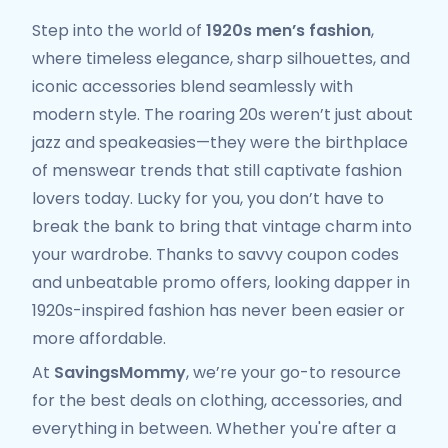
Step into the world of
1920s men’s fashion
,
where timeless elegance, sharp silhouettes, and
iconic accessories blend seamlessly with
modern style. The roaring 20s weren’t just about
jazz and speakeasies—they were the birthplace
of menswear trends that still captivate fashion
lovers today. Lucky for you, you don’t have to
break the bank to bring that vintage charm into
your wardrobe. Thanks to savvy coupon codes
and unbeatable promo offers, looking dapper in
1920s-inspired fashion has never been easier or
more affordable.
At
SavingsMommy
, we’re your go-to resource
for the best deals on clothing, accessories, and
everything in between. Whether you're after a