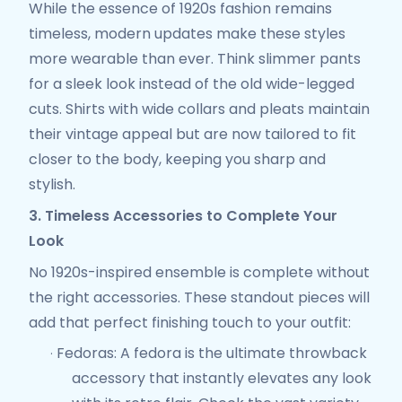
While the essence of 1920s fashion remains
timeless, modern updates make these styles
more wearable than ever. Think slimmer pants
for a sleek look instead of the old wide-legged
cuts. Shirts with wide collars and pleats maintain
their vintage appeal but are now tailored to fit
closer to the body, keeping you sharp and
stylish.
3. Timeless Accessories to Complete Your
Look
No 1920s-inspired ensemble is complete without
the right accessories. These standout pieces will
add that perfect finishing touch to your outfit:
Fedoras
: A fedora is the ultimate throwback
·
accessory that instantly elevates any look