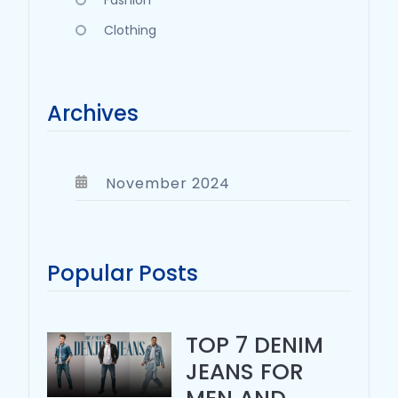
Fashion
Clothing
Archives
November 2024
Popular Posts
TOP 7 DENIM
JEANS FOR