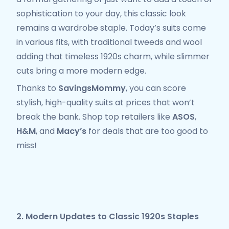
sophistication to your day, this classic look
remains a wardrobe staple. Today’s suits come
in various fits, with traditional tweeds and wool
adding that timeless 1920s charm, while slimmer
cuts bring a more modern edge.
Thanks to
SavingsMommy
, you can score
stylish, high-quality suits at prices that won’t
break the bank. Shop top retailers like
ASOS
,
H&M
, and
Macy’s
for deals that are too good to
miss!
2. Modern Updates to Classic 1920s Staples