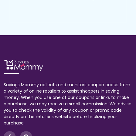
Savings Mommy collects and monitors coupon codes from
a variety of online retailers to assist shoppers in saving
money. When you use one of our coupons or links to make
a purchase, we may receive a small commission. We advise
you to check the validity of any coupon or promo code
directly on the retailer's website before finalizing your
purchase.