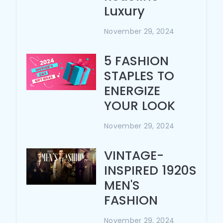
Luxury
November 29, 2024
5 FASHION
STAPLES TO
ENERGIZE
YOUR LOOK
November 29, 2024
VINTAGE-
INSPIRED 1920S
MEN'S
FASHION
November 29, 2024