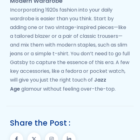
Modern Wardrobe
Incorporating 1920s fashion into your daily
wardrobe is easier than you think. Start by
adding one or two vintage-inspired pieces—like
a tailored blazer or a pair of classic trousers—
and mix them with modern staples, such as slim
jeans or a simple t-shirt. You don’t need to go full
Gatsby to capture the essence of this era. A few
key accessories, like a fedora or pocket watch,
will give you just the right touch of
Jazz
Age
glamour without feeling over-the-top.
Share the Post :