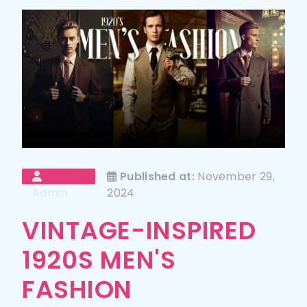
Published at:
November 29,
Admin
2024
VINTAGE-INSPIRED
1920S MEN'S
FASHION