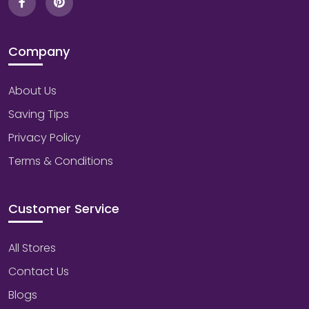
Company
About Us
Saving Tips
Privacy Policy
Terms & Conditions
Customer Service
All Stores
Contact Us
Blogs