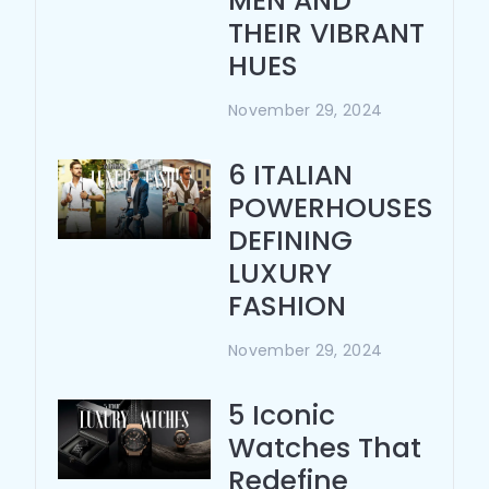
MEN AND
THEIR VIBRANT
HUES
November 29, 2024
6 ITALIAN
POWERHOUSES
DEFINING
LUXURY
FASHION
November 29, 2024
5 Iconic
Watches That
Redefine