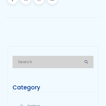
Category