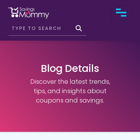
Blog Details
Discover the latest trends,
tips, and insights about
coupons and savings.