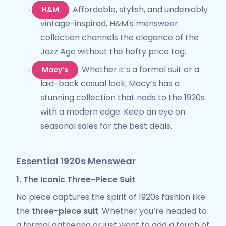
: Affordable, stylish, and undeniably
H&M
·
vintage-inspired, H&M's menswear
collection channels the elegance of the
Jazz Age without the hefty price tag.
: Whether it’s a formal suit or a
Macy’s
·
laid-back casual look, Macy’s has a
stunning collection that nods to the 1920s
with a modern edge. Keep an eye on
seasonal sales for the best deals.
Essential 1920s Menswear
1. The Iconic Three-Piece Suit
No piece captures the spirit of 1920s fashion like
the
three-piece suit
. Whether you’re headed to
a formal gathering or just want to add a touch of