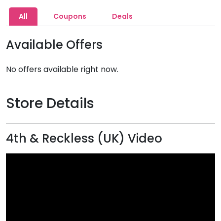
All
Coupons
Deals
Available Offers
No offers available right now.
Store Details
4th & Reckless (UK) Video