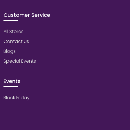
Customer Service
All Stores
Contact Us
Blogs
Special Events
Events
Black Friday