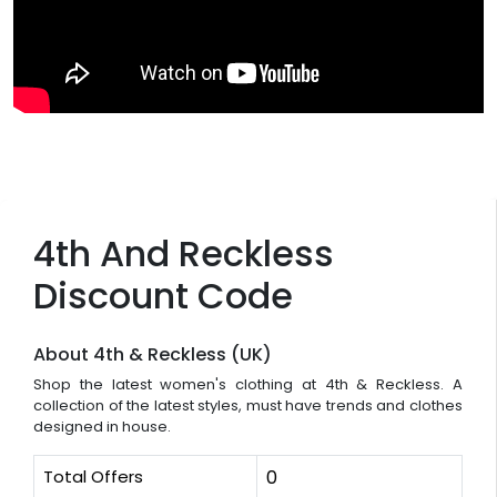
4th And Reckless
Discount Code
About 4th & Reckless (UK)
Shop the latest women's clothing at 4th & Reckless. A
collection of the latest styles, must have trends and clothes
designed in house.
Total Offers
0