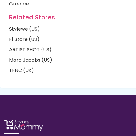
Groome
Related Stores
Stylewe (US)
F1 Store (US)
ARTIST SHOT (US)
Marc Jacobs (US)
TFNC (UK)