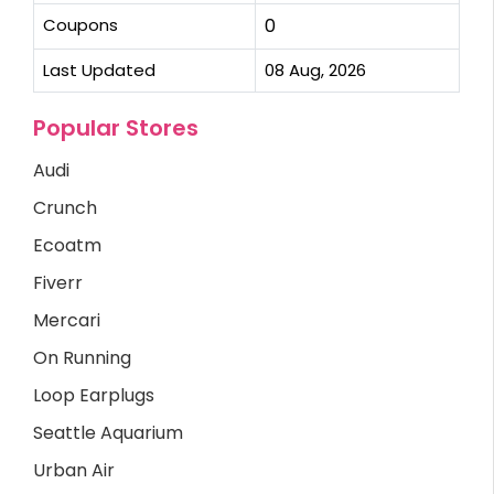
Coupons
0
Last Updated
08 Aug, 2026
Popular Stores
Audi
Crunch
Ecoatm
Fiverr
Mercari
On Running
Loop Earplugs
Seattle Aquarium
Urban Air