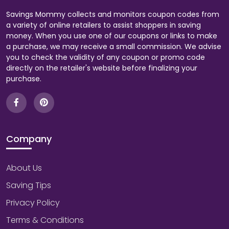
Savings Mommy collects and monitors coupon codes from
a variety of online retailers to assist shoppers in saving
money. When you use one of our coupons or links to make
a purchase, we may receive a small commission. We advise
you to check the validity of any coupon or promo code
directly on the retailer's website before finalizing your
purchase.
Company
About Us
Saving Tips
Privacy Policy
Terms & Conditions