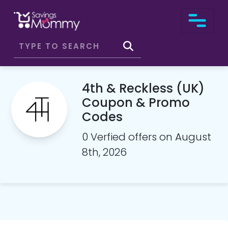
4th & Reckless (UK)
Coupon & Promo
Codes
0 Verfied offers on August
8th, 2026