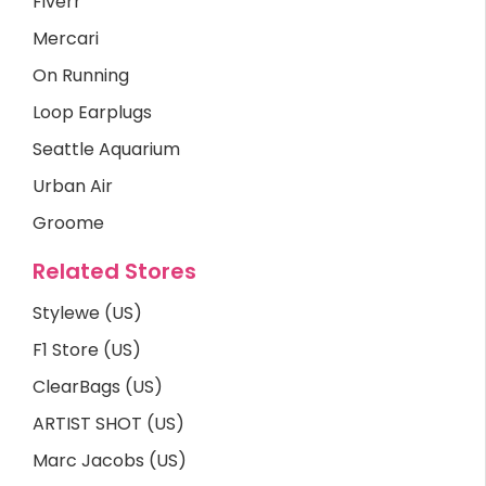
Fiverr
Mercari
On Running
Loop Earplugs
Seattle Aquarium
Urban Air
Groome
Related Stores
Stylewe (US)
F1 Store (US)
ClearBags (US)
ARTIST SHOT (US)
Marc Jacobs (US)