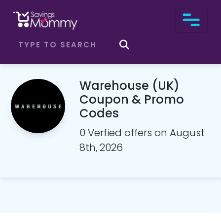
Warehouse (UK)
Coupon & Promo
Codes
0 Verfied offers on August
8th, 2026