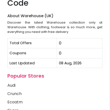
Code
About Warehouse (UK)
Discover the latest Warehouse collection only at
Warehouse. With clothing, footwear & so much more, get
everything you need with free delivery.
Total Offers
0
Coupons
0
Last Updated
08 Aug, 2026
Popular Stores
Audi
Crunch
Ecoatm