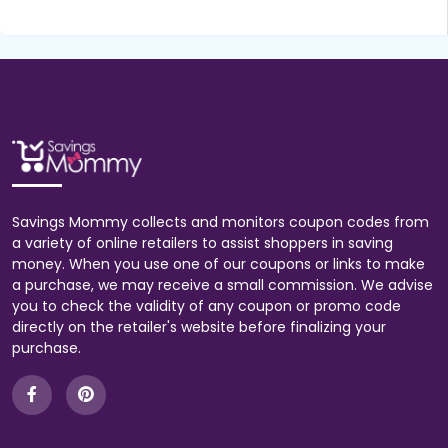
Savings Mommy collects and monitors coupon codes from
a variety of online retailers to assist shoppers in saving
money. When you use one of our coupons or links to make
a purchase, we may receive a small commission. We advise
you to check the validity of any coupon or promo code
directly on the retailer's website before finalizing your
purchase.