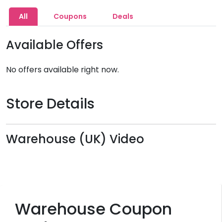
All
Coupons
Deals
Available Offers
No offers available right now.
Store Details
Warehouse (UK) Video
Warehouse Coupon