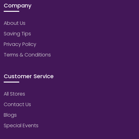
Company
About Us
Saving Tips
Privacy Policy
Terms & Conditions
Customer Service
All Stores
Contact Us
Blogs
Special Events