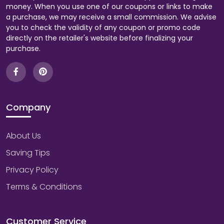
money. When you use one of our coupons or links to make
a purchase, we may receive a small commission. We advise
you to check the validity of any coupon or promo code
directly on the retailer's website before finalizing your
purchase.
Company
About Us
Saving Tips
Privacy Policy
Terms & Conditions
Customer Service