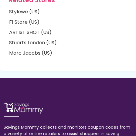
Stylewe (US)
F1 Store (US)
ARTIST SHOT (US)
Stuarts London (US)
Marc Jacobs (US)
Savings Mommy collects and monitors coupon codes from
a variety of online retailers to assist shoppers in saving