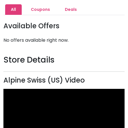
All
Coupons
Deals
Available Offers
No offers available right now.
Store Details
Alpine Swiss (US) Video