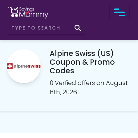
Alpine Swiss (US)
Coupon & Promo
Codes
0 Verfied offers on August
6th, 2026