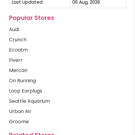
Last Updated
06 Aug, 2026
Popular Stores
Audi
Crunch
Ecoatm
Fiverr
Mercari
On Running
Loop Earplugs
Seattle Aquarium
Urban Air
Groome
Related Stores