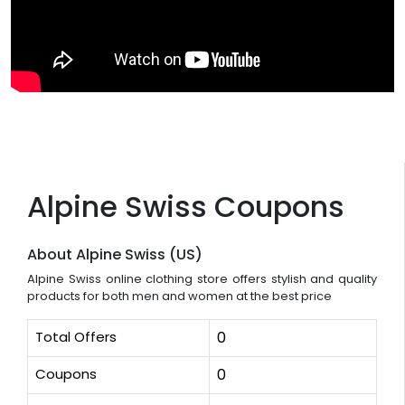
Alpine Swiss Coupons
About Alpine Swiss (US)
Alpine Swiss online clothing store offers stylish and quality
products for both men and women at the best price
Total Offers
0
Coupons
0