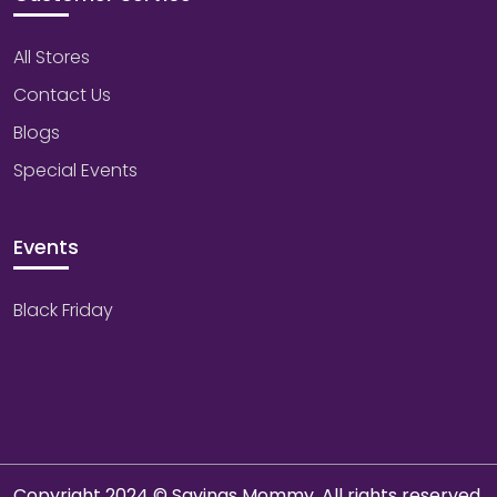
All Stores
Contact Us
Blogs
Special Events
Events
Black Friday
Copyright 2024 © Savings Mommy. All rights reserved.