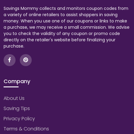
Savings Mommy collects and monitors coupon codes from
a variety of online retailers to assist shoppers in saving
money. When you use one of our coupons or links to make
a purchase, we may receive a small commission. We advise
you to check the validity of any coupon or promo code
directly on the retailer's website before finalizing your
purchase.
Company
About Us
Saving Tips
Privacy Policy
Terms & Conditions