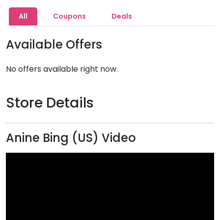
All
Coupons
Deals
Available Offers
No offers available right now.
Store Details
Anine Bing (US) Video