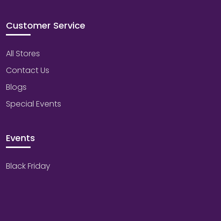
Customer Service
All Stores
Contact Us
Blogs
Special Events
Events
Black Friday