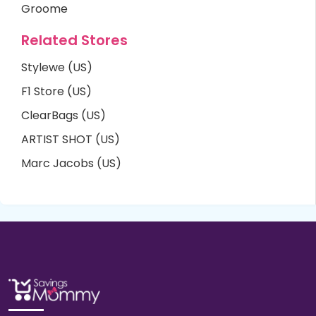
Groome
Related Stores
Stylewe (US)
F1 Store (US)
ClearBags (US)
ARTIST SHOT (US)
Marc Jacobs (US)