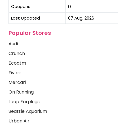
Coupons
0
Last Updated
07 Aug, 2026
Popular Stores
Audi
Crunch
Ecoatm
Fiverr
Mercari
On Running
Loop Earplugs
Seattle Aquarium
Urban Air