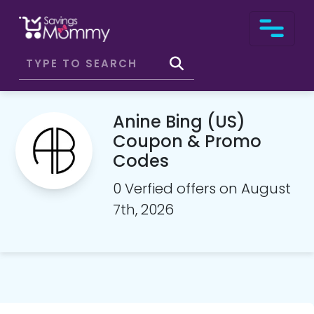
Anine Bing (US)
Coupon & Promo
Codes
0 Verfied offers on August
7th, 2026