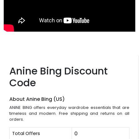
Anine Bing Discount
Code
About Anine Bing (US)
ANINE BING offers everyday wardrobe essentials that are
timeless and modern. Free shipping and returns on all
orders.
Total Offers
0