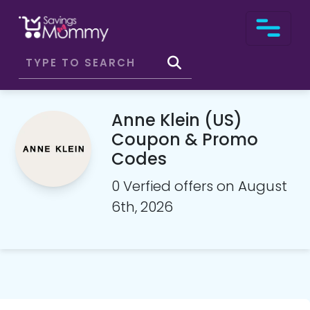
Anne Klein (US)
Coupon & Promo
Codes
0 Verfied offers on August
6th, 2026