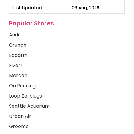
Last Updated
06 Aug, 2026
Popular Stores
Audi
Crunch
Ecoatm
Fiverr
Mercari
On Running
Loop Earplugs
Seattle Aquarium
Urban Air
Groome