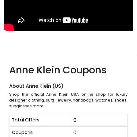
Anne Klein Coupons
About Anne Klein (US)
Shop the official Anne Klein USA online shop for luxury
designer clothing, suits, jewelry, handbags, watches, shoes,
sunglasses more.
Total Offers
0
Coupons
0