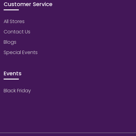
Customer Service
All Stores
Contact Us
Blogs
Special Events
Events
Black Friday