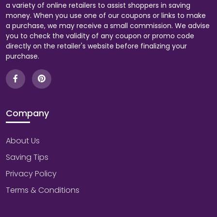
a variety of online retailers to assist shoppers in saving
money. When you use one of our coupons or links to make
a purchase, we may receive a small commission. We advise
you to check the validity of any coupon or promo code
directly on the retailer's website before finalizing your
purchase.
Company
About Us
Saving Tips
Privacy Policy
Terms & Conditions