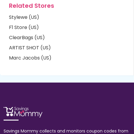
Related Stores
Stylewe (US)
F1 Store (US)
ClearBags (US)
ARTIST SHOT (US)
Marc Jacobs (US)
Savings Mommy collects and monitors coupon codes from