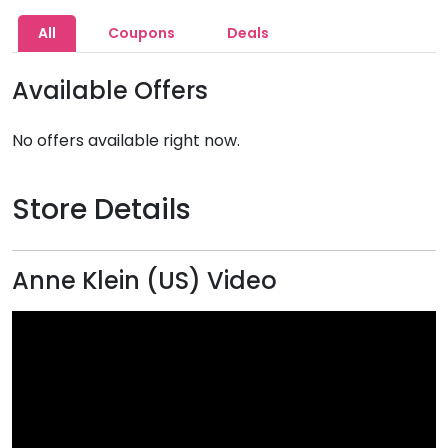
All
Coupons
Deals
Available Offers
No offers available right now.
Store Details
Anne Klein (US) Video