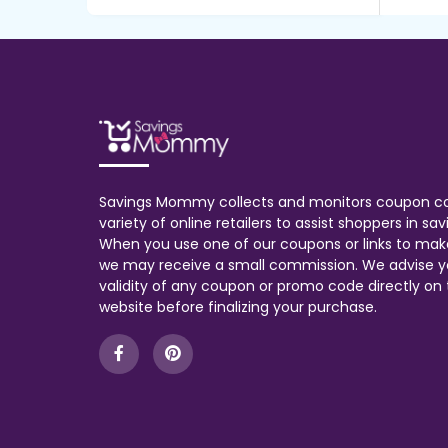
Savings Mommy collects and monitors coupon c
variety of online retailers to assist shoppers in s
When you use one of our coupons or links to mak
we may receive a small commission. We advise y
validity of any coupon or promo code directly on t
website before finalizing your purchase.