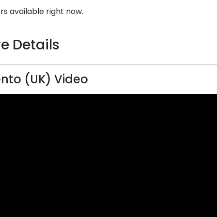
rs available right now.
e Details
nto (UK) Video