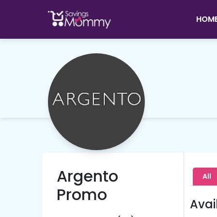
HOM
Argento
All
Promo
Avai