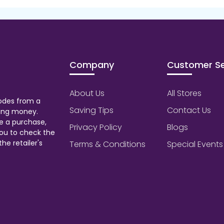
Company
Customer Se
About Us
All Stores
odes from a
Saving Tips
Contact Us
aving money.
e a purchase,
Privacy Policy
Blogs
ou to check the
he retailer's
Terms & Conditions
Special Events