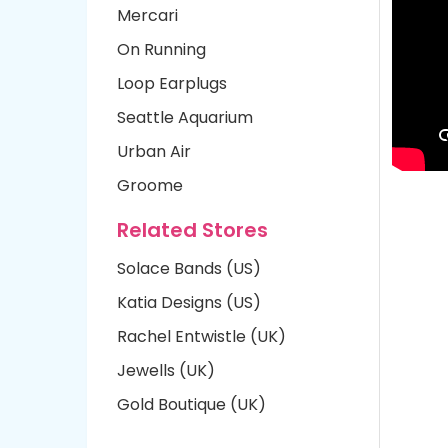
Mercari
On Running
Loop Earplugs
Seattle Aquarium
Urban Air
Groome
Related Stores
Solace Bands (US)
Katia Designs (US)
Rachel Entwistle (UK)
Jewells (UK)
Gold Boutique (UK)