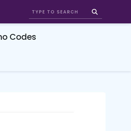
mo Codes