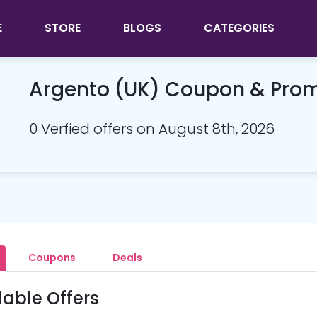
E
STORE
BLOGS
CATEGORIES
Argento (UK) Coupon & Pro
0 Verfied offers on August 8th, 2026
Coupons
Deals
lable Offers