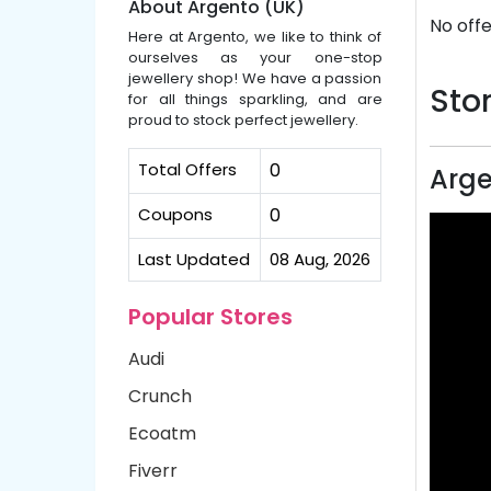
About Argento (UK)
No offe
Here at Argento, we like to think of
ourselves as your one-stop
jewellery shop! We have a passion
Stor
for all things sparkling, and are
proud to stock perfect jewellery.
Total Offers
0
Arge
Coupons
0
Last Updated
08 Aug, 2026
Popular Stores
Audi
Crunch
Ecoatm
Fiverr