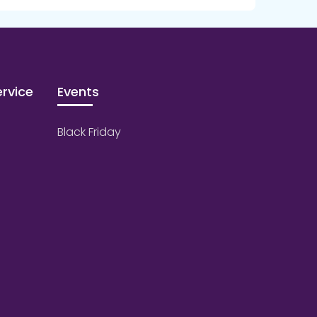
rvice
Events
Black Friday