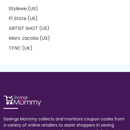
Stylewe (US)
F1 Store (US)
ARTIST SHOT (US)
Marc Jacobs (US)
TFNC (UK)
Savings Mommy collects and monitors coupon codes from
a variety of online retailers to assist shoppers in saving