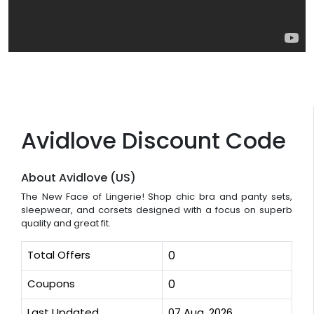
Avidlove Discount Code
About Avidlove (US)
The New Face of Lingerie! Shop chic bra and panty sets,
sleepwear, and corsets designed with a focus on superb
quality and great fit.
Total Offers
0
Coupons
0
Last Updated
07 Aug, 2026