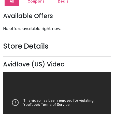
All
Coupons
Deals
Available Offers
No offers available right now.
Store Details
Avidlove (US) Video