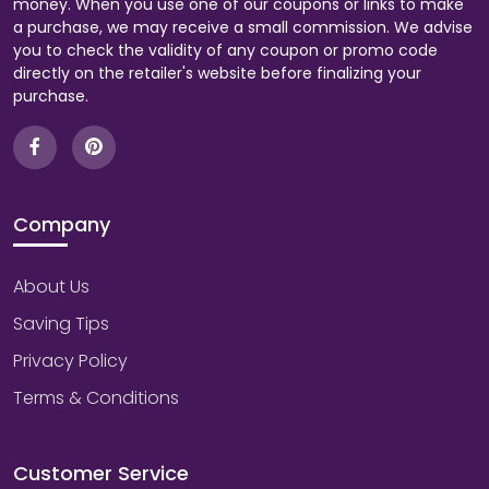
money. When you use one of our coupons or links to make
a purchase, we may receive a small commission. We advise
you to check the validity of any coupon or promo code
directly on the retailer's website before finalizing your
purchase.
Company
About Us
Saving Tips
Privacy Policy
Terms & Conditions
Customer Service