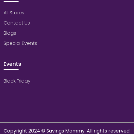
All Stores
Contact Us
Blogs
Special Events
Events
Black Friday
Copyright 2024 © Savings Mommy. All rights reserved.