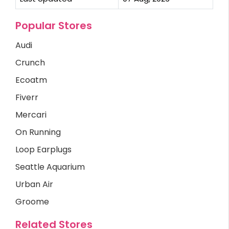
Popular Stores
Audi
Crunch
Ecoatm
Fiverr
Mercari
On Running
Loop Earplugs
Seattle Aquarium
Urban Air
Groome
Related Stores