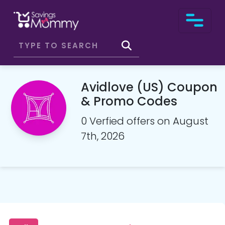
Avidlove (US) Coupon
& Promo Codes
0 Verfied offers on August
7th, 2026