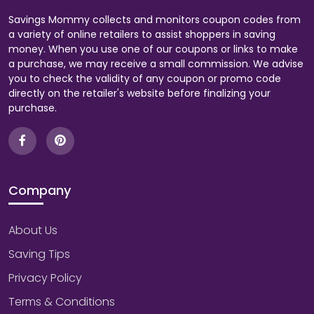
Savings Mommy collects and monitors coupon codes from
a variety of online retailers to assist shoppers in saving
money. When you use one of our coupons or links to make
a purchase, we may receive a small commission. We advise
you to check the validity of any coupon or promo code
directly on the retailer's website before finalizing your
purchase.
Company
About Us
Saving Tips
Privacy Policy
Terms & Conditions