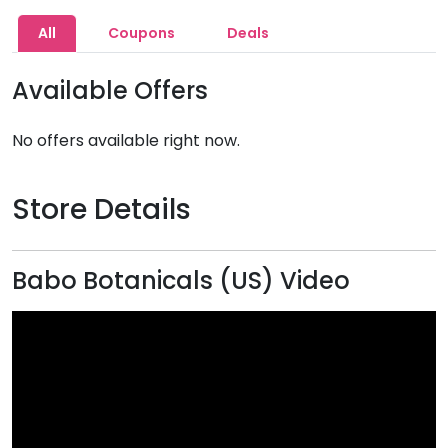
All
Coupons
Deals
Available Offers
No offers available right now.
Store Details
Babo Botanicals (US) Video