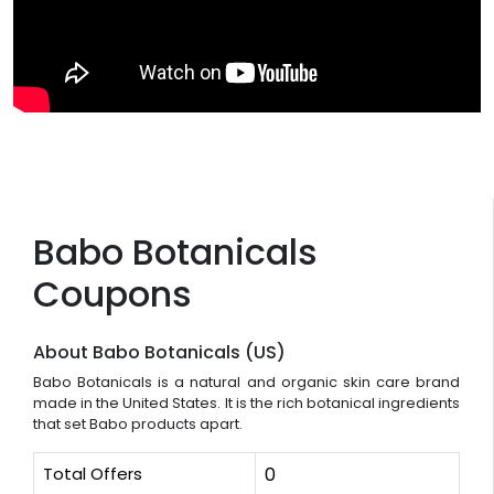
Babo Botanicals
Coupons
About Babo Botanicals (US)
Babo Botanicals is a natural and organic skin care brand
made in the United States. It is the rich botanical ingredients
that set Babo products apart.
Total Offers
0