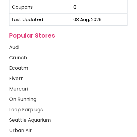
Coupons
0
Last Updated
08 Aug, 2026
Popular Stores
Audi
Crunch
Ecoatm
Fiverr
Mercari
On Running
Loop Earplugs
Seattle Aquarium
Urban Air