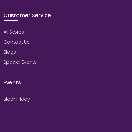
Customer Service
All Stores
Contact Us
Blogs
Special Events
Events
Black Friday