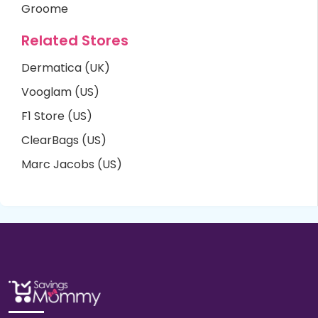
Groome
Related Stores
Dermatica (UK)
Vooglam (US)
F1 Store (US)
ClearBags (US)
Marc Jacobs (US)