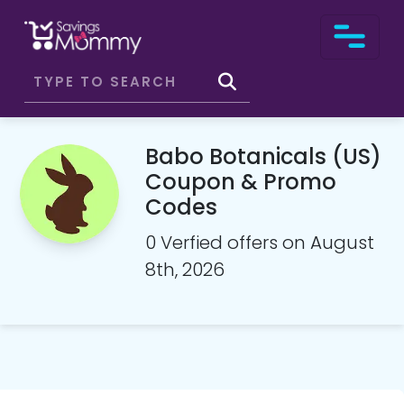
Babo Botanicals (US)
Coupon & Promo
Codes
0 Verfied offers on August
8th, 2026