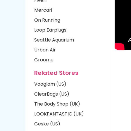
Fiverr
Mercari
On Running
Loop Earplugs
Seattle Aquarium
Urban Air
Groome
Related Stores
Vooglam (US)
ClearBags (US)
The Body Shop (UK)
LOOKFANTASTIC (UK)
Geske (US)