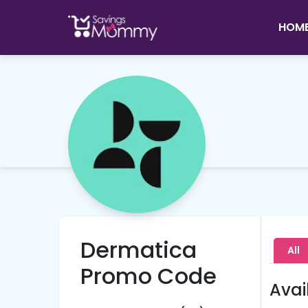
HOM
Dermatica
All
Promo Code
Avai