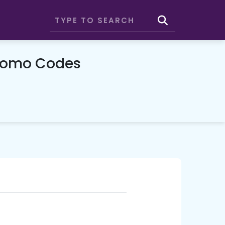
romo Codes