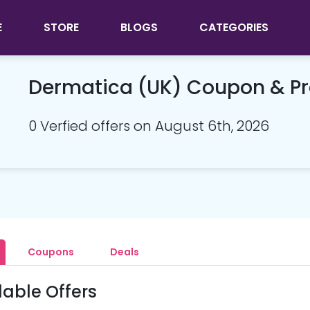
E
STORE
BLOGS
CATEGORIES
Dermatica (UK) Coupon & P
0 Verfied offers on August 6th, 2026
Coupons
Deals
lable Offers