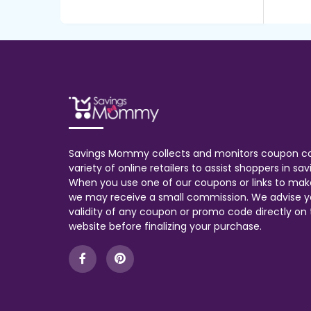
Savings Mommy collects and monitors coupon c
variety of online retailers to assist shoppers in s
When you use one of our coupons or links to mak
we may receive a small commission. We advise y
validity of any coupon or promo code directly on t
website before finalizing your purchase.