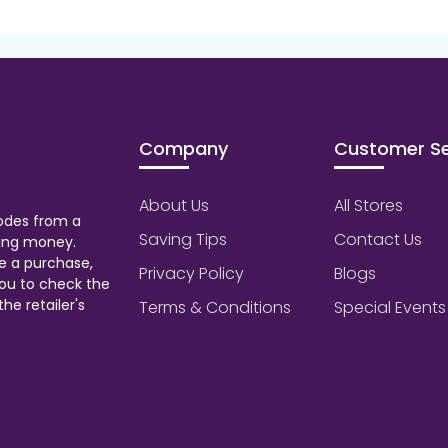
Company
Customer Se
About Us
All Stores
odes from a
Saving Tips
Contact Us
aving money.
e a purchase,
Privacy Policy
Blogs
ou to check the
he retailer's
Terms & Conditions
Special Events