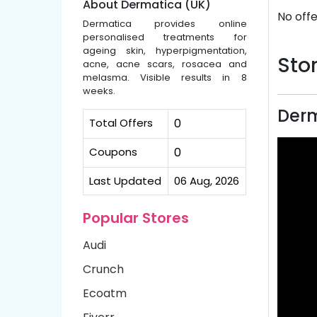
About Dermatica (UK)
No offe
Dermatica provides online
personalised treatments for
ageing skin, hyperpigmentation,
Stor
acne, acne scars, rosacea and
melasma. Visible results in 8
weeks.
Derm
Total Offers
0
Coupons
0
Last Updated
06 Aug, 2026
Popular Stores
Audi
Crunch
Ecoatm