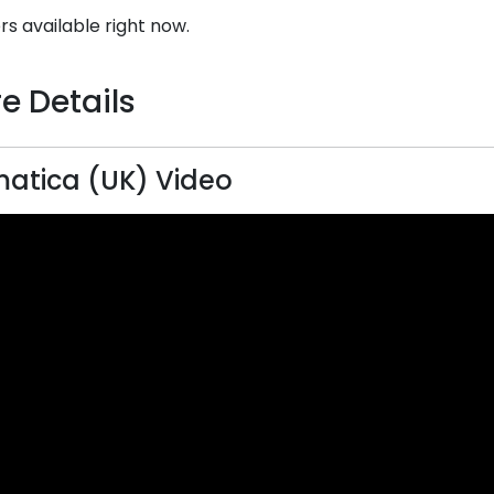
rs available right now.
e Details
atica (UK) Video