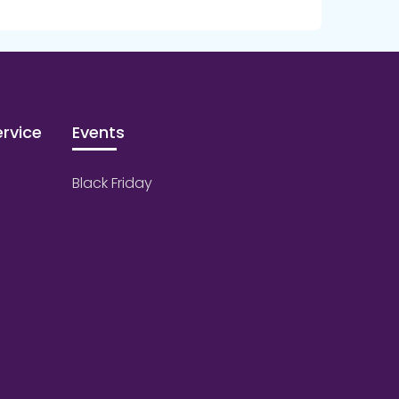
rvice
Events
Black Friday