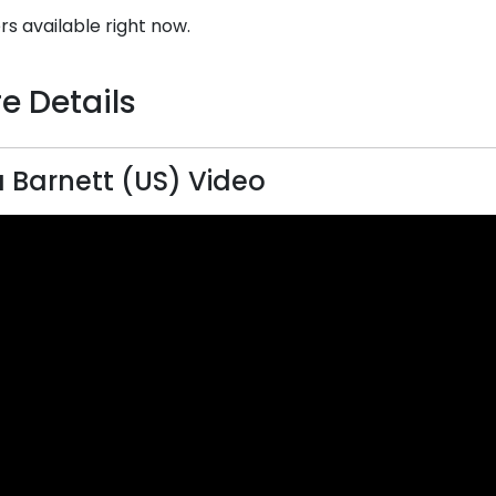
rs available right now.
e Details
a Barnett (US) Video