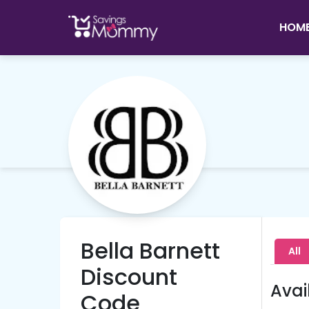
HOM
Bella Barnett
All
Discount
Avai
Code