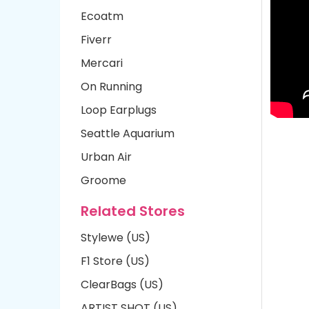
Ecoatm
Fiverr
Mercari
On Running
Loop Earplugs
Seattle Aquarium
Urban Air
Groome
Related Stores
Stylewe (US)
F1 Store (US)
ClearBags (US)
ARTIST SHOT (US)