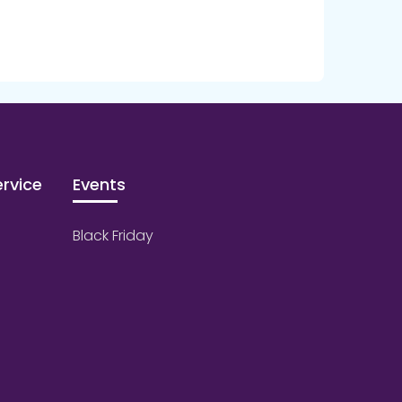
rvice
Events
Black Friday