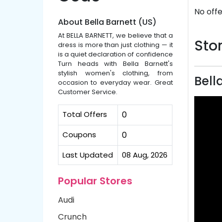
No offe
About Bella Barnett (US)
At BELLA BARNETT, we believe that a
Stor
dress is more than just clothing — it
is a quiet declaration of confidence
Turn heads with Bella Barnett's
stylish women's clothing, from
Bell
occasion to everyday wear. Great
Customer Service.
Total Offers
0
Coupons
0
Last Updated
08 Aug, 2026
Popular Stores
Audi
Crunch