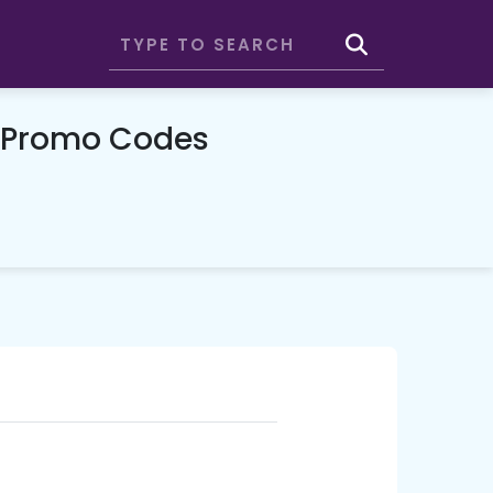
& Promo Codes