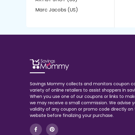
Marc Jacobs (US)
Savings Mommy collects and monitors coupon c
variety of online retailers to assist shoppers in s
When you use one of our coupons or links to mak
we may receive a small commission. We advise y
validity of any coupon or promo code directly on t
website before finalizing your purchase.