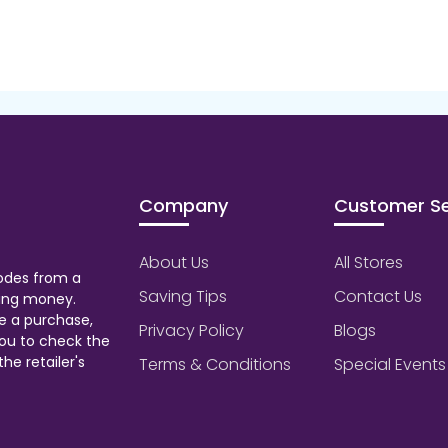
Company
Customer Se
About Us
All Stores
odes from a
Saving Tips
Contact Us
aving money.
e a purchase,
Privacy Policy
Blogs
ou to check the
he retailer's
Terms & Conditions
Special Events