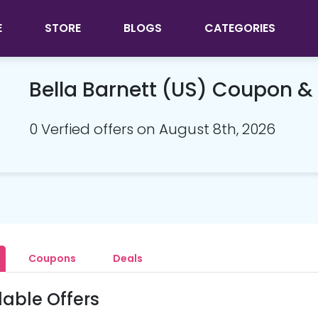
E
STORE
BLOGS
CATEGORIES
Bella Barnett (US) Coupon 
0 Verfied offers on August 8th, 2026
Coupons
Deals
lable Offers