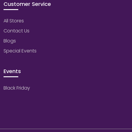
Customer Service
All Stores
Contact Us
Blogs
Special Events
Events
Black Friday