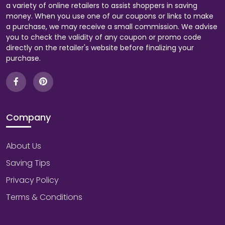
a variety of online retailers to assist shoppers in saving
money. When you use one of our coupons or links to make
a purchase, we may receive a small commission. We advise
you to check the validity of any coupon or promo code
directly on the retailer's website before finalizing your
purchase.
Company
About Us
Saving Tips
Privacy Policy
Terms & Conditions