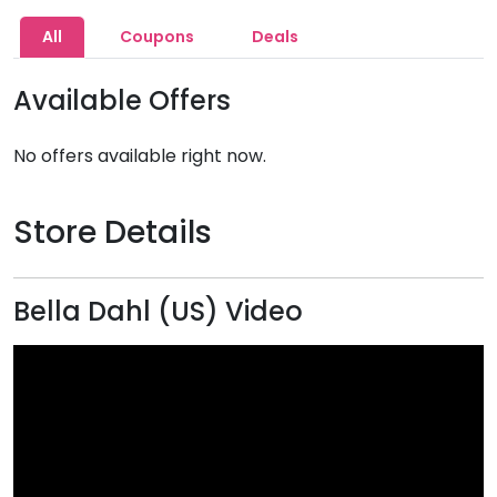
All
Coupons
Deals
Available Offers
No offers available right now.
Store Details
Bella Dahl (US) Video