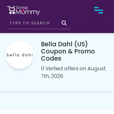
Bella Dahl (US)
Coupon & Promo
Codes
0 Verfied offers on August
7th, 2026