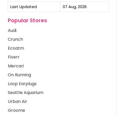
Last Updated
07 Aug, 2026
Popular Stores
Audi
Crunch
Ecoatm
Fiverr
Mercari
On Running
Loop Earplugs
Seattle Aquarium
Urban Air
Groome