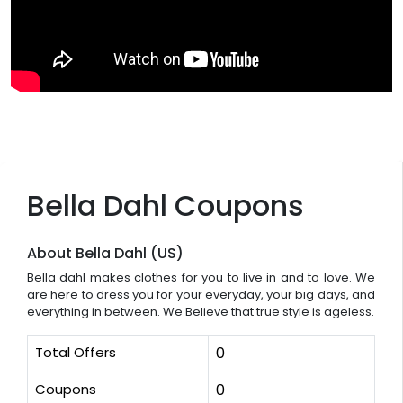
Bella Dahl Coupons
About Bella Dahl (US)
Bella dahl makes clothes for you to live in and to love. We
are here to dress you for your everyday, your big days, and
everything in between. We Believe that true style is ageless.
Total Offers
0
Coupons
0