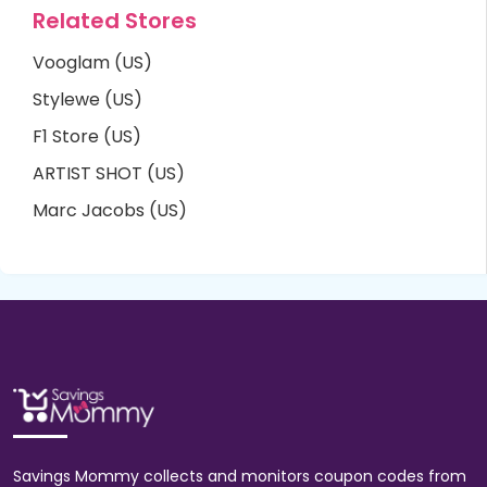
Related Stores
Vooglam (US)
Stylewe (US)
F1 Store (US)
ARTIST SHOT (US)
Marc Jacobs (US)
Savings Mommy collects and monitors coupon codes from