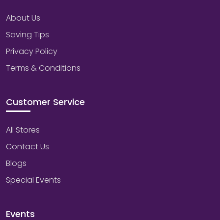
About Us
Saving Tips
Privacy Policy
Terms & Conditions
Customer Service
All Stores
Contact Us
Blogs
Special Events
Events