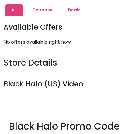
All
Coupons
Deals
Available Offers
No offers available right now.
Store Details
Black Halo (US) Video
Black Halo Promo Code