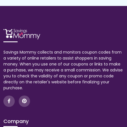
Savings Mommy collects and monitors coupon codes from
a variety of online retailers to assist shoppers in saving
money. When you use one of our coupons or links to make
a purchase, we may receive a small commission. We advise
you to check the validity of any coupon or promo code
directly on the retailer's website before finalizing your
purchase.
Company