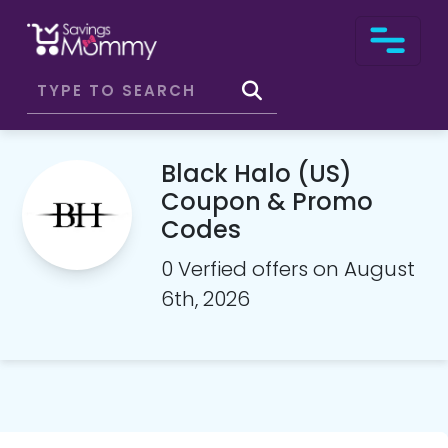
Black Halo (US)
Coupon & Promo
Codes
0 Verfied offers on August
6th, 2026