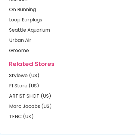
On Running
Loop Earplugs
Seattle Aquarium
Urban Air
Groome
Related Stores
Stylewe (US)
F1 Store (US)
ARTIST SHOT (US)
Marc Jacobs (US)
TFNC (UK)