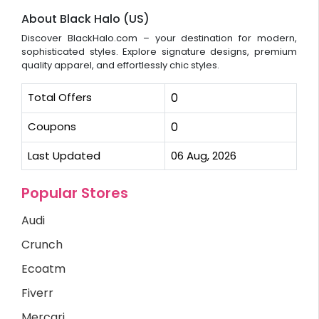
About Black Halo (US)
Discover BlackHalo.com – your destination for modern,
sophisticated styles. Explore signature designs, premium
quality apparel, and effortlessly chic styles.
Total Offers
0
Coupons
0
Last Updated
06 Aug, 2026
Popular Stores
Audi
Crunch
Ecoatm
Fiverr
Mercari