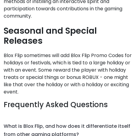
methods of instilling an interactive spirit and
participation towards contributions in the gaming
community.
Seasonal and Special
Releases
Blox Flip sometimes will add Blox Flip Promo Codes for
holidays or festivals, which is tied to a large holiday or
with an event. Some reward the player with holiday
treats or special things or bonus ROBUX - one might
like that over the holiday or with a holiday or exciting
event.
Frequently Asked Questions
What is Blox Flip, and how does it differentiate itself
from other gaming platforms?