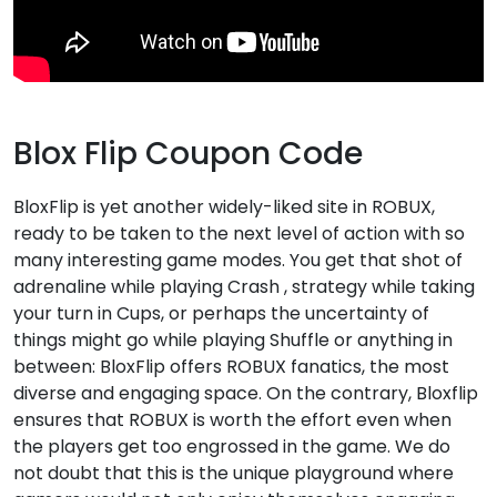
Blox Flip Coupon Code
BloxFlip is yet another widely-liked site in ROBUX,
ready to be taken to the next level of action with so
many interesting game modes. You get that shot of
adrenaline while playing Crash , strategy while taking
your turn in Cups, or perhaps the uncertainty of
things might go while playing Shuffle or anything in
between: BloxFlip offers ROBUX fanatics, the most
diverse and engaging space. On the contrary, Bloxflip
ensures that ROBUX is worth the effort even when
the players get too engrossed in the game. We do
not doubt that this is the unique playground where