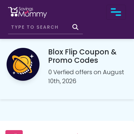
Blox Flip Coupon &
Promo Codes
0 Verfied offers on August
10th, 2026