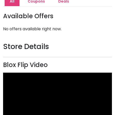
All
Coupons
Deals
Available Offers
No offers available right now.
Store Details
Blox Flip Video