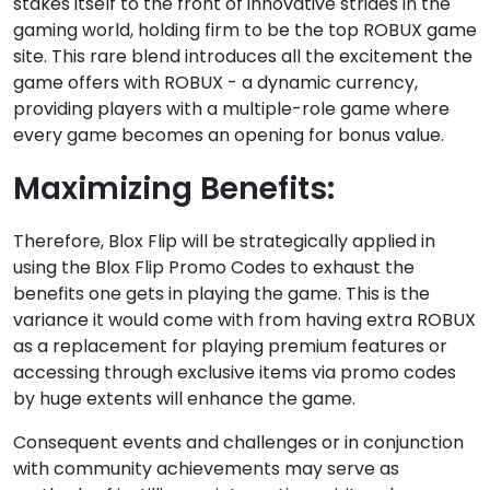
stakes itself to the front of innovative strides in the
gaming world, holding firm to be the top ROBUX game
site. This rare blend introduces all the excitement the
game offers with ROBUX - a dynamic currency,
providing players with a multiple-role game where
every game becomes an opening for bonus value.
Maximizing Benefits:
Therefore, Blox Flip will be strategically applied in
using the Blox Flip Promo Codes to exhaust the
benefits one gets in playing the game. This is the
variance it would come with from having extra ROBUX
as a replacement for playing premium features or
accessing through exclusive items via promo codes
by huge extents will enhance the game.
Consequent events and challenges or in conjunction
with community achievements may serve as