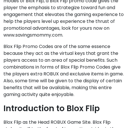
modes of Blox Flip, a Blox Flip promo code gives the
player the emphasis to strategize toward fun and
engagement that elevates the gaming experience to
help the players level up experience the thrust of
promotional advantages, look for yours now on
www.savingsmommy.com.
Blox Flip Promo Codes are of the same essence
because they act as the virtual keys that grant the
players access to an area of special benefits. Such
combinations in forms of Blox Flip Promo Codes give
the players extra ROBUX and exclusive items in game.
Also, some time will be given to the display of certain
benefits that will be available, making this entire
gaming activity quite enjoyable.
Introduction to Blox Flip
Blox Flip as the Head ROBUX Game Site. Blox Flip