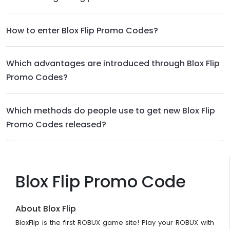
How to enter Blox Flip Promo Codes?
Which advantages are introduced through Blox Flip
Promo Codes?
Which methods do people use to get new Blox Flip
Promo Codes released?
Blox Flip Promo Code
About Blox Flip
BloxFlip is the first ROBUX game site! Play your ROBUX with