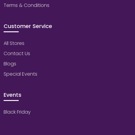
Terms & Conditions
Customer Service
All Stores
Contact Us
Blogs
Special Events
Events
Black Friday