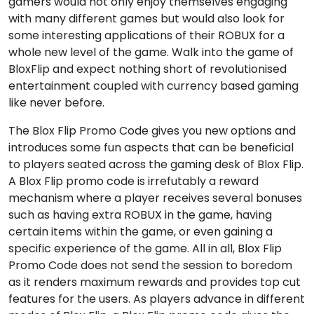
gamers would not only enjoy themselves engaging
with many different games but would also look for
some interesting applications of their ROBUX for a
whole new level of the game. Walk into the game of
BloxFlip and expect nothing short of revolutionised
entertainment coupled with currency based gaming
like never before.
The Blox Flip Promo Code gives you new options and
introduces some fun aspects that can be beneficial
to players seated across the gaming desk of Blox Flip.
A Blox Flip promo code is irrefutably a reward
mechanism where a player receives several bonuses
such as having extra ROBUX in the game, having
certain items within the game, or even gaining a
specific experience of the game. All in all, Blox Flip
Promo Code does not send the session to boredom
as it renders maximum rewards and provides top cut
features for the users. As players advance in different