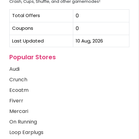
Crash, Cups, Shuffle, and other gamemodes!
Total Offers
0
Coupons
0
Last Updated
10 Aug, 2026
Popular Stores
Audi
Crunch
Ecoatm
Fiverr
Mercari
On Running
Loop Earplugs