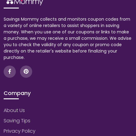
Savings Mommy collects and monitors coupon codes from
a variety of online retailers to assist shoppers in saving
money. When you use one of our coupons or links to make
a purchase, we may receive a small commission. We advise
you to check the validity of any coupon or promo code
directly on the retailer's website before finalizing your
purchase.
Company
About Us
Saving Tips
Privacy Policy