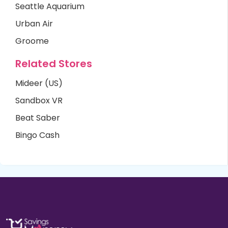
Seattle Aquarium
Urban Air
Groome
Related Stores
Mideer (US)
Sandbox VR
Beat Saber
Bingo Cash